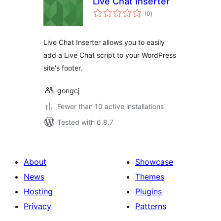
Live Chat Inserter
total
(0
)
ratings
Live Chat Inserter allows you to easily
add a Live Chat script to your WordPress
site's footer.
gongcj
Fewer than 10 active installations
Tested with 6.8.7
About
Showcase
News
Themes
Hosting
Plugins
Privacy
Patterns