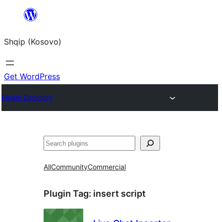
Skip
to
Shqip (Kosovo)
content
Get WordPress
Plugin Directory
Search
All
Community
Commercial
Plugin Tag:
insert script