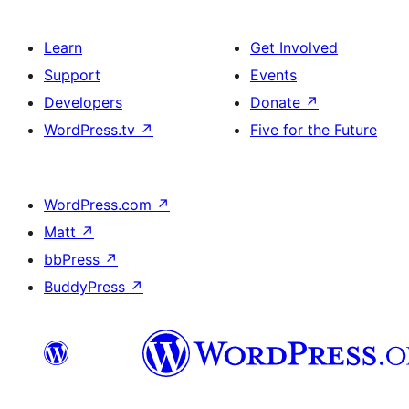
Learn
Get Involved
Support
Events
Developers
Donate
↗
WordPress.tv
↗
Five for the Future
WordPress.com
↗
Matt
↗
bbPress
↗
BuddyPress
↗