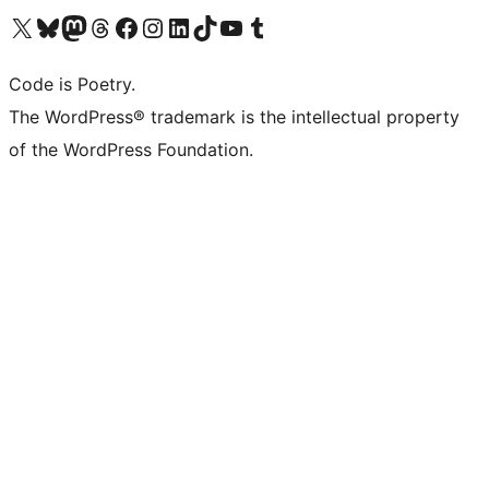
Visit our X (formerly Twitter) account
Visit our Bluesky account
Visit our Mastodon account
Visit our Threads account
Visit our Facebook page
Visit our Instagram account
Visit our LinkedIn account
Visit our TikTok account
Visit our YouTube channel
Visit our Tumblr account
Code is Poetry.
The WordPress® trademark is the intellectual property
of the WordPress Foundation.