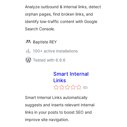
Analyze outbound & internal links, detect
orphan pages, find broken links, and
identify low-traffic content with Google
Search Console.
Baptiste REY
100+ active installations
Tested with 6.9.6
Smart Internal
Links
total
(0
)
ratings
Smart Internal Links automatically
suggests and inserts relevant internal
links in your posts to boost SEO and
improve site navigation.