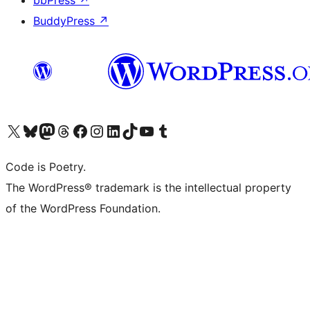
bbPress
↗
BuddyPress
↗
Visit our X (formerly Twitter) account
Visit our Bluesky account
Visit our Mastodon account
Visit our Threads account
Visit our Facebook page
Visit our Instagram account
Visit our LinkedIn account
Visit our TikTok account
Visit our YouTube channel
Visit our Tumblr account
Code is Poetry.
The WordPress® trademark is the intellectual property
of the WordPress Foundation.