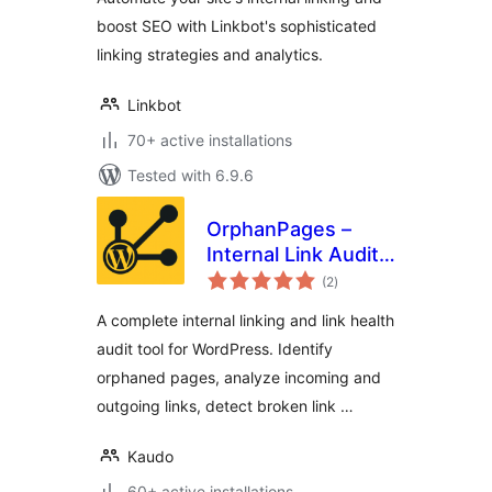
boost SEO with Linkbot's sophisticated
linking strategies and analytics.
Linkbot
70+ active installations
Tested with 6.9.6
OrphanPages –
Internal Link Audit,
total
Orphaned Pages,
(2
)
ratings
Broken Links & SEO
A complete internal linking and link health
Content Structure
audit tool for WordPress. Identify
Analyzer
orphaned pages, analyze incoming and
outgoing links, detect broken link …
Kaudo
60+ active installations