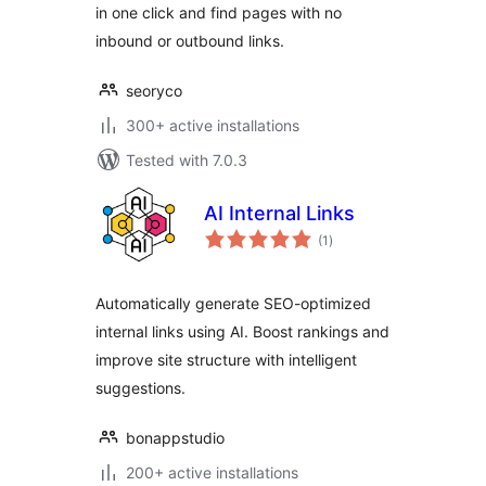
in one click and find pages with no
inbound or outbound links.
seoryco
300+ active installations
Tested with 7.0.3
AI Internal Links
total
(1
)
ratings
Automatically generate SEO-optimized
internal links using AI. Boost rankings and
improve site structure with intelligent
suggestions.
bonappstudio
200+ active installations