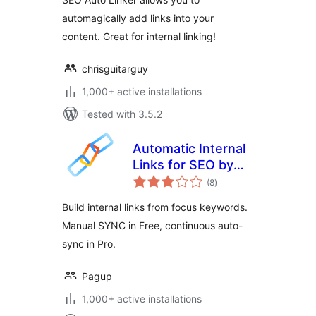
automagically add links into your
content. Great for internal linking!
chrisguitarguy
1,000+ active installations
Tested with 3.5.2
Automatic Internal
Links for SEO by
total
Pagup
(8
)
ratings
Build internal links from focus keywords.
Manual SYNC in Free, continuous auto-
sync in Pro.
Pagup
1,000+ active installations