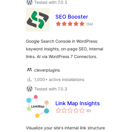
Tested with 7.0.3
SEO Booster
total
(54
)
ratings
Google Search Console in WordPress:
keyword insights, on-page SEO, internal
links. AI via WordPress 7 Connectors.
cleverplugins
1,000+ active installations
Tested with 7.0.3
Link Map Insights
total
(0
)
ratings
Visualize your site's internal link structure