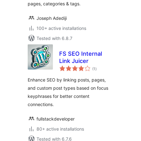
pages, categories & tags.
Joseph Adediji
100+ active installations
Tested with 6.8.7
FS SEO Internal
Link Juicer
total
(1
)
ratings
Enhance SEO by linking posts, pages,
and custom post types based on focus
keyphrases for better content
connections.
fullstackdeveloper
80+ active installations
Tested with 6.7.6