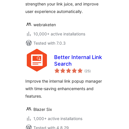
strengthen your link juice, and improve
user experience automatically.
webraketen
10,000+ active installations
Tested with 7.0.3
Better Internal Link
Search
total
(25
)
ratings
Improve the internal link popup manager
with time-saving enhancements and
features.
Blazer Six
1,000+ active installations
Tested with 4.8.29