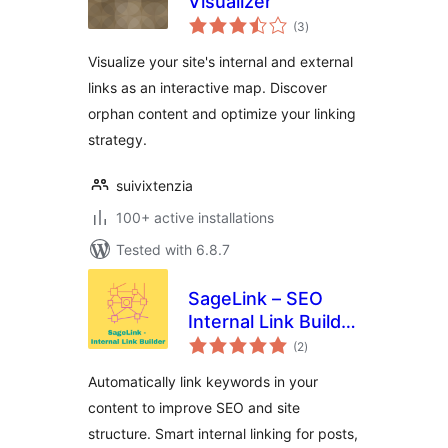
Visualizer
total
(3
)
ratings
Visualize your site's internal and external
links as an interactive map. Discover
orphan content and optimize your linking
strategy.
suivixtenzia
100+ active installations
Tested with 6.8.7
SageLink – SEO
Internal Link Builder
total
& Auto Linker
(2
)
ratings
Automatically link keywords in your
content to improve SEO and site
structure. Smart internal linking for posts,