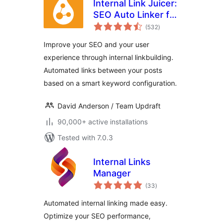
Internal Link Juicer:
SEO Auto Linker for
total
WordPress
(532
)
ratings
Improve your SEO and your user
experience through internal linkbuilding.
Automated links between your posts
based on a smart keyword configuration.
David Anderson / Team Updraft
90,000+ active installations
Tested with 7.0.3
Internal Links
Manager
total
(33
)
ratings
Automated internal linking made easy.
Optimize your SEO performance,