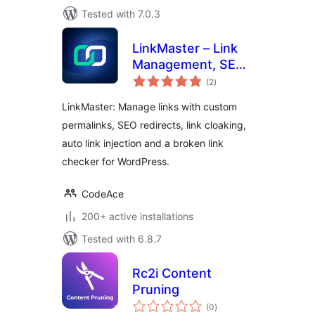
Tested with 7.0.3
LinkMaster – Link
Management, SEO,
total
Broken Links &
(2
)
ratings
Redirects
LinkMaster: Manage links with custom
permalinks, SEO redirects, link cloaking,
auto link injection and a broken link
checker for WordPress.
CodeAce
200+ active installations
Tested with 6.8.7
Rc2i Content
Pruning
total
(0
)
ratings