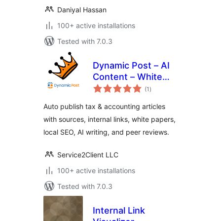
Daniyal Hassan
100+ active installations
Tested with 7.0.3
Dynamic Post – AI
Content – White
total
Paper – Peer
(1
)
ratings
Review – Tax &
Auto publish tax & accounting articles
Accounting Sites
with sources, internal links, white papers,
local SEO, AI writing, and peer reviews.
Service2Client LLC
100+ active installations
Tested with 7.0.3
Internal Link