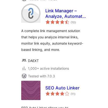
Link Manager –
Analyze, Automate,
total
and Monitor Links
(10
)
ratings
A complete link management solution
that helps you analyze internal links,
monitor link equity, automate keyword-
based linking, and more.
DAEXT
1,000+ active installations
Tested with 7.0.3
SEO Auto Linker
total
(11
)
ratings
SEO Auto Linker allows you to