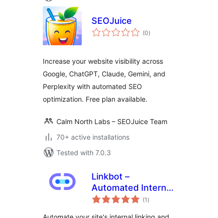
SEOJuice
total
(0
)
ratings
Increase your website visibility across
Google, ChatGPT, Claude, Gemini, and
Perplexity with automated SEO
optimization. Free plan available.
Calm North Labs – SEOJuice Team
70+ active installations
Tested with 7.0.3
Linkbot –
Automated Internal
total
Linking
(1
)
ratings
Automate your site's internal linking and