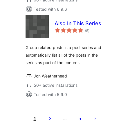
Tested with 6.9.6
Also In This Series
total
(5
)
ratings
Group related posts in a post series and
automatically list all of the posts in the
series as part of the content.
Jon Weatherhead
50+ active installations
Tested with 5.9.0
Posts
pagination
1
2
5
…