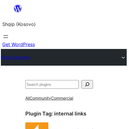
Skip
to
Shqip (Kosovo)
content
Get WordPress
Plugin Directory
Search
All
Community
Commercial
Plugin Tag:
internal links