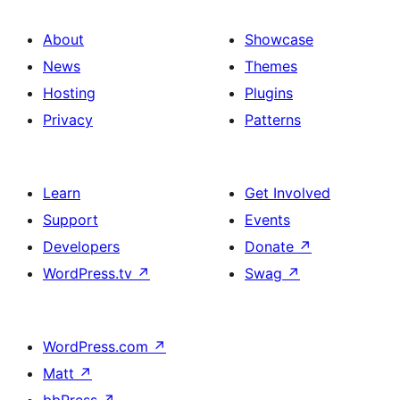
About
Showcase
News
Themes
Hosting
Plugins
Privacy
Patterns
Learn
Get Involved
Support
Events
Developers
Donate
↗
WordPress.tv
↗
Swag
↗
WordPress.com
↗
Matt
↗