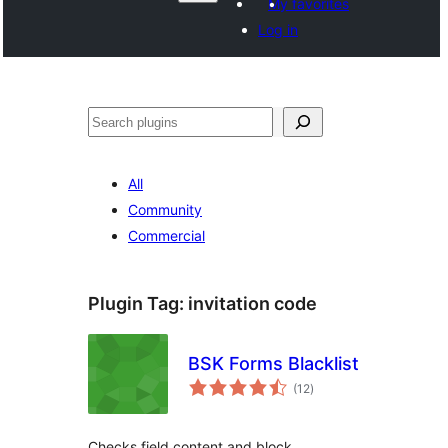
My favorites
Log in
Search
All
Community
Commercial
Plugin Tag:
invitation code
BSK Forms Blacklist
total
(12
)
ratings
Checks field content and block