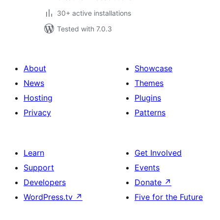
30+ active installations
Tested with 7.0.3
About
Showcase
News
Themes
Hosting
Plugins
Privacy
Patterns
Learn
Get Involved
Support
Events
Developers
Donate
↗
WordPress.tv
↗
Five for the Future