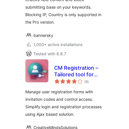
submitting base on your keywords.
Blocking IP, Country is only supported in
the Pro version.
bannersky
1,000+ active installations
Tested with 6.8.7
CM Registration –
Tailored tool for
total
seamless login and
(8
)
ratings
invitation-based
Manage user registration forms with
registrations
invitation codes and control access.
Simplify login and registration processes
using Ajax based solution.
CreativeMindsSolutions