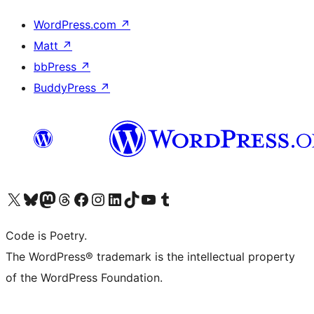
WordPress.com
↗
Matt
↗
bbPress
↗
BuddyPress
↗
Visit our X (formerly Twitter) account
Visit our Bluesky account
Visit our Mastodon account
Visit our Threads account
Visit our Facebook page
Visit our Instagram account
Visit our LinkedIn account
Visit our TikTok account
Visit our YouTube channel
Visit our Tumblr account
Code is Poetry.
The WordPress® trademark is the intellectual property
of the WordPress Foundation.