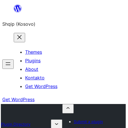
Skip
to
Shqip (Kosovo)
content
Themes
Plugins
About
Kontakto
Get WordPress
Get WordPress
Submit a plugin
Plugin Directory