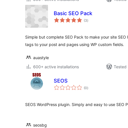
Basic SEO Pack
total
(3
)
ratings
Simple but complete SEO Pack to make your site SEO 
tags to your post and pages using WP custom fields.
auastyle
600+ active installations
Tested 
SEOS
total
(0
)
ratings
SEOS WordPress plugin. Simply and easy to use SEO P
seosbg