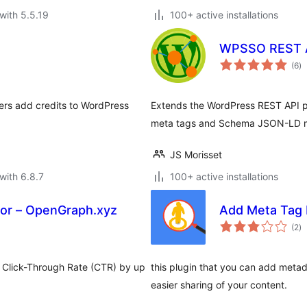
with 5.5.19
100+ active installations
WPSSO REST 
to
(6
)
ra
ers add credits to WordPress
Extends the WordPress REST API pos
meta tags and Schema JSON-LD 
JS Morisset
with 6.8.7
100+ active installations
or – OpenGraph.xyz
Add Meta Tag 
to
(2
)
ra
ur Click-Through Rate (CTR) by up
this plugin that you can add metad
easier sharing of your content.