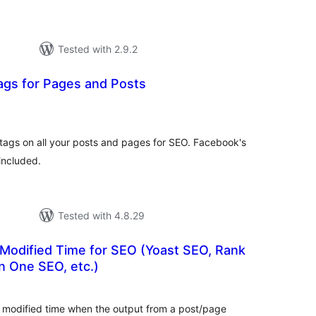
Tested with 2.9.2
ags for Pages and Posts
tal
tings
 tags on all your posts and pages for SEO. Facebook's
included.
Tested with 4.8.29
Modified Time for SEO (Yoast SEO, Rank
in One SEO, etc.)
tal
tings
modified time when the output from a post/page