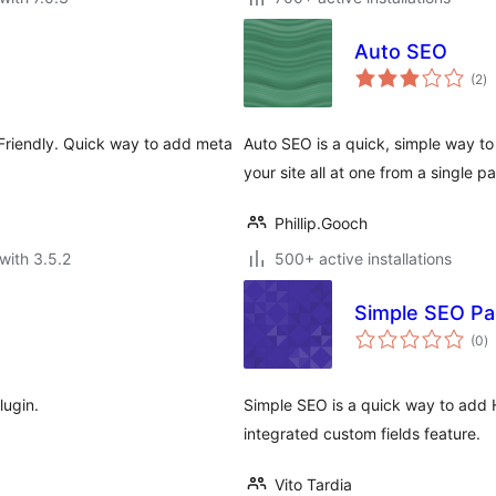
Auto SEO
to
(2
)
ra
Friendly. Quick way to add meta
Auto SEO is a quick, simple way to
your site all at one from a single p
Phillip.Gooch
with 3.5.2
500+ active installations
Simple SEO Pa
to
(0
)
ra
lugin.
Simple SEO is a quick way to add
integrated custom fields feature.
Vito Tardia