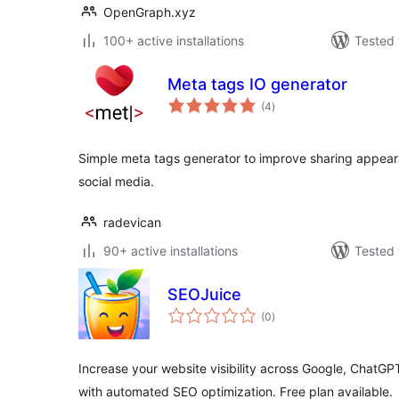
OpenGraph.xyz
100+ active installations
Tested 
Meta tags IO generator
total
(4
)
ratings
Simple meta tags generator to improve sharing appea
social media.
radevican
90+ active installations
Tested 
SEOJuice
total
(0
)
ratings
Increase your website visibility across Google, ChatGP
with automated SEO optimization. Free plan available.