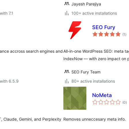
Jayesh Parejiya
with 7.1
100+ active installations
SEO Fury
to
(1
)
ra
rance accross search engines and
All-in-one WordPress SEO: meta ta
IndexNow — with zero impact on 
SEO Fury Team
with 6.5.9
80+ active installations
NoMeta
to
(0
)
ra
T, Claude, Gemini, and Perplexity
Removes unneccesary meta info.