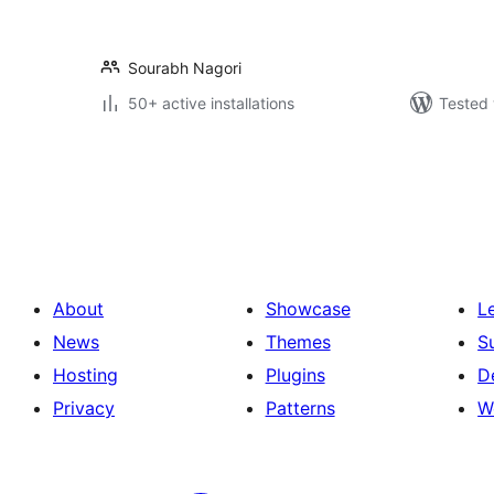
Sourabh Nagori
50+ active installations
Tested 
Posts
pagination
About
Showcase
L
News
Themes
S
Hosting
Plugins
D
Privacy
Patterns
W