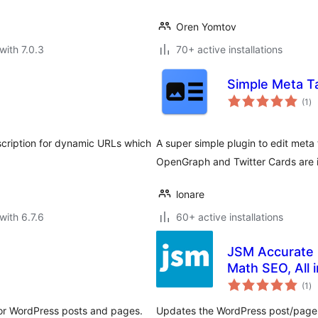
Oren Yomtov
with 7.0.3
70+ active installations
Simple Meta T
to
(1
)
ra
scription for dynamic URLs which
A super simple plugin to edit meta
OpenGraph and Twitter Cards are 
lonare
with 6.7.6
60+ active installations
JSM Accurate 
Math SEO, All 
to
(1
)
ra
 for WordPress posts and pages.
Updates the WordPress post/page 