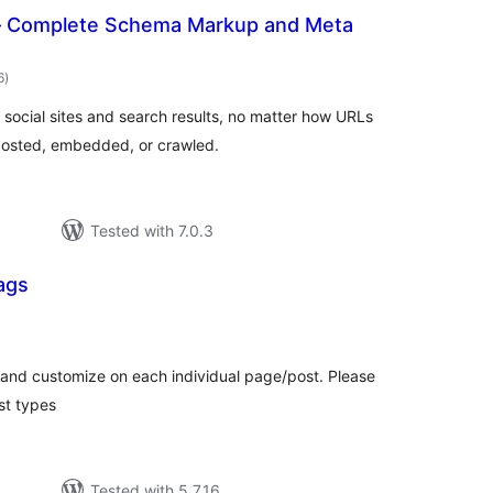
 Complete Schema Markup and Meta
total
6
)
ratings
r social sites and search results, no matter how URLs
posted, embedded, or crawled.
Tested with 7.0.3
ags
tal
tings
 and customize on each individual page/post. Please
st types
Tested with 5.7.16