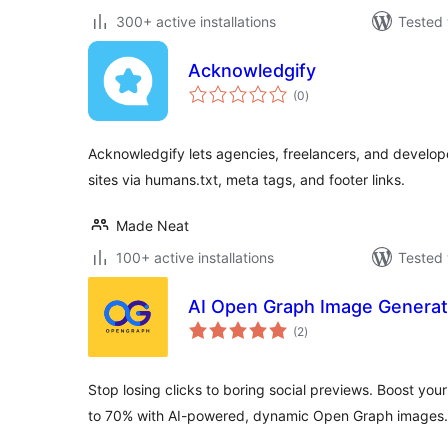
300+ active installations
Tested 
Acknowledgify
total
(0
)
ratings
Acknowledgify lets agencies, freelancers, and develop
sites via humans.txt, meta tags, and footer links.
Made Neat
100+ active installations
Tested 
AI Open Graph Image Generat
total
(2
)
ratings
Stop losing clicks to boring social previews. Boost yo
to 70% with AI-powered, dynamic Open Graph images.