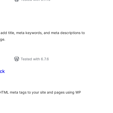
tal
tings
 add title, meta keywords, and meta descriptions to
age.
Tested with 6.7.6
ck
tal
tings
 HTML meta tags to your site and pages using WP