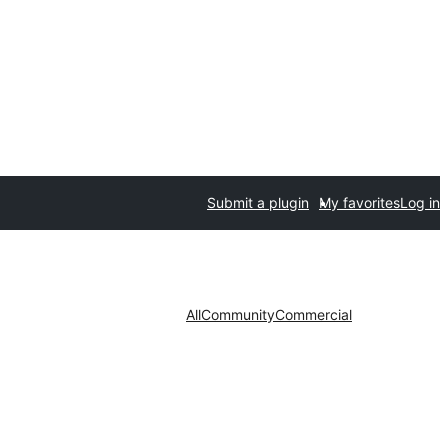
Submit a plugin
My favorites
Log in
All
Community
Commercial