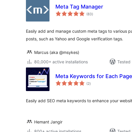
Meta Tag Manager
total
(83
)
ratings
Easily add and manage custom meta tags to various part
posts, such as Yahoo and Google verification tags.
Marcus (aka @msykes)
80,000+ active installations
Tested 
Meta Keywords for Each Pag
total
(2
)
ratings
Easily add SEO meta keywords to enhance your website
Hemant Jangir
800+ active installations
Tested 