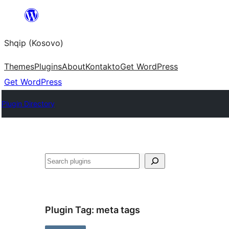
Skip
to
Shqip (Kosovo)
content
Themes
Plugins
About
Kontakto
Get WordPress
Get WordPress
Plugin Directory
Search
Plugin Tag:
meta tags