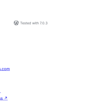
Tested with 7.0.3
s.com
↗
ss
↗