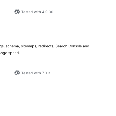
Tested with 4.9.30
tal
tings
gs, schema, sitemaps, redirects, Search Console and
page speed.
Tested with 7.0.3
tal
tings