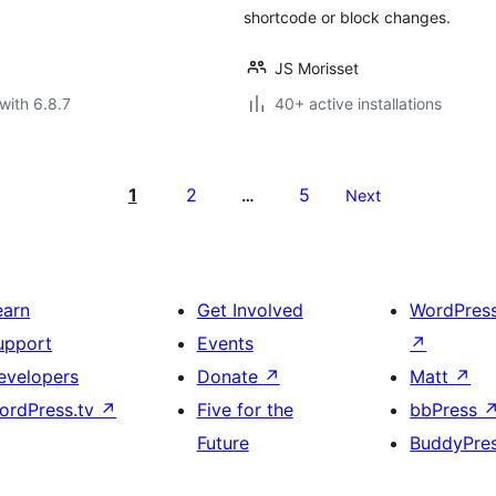
shortcode or block changes.
JS Morisset
with 6.8.7
40+ active installations
1
2
5
…
Next
earn
Get Involved
WordPres
upport
Events
↗
evelopers
Donate
↗
Matt
↗
ordPress.tv
↗
Five for the
bbPress
Future
BuddyPre