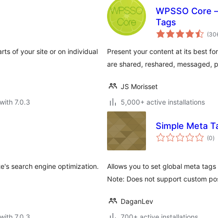
WPSSO Core –
Tags
(30
s of your site or on individual
Present your content at its best fo
are shared, reshared, messaged, 
JS Morisset
with 7.0.3
5,000+ active installations
e
Simple Meta T
to
(0
)
ra
's search engine optimization.
Allows you to set global meta tags
Note: Does not support custom po
DaganLev
with 7.0.3
700+ active installations