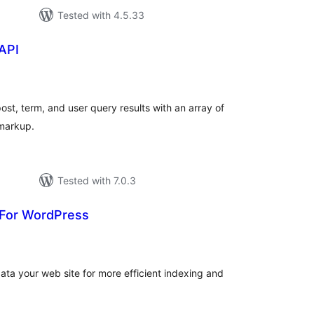
Tested with 4.5.33
API
tal
tings
t, term, and user query results with an array of
markup.
Tested with 7.0.3
For WordPress
tal
tings
ata your web site for more efficient indexing and