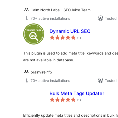
Calm North Labs – SEOJuice Team
70+ active installations
Tested 
Dynamic URL SEO
total
(1
)
ratings
This plugin is used to add meta title, keywords and de
are not available in database.
brainvireinfo
70+ active installations
Tested 
Bulk Meta Tags Updater
total
(1
)
ratings
Efficiently update meta titles and descriptions in bulk