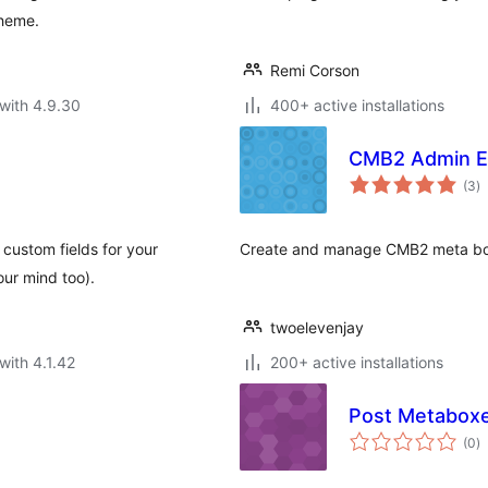
theme.
Remi Corson
with 4.9.30
400+ active installations
CMB2 Admin E
to
(3
)
ra
ustom fields for your
Create and manage CMB2 meta box
our mind too).
twoelevenjay
with 4.1.42
200+ active installations
Post Metabox
to
(0
)
ra