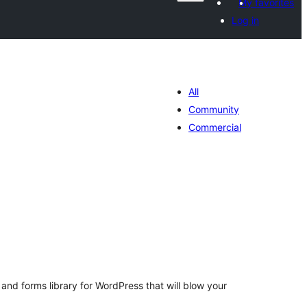
My favorites
Log in
All
Community
Commercial
otal
atings
and forms library for WordPress that will blow your