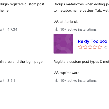
plugin registers custom post
Groups mataboxes when editing po
theme.
to metabox name pattern Tab/Met
attitude_sk
with 4.7.34
10+ active installations
Rexly Toolbox
to
(0
)
ra
n area and the login page.
Registers custom post types & me
wpfreeware
with 3.6.1
10+ active installations