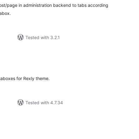
st/page in administration backend to tabs according
abox.
Tested with 3.2.1
tal
tings
taboxes for Rexly theme.
Tested with 4.7.34