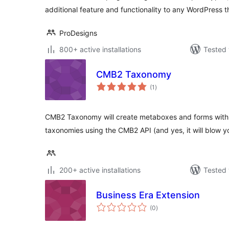
additional feature and functionality to any WordPress 
ProDesigns
800+ active installations
Tested 
CMB2 Taxonomy
total
(1
)
ratings
CMB2 Taxonomy will create metaboxes and forms with c
taxonomies using the CMB2 API (and yes, it will blow y
200+ active installations
Tested 
Business Era Extension
total
(0
)
ratings