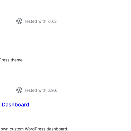
Tested with 7.0.3
tal
tings
dPress theme
Tested with 6.9.6
 Dashboard
tal
tings
our own custom WordPress dashboard.