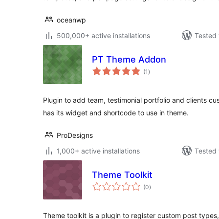
oceanwp
500,000+ active installations
Tested 
PT Theme Addon
total
(1
)
ratings
Plugin to add team, testimonial portfolio and clients c
has its widget and shortcode to use in theme.
ProDesigns
1,000+ active installations
Tested 
Theme Toolkit
total
(0
)
ratings
Theme toolkit is a plugin to register custom post type