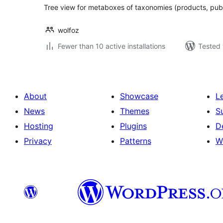
Tree view for metaboxes of taxonomies (products, publi
wolfoz
Fewer than 10 active installations
Tested 
About
Showcase
L
News
Themes
S
Hosting
Plugins
D
Privacy
Patterns
W