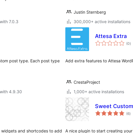
Justin Sternberg
with 7.0.3
300,000+ active installations
Attesa Extra
to
(0
)
ra
ustom post type. Each post type
Add extra features to Attesa Wor
CrestaProject
with 4.9.30
1,000+ active installations
Sweet Custom
to
(6
)
ra
s, widgets and shortcodes to add
A nice plugin to start creating y