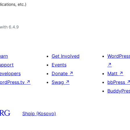
cations, etc.)
with 6.4.9
earn
Get Involved
WordPres
upport
Events
↗
evelopers
Donate
↗
Matt
↗
ordPress.tv
↗
Swag
↗
bbPress
BuddyPre
Shqip (Kosovo)