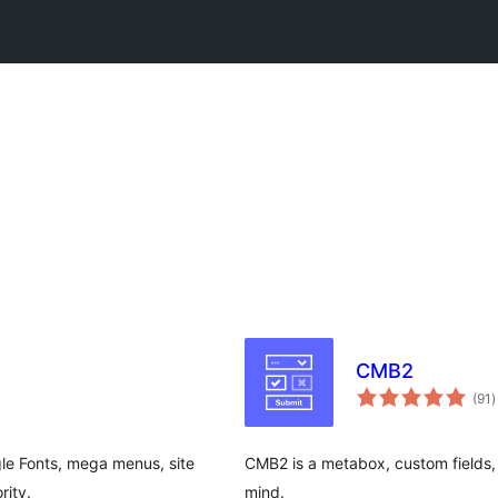
CMB2
t
(91
)
r
le Fonts, mega menus, site
CMB2 is a metabox, custom fields, 
rity.
mind.