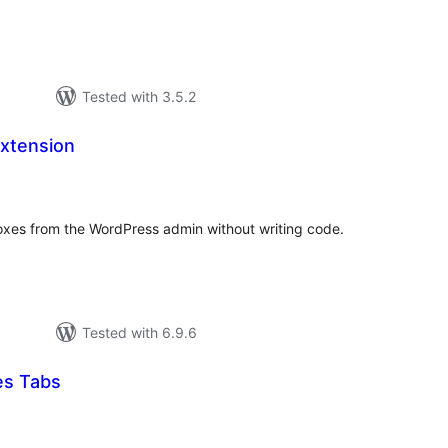
Tested with 3.5.2
xtension
tal
tings
es from the WordPress admin without writing code.
Tested with 6.9.6
es Tabs
tal
tings