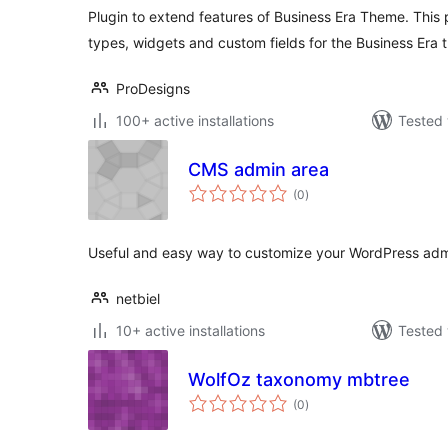
Plugin to extend features of Business Era Theme. This 
types, widgets and custom fields for the Business Era 
ProDesigns
100+ active installations
Tested 
CMS admin area
total
(0
)
ratings
Useful and easy way to customize your WordPress admi
netbiel
10+ active installations
Tested 
WolfOz taxonomy mbtree
total
(0
)
ratings