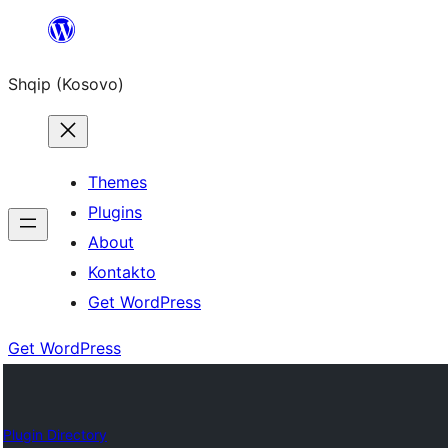
Skip
to
Shqip (Kosovo)
content
Themes
Plugins
About
Kontakto
Get WordPress
Get WordPress
Plugin Directory