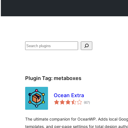
Search
Plugin Tag:
metaboxes
Ocean Extra
total
(67
)
ratings
The ultimate companion for OceanWP. Adds local Goog
templates, and per-page settings for total design autho