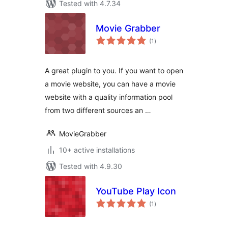
Tested with 4.7.34
Movie Grabber
total
(1
)
ratings
A great plugin to you. If you want to open
a movie website, you can have a movie
website with a quality information pool
from two different sources an …
MovieGrabber
10+ active installations
Tested with 4.9.30
YouTube Play Icon
total
(1
)
ratings