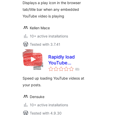
Displays a play icon in the browser
tab/title bar when any embedded
YouTube video is playing
Kellen Mace
10+ active installations
Tested with 3.7.41
Rapidly load
YouTube
total
（YouTube高速ロー
(0
)
ratings
ダー）
Speed ​​up loading YouTube videos at
your posts.
Densuke
10+ active installations
Tested with 4.9.30