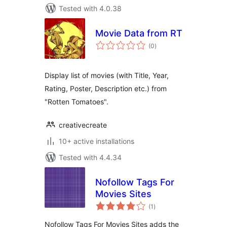
Tested with 4.0.38
Movie Data from RT
total
(0
)
ratings
Display list of movies (with Title, Year,
Rating, Poster, Description etc.) from
"Rotten Tomatoes".
creativecreate
10+ active installations
Tested with 4.4.34
Nofollow Tags For
Movies Sites
total
(1
)
ratings
Nofollow Tags For Movies Sites adds the