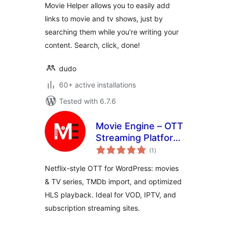
Movie Helper allows you to easily add
links to movie and tv shows, just by
searching them while you're writing your
content. Search, click, done!
dudo
60+ active installations
Tested with 6.7.6
Movie Engine – OTT
Streaming Platform
total
for Movies & TV
(1
)
ratings
Series
Netflix-style OTT for WordPress: movies
& TV series, TMDb import, and optimized
HLS playback. Ideal for VOD, IPTV, and
subscription streaming sites.