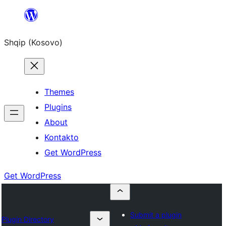
Skip
to
Shqip (Kosovo)
content
Themes
Plugins
About
Kontakto
Get WordPress
Get WordPress
Submit a plugin
Plugin Directory