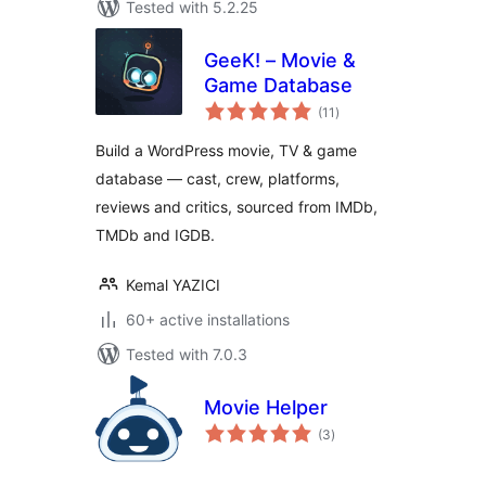
Tested with 5.2.25
GeeK! – Movie &
Game Database
total
(11
)
ratings
Build a WordPress movie, TV & game
database — cast, crew, platforms,
reviews and critics, sourced from IMDb,
TMDb and IGDB.
Kemal YAZICI
60+ active installations
Tested with 7.0.3
Movie Helper
total
(3
)
ratings