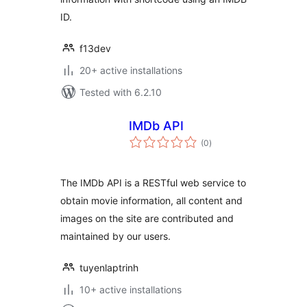
ID.
f13dev
20+ active installations
Tested with 6.2.10
IMDb API
total
(0
)
ratings
The IMDb API is a RESTful web service to
obtain movie information, all content and
images on the site are contributed and
maintained by our users.
tuyenlaptrinh
10+ active installations