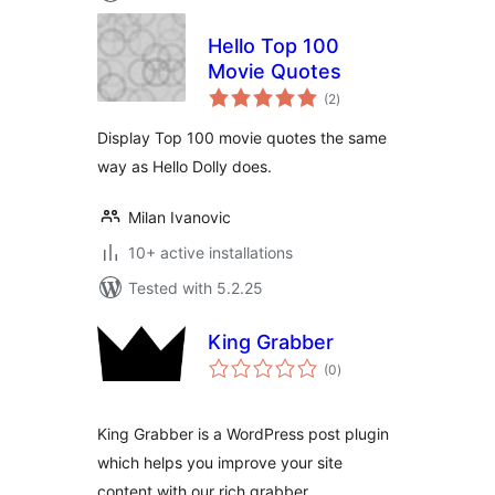
Hello Top 100
Movie Quotes
total
(2
)
ratings
Display Top 100 movie quotes the same
way as Hello Dolly does.
Milan Ivanovic
10+ active installations
Tested with 5.2.25
King Grabber
total
(0
)
ratings
King Grabber is a WordPress post plugin
which helps you improve your site
content with our rich grabber.