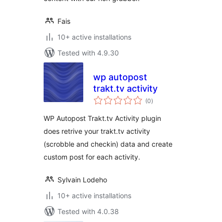
Fais
10+ active installations
Tested with 4.9.30
wp autopost
trakt.tv activity
total
(0
)
ratings
WP Autopost Trakt.tv Activity plugin
does retrive your trakt.tv activity
(scrobble and checkin) data and create
custom post for each activity.
Sylvain Lodeho
10+ active installations
Tested with 4.0.38