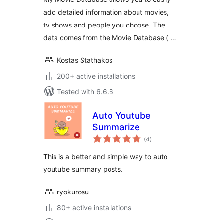
add detailed information about movies,
tv shows and people you choose. The
data comes from the Movie Database ( …
Kostas Stathakos
200+ active installations
Tested with 6.6.6
Auto Youtube
Summarize
total
(4
)
ratings
This is a better and simple way to auto
youtube summary posts.
ryokurosu
80+ active installations