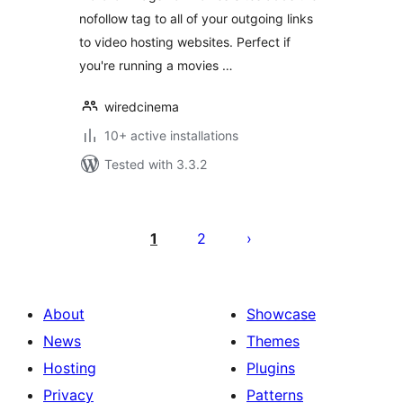
nofollow tag to all of your outgoing links
to video hosting websites. Perfect if
you're running a movies …
wiredcinema
10+ active installations
Tested with 3.3.2
Posts
pagination
1
2
About
Showcase
News
Themes
Hosting
Plugins
Privacy
Patterns