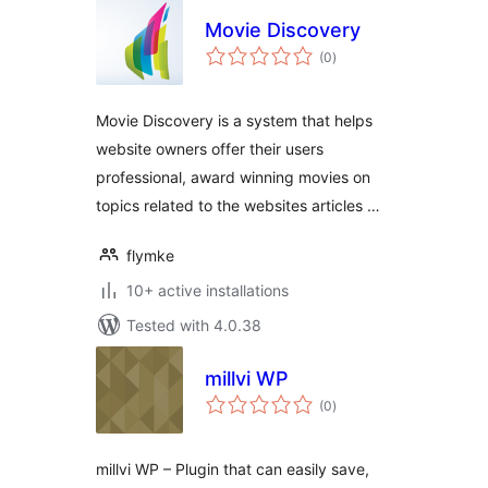
Movie Discovery
total
(0
)
ratings
Movie Discovery is a system that helps
website owners offer their users
professional, award winning movies on
topics related to the websites articles …
flymke
10+ active installations
Tested with 4.0.38
millvi WP
total
(0
)
ratings
millvi WP – Plugin that can easily save,