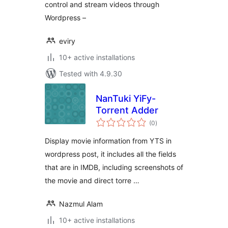
control and stream videos through
Wordpress –
eviry
10+ active installations
Tested with 4.9.30
NanTuki YiFy-
Torrent Adder
total
(0
)
ratings
Display movie information from YTS in
wordpress post, it includes all the fields
that are in IMDB, including screenshots of
the movie and direct torre …
Nazmul Alam
10+ active installations