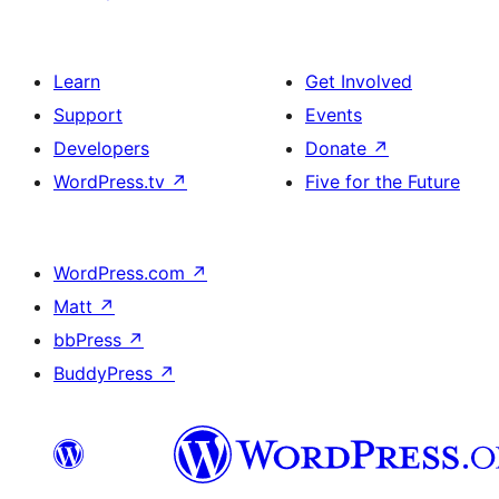
Learn
Get Involved
Support
Events
Developers
Donate
↗
WordPress.tv
↗
Five for the Future
WordPress.com
↗
Matt
↗
bbPress
↗
BuddyPress
↗