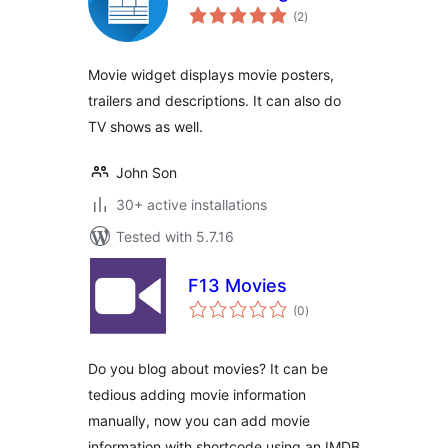
total
(2
)
ratings
Movie widget displays movie posters,
trailers and descriptions. It can also do
TV shows as well.
John Son
30+ active installations
Tested with 5.7.16
F13 Movies
total
(0
)
ratings
Do you blog about movies? It can be
tedious adding movie information
manually, now you can add movie
information with shortcode using an IMDB