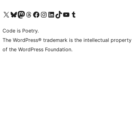
Visit our X (formerly Twitter) account
Visit our Bluesky account
Visit our Mastodon account
Visit our Threads account
Visit our Facebook page
Visit our Instagram account
Visit our LinkedIn account
Visit our TikTok account
Visit our YouTube channel
Visit our Tumblr account
Code is Poetry.
The WordPress® trademark is the intellectual property
of the WordPress Foundation.