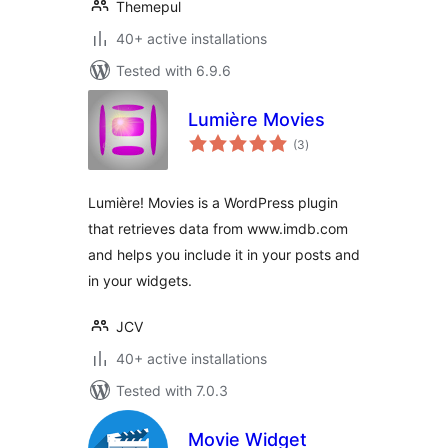
Themepul
40+ active installations
Tested with 6.9.6
Lumière Movies
total
(3
)
ratings
Lumière! Movies is a WordPress plugin
that retrieves data from www.imdb.com
and helps you include it in your posts and
in your widgets.
JCV
40+ active installations
Tested with 7.0.3
Movie Widget