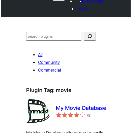
My favorites
Log in
Search
All
Community
Commercial
Plugin Tag:
movie
My Movie Database
total
(9
)
ratings
My Movie Database allows you to easily