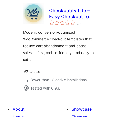
Checkoutify Lite –
Easy Checkout for
total
WooCommerce
(0
)
ratings
Modern, conversion-optimized
WooCommerce checkout templates that
reduce cart abandonment and boost
sales — fast, mobile-friendly, and easy to
set up.
Jesse
Fewer than 10 active installations
Tested with 6.9.6
About
Showcase