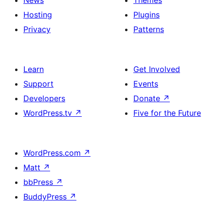
News
Themes
Hosting
Plugins
Privacy
Patterns
Learn
Get Involved
Support
Events
Developers
Donate
↗
WordPress.tv
↗
Five for the Future
WordPress.com
↗
Matt
↗
bbPress
↗
BuddyPress
↗