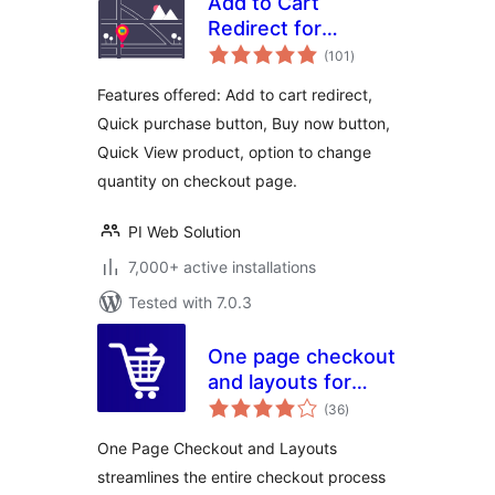
Add to Cart
Redirect for
total
WooCommerce
(101
)
ratings
Features offered: Add to cart redirect,
Quick purchase button, Buy now button,
Quick View product, option to change
quantity on checkout page.
PI Web Solution
7,000+ active installations
Tested with 7.0.3
One page checkout
and layouts for
total
woocommerce
(36
)
ratings
One Page Checkout and Layouts
streamlines the entire checkout process