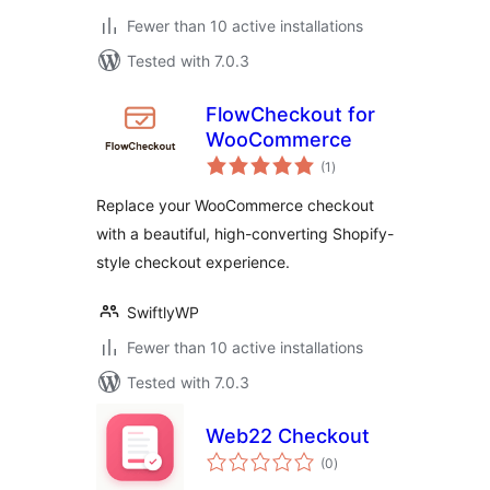
Fewer than 10 active installations
Tested with 7.0.3
FlowCheckout for
WooCommerce
total
(1
)
ratings
Replace your WooCommerce checkout
with a beautiful, high-converting Shopify-
style checkout experience.
SwiftlyWP
Fewer than 10 active installations
Tested with 7.0.3
Web22 Checkout
total
(0
)
ratings