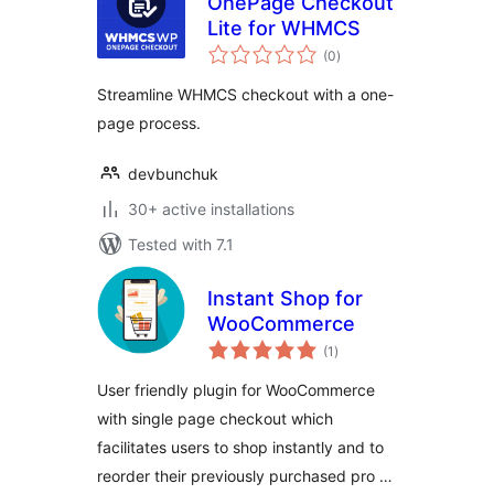
OnePage Checkout
Lite for WHMCS
total
(0
)
ratings
Streamline WHMCS checkout with a one-
page process.
devbunchuk
30+ active installations
Tested with 7.1
Instant Shop for
WooCommerce
total
(1
)
ratings
User friendly plugin for WooCommerce
with single page checkout which
facilitates users to shop instantly and to
reorder their previously purchased pro …