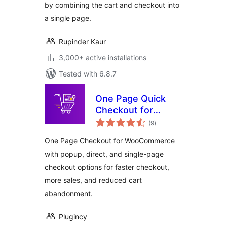
by combining the cart and checkout into
a single page.
Rupinder Kaur
3,000+ active installations
Tested with 6.8.7
One Page Quick
Checkout for
total
WooCommerce
(9
)
ratings
One Page Checkout for WooCommerce
with popup, direct, and single-page
checkout options for faster checkout,
more sales, and reduced cart
abandonment.
Plugincy