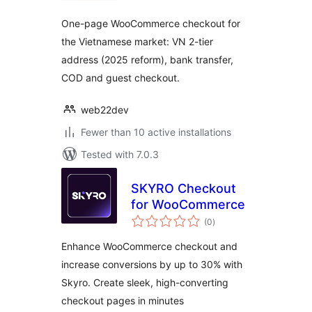
One-page WooCommerce checkout for
the Vietnamese market: VN 2-tier
address (2025 reform), bank transfer,
COD and guest checkout.
web22dev
Fewer than 10 active installations
Tested with 7.0.3
SKYRO Checkout
for WooCommerce
total
(0
)
ratings
Enhance WooCommerce checkout and
increase conversions by up to 30% with
Skyro. Create sleek, high-converting
checkout pages in minutes