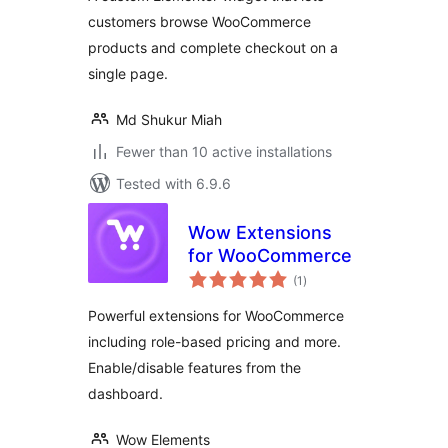
customers browse WooCommerce
products and complete checkout on a
single page.
Md Shukur Miah
Fewer than 10 active installations
Tested with 6.9.6
Wow Extensions
for WooCommerce
total
(1
)
ratings
Powerful extensions for WooCommerce
including role-based pricing and more.
Enable/disable features from the
dashboard.
Wow Elements