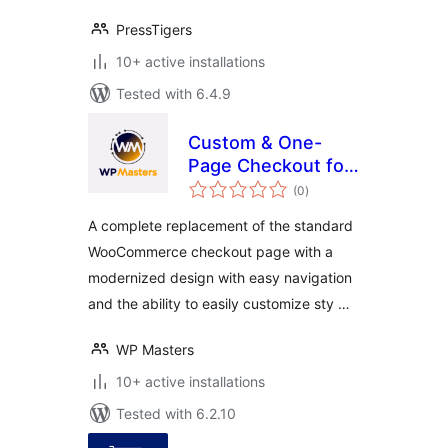
PressTigers
10+ active installations
Tested with 6.4.9
Custom & One-
Page Checkout for
total
Woo – Free by WP
(0
)
ratings
Masters
A complete replacement of the standard
WooCommerce checkout page with a
modernized design with easy navigation
and the ability to easily customize sty …
WP Masters
10+ active installations
Tested with 6.2.10