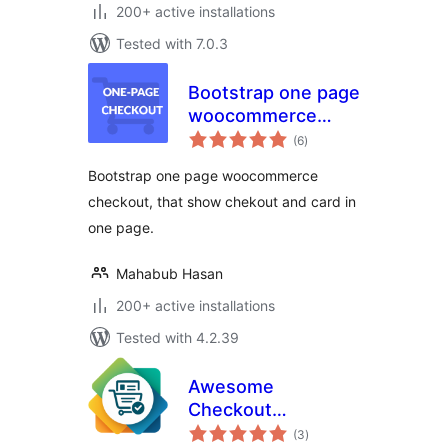
200+ active installations
Tested with 7.0.3
Bootstrap one page
woocommerce
total
checkout
(6
)
ratings
Bootstrap one page woocommerce
checkout, that show chekout and card in
one page.
Mahabub Hasan
200+ active installations
Tested with 4.2.39
Awesome
Checkout
total
Templates
(3
)
ratings