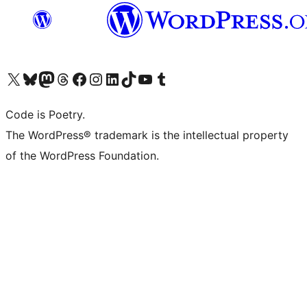
Visit our X (formerly Twitter) account
Visit our Bluesky account
Visit our Mastodon account
Visit our Threads account
Visit our Facebook page
Visit our Instagram account
Visit our LinkedIn account
Visit our TikTok account
Visit our YouTube channel
Visit our Tumblr account
Code is Poetry.
The WordPress® trademark is the intellectual property
of the WordPress Foundation.