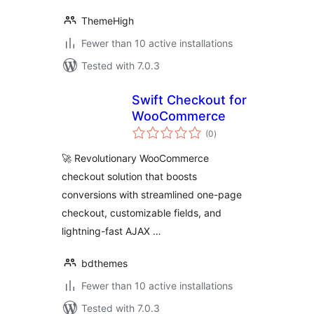
ThemeHigh
Fewer than 10 active installations
Tested with 7.0.3
Swift Checkout for
WooCommerce
total
(0
)
ratings
🚀 Revolutionary WooCommerce
checkout solution that boosts
conversions with streamlined one-page
checkout, customizable fields, and
lightning-fast AJAX …
bdthemes
Fewer than 10 active installations
Tested with 7.0.3