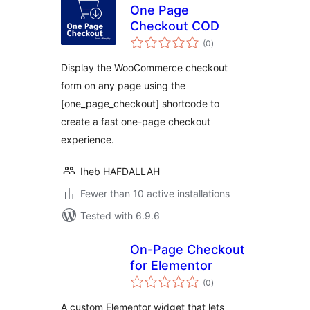
One Page
Checkout COD
total
(0
)
ratings
Display the WooCommerce checkout
form on any page using the
[one_page_checkout] shortcode to
create a fast one-page checkout
experience.
Iheb HAFDALLAH
Fewer than 10 active installations
Tested with 6.9.6
On-Page Checkout
for Elementor
total
(0
)
ratings
A custom Elementor widget that lets