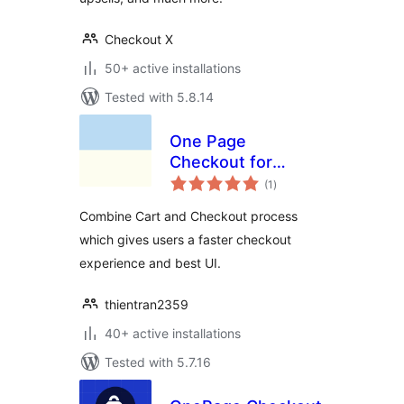
Checkout X
50+ active installations
Tested with 5.8.14
One Page
Checkout for
total
WooCommerce
(1
)
ratings
Combine Cart and Checkout process
which gives users a faster checkout
experience and best UI.
thientran2359
40+ active installations
Tested with 5.7.16