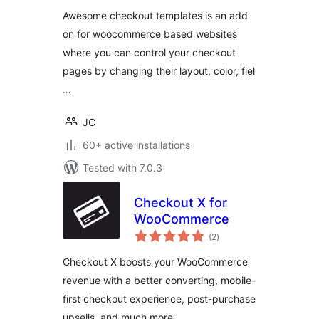
Awesome checkout templates is an add
on for woocommerce based websites
where you can control your checkout
pages by changing their layout, color, fiel
…
JC
60+ active installations
Tested with 7.0.3
Checkout X for
WooCommerce
total
(2
)
ratings
Checkout X boosts your WooCommerce
revenue with a better converting, mobile-
first checkout experience, post-purchase
upsells, and much more.