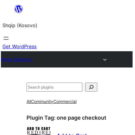
Skip
to
Shqip (Kosovo)
content
Get WordPress
Plugin Directory
Search
All
Community
Commercial
Plugin Tag:
one page checkout