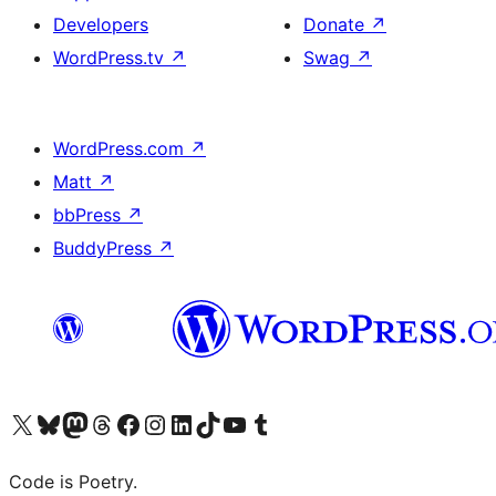
Developers
Donate
↗
WordPress.tv
↗
Swag
↗
WordPress.com
↗
Matt
↗
bbPress
↗
BuddyPress
↗
Visit our X (formerly Twitter) account
Visit our Bluesky account
Visit our Mastodon account
Visit our Threads account
Visit our Facebook page
Visit our Instagram account
Visit our LinkedIn account
Visit our TikTok account
Visit our YouTube channel
Visit our Tumblr account
Code is Poetry.