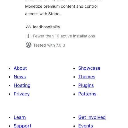
Monetize premium content and control
access with Stripe.
leadhospitality
Fewer than 10 active installations
Tested with 7.0.3
About
Showcase
News
Themes
Hosting
Plugins
Privacy
Patterns
Learn
Get Involved
Support
Events