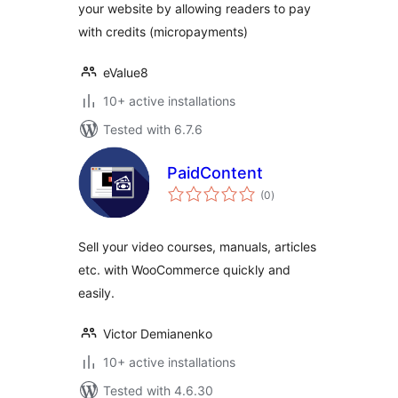
your website by allowing readers to pay
with credits (micropayments)
eValue8
10+ active installations
Tested with 6.7.6
PaidContent
total
(0
)
ratings
Sell your video courses, manuals, articles
etc. with WooCommerce quickly and
easily.
Victor Demianenko
10+ active installations
Tested with 4.6.30