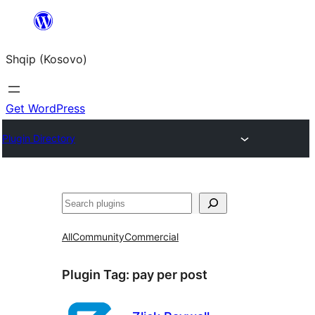
Skip
to
Shqip (Kosovo)
content
Get WordPress
Plugin Directory
Search
All
Community
Commercial
Plugin Tag:
pay per post