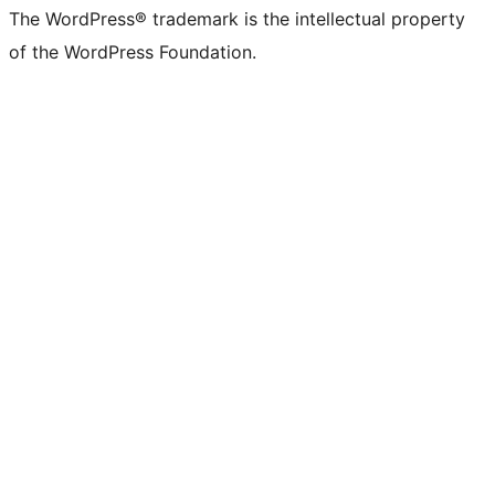
The WordPress® trademark is the intellectual property
of the WordPress Foundation.