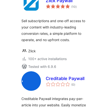
Zlick Paywall
total
(10
)
ratings
Sell subscriptions and one-off access to
your content with industry-leading
conversion rates, a simple platform to
operate, and no upfront costs.
Zlick
100+ active installations
Tested with 6.9.6
Creditable Paywall
total
(0
)
ratings
Creditable Paywall integrates pay-per-
article into your website. Easily monetize