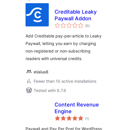
Creditable Leaky
Paywall Addon
total
(0
)
ratings
Add Creditable pay-per-article to Leaky
Paywall, letting you earn by charging
non-registered or non-subscribing
readers with universal credits.
eValue8
Fewer than 10 active installations
Tested with 6.7.6
Content Revenue
Engine
total
(1
)
ratings
Paywall and Pay Per Post for WordPress.