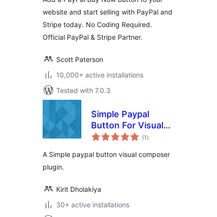
website and start selling with PayPal and
Stripe today. No Coding Required.
Official PayPal & Stripe Partner.
Scott Paterson
10,000+ active installations
Tested with 7.0.3
Simple Paypal
Button For Visual
total
Composer
(1
)
ratings
A Simple paypal button visual composer
plugin.
Kirit Dholakiya
30+ active installations