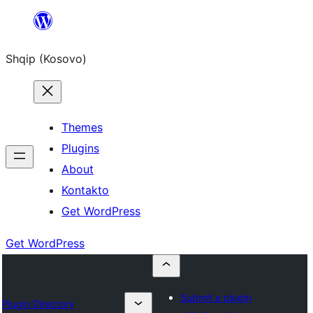
Skip
to
Shqip (Kosovo)
content
Themes
Plugins
About
Kontakto
Get WordPress
Get WordPress
Submit a plugin
Plugin Directory