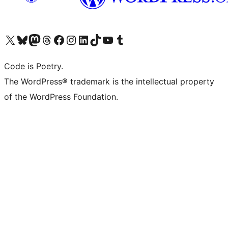
Visit our X (formerly Twitter) account
Visit our Bluesky account
Visit our Mastodon account
Visit our Threads account
Visit our Facebook page
Visit our Instagram account
Visit our LinkedIn account
Visit our TikTok account
Visit our YouTube channel
Visit our Tumblr account
Code is Poetry.
The WordPress® trademark is the intellectual property
of the WordPress Foundation.