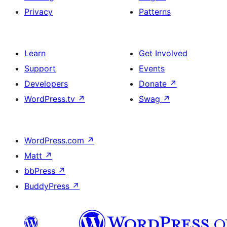
Privacy
Patterns
Learn
Get Involved
Support
Events
Developers
Donate
↗
WordPress.tv
↗
Swag
↗
WordPress.com
↗
Matt
↗
bbPress
↗
BuddyPress
↗