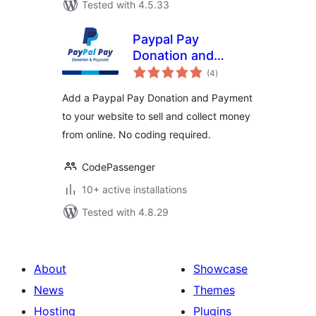
Tested with 4.5.33
Paypal Pay
Donation and
total
Payment
(4
)
ratings
Add a Paypal Pay Donation and Payment
to your website to sell and collect money
from online. No coding required.
CodePassenger
10+ active installations
Tested with 4.8.29
About
Showcase
News
Themes
Hosting
Plugins