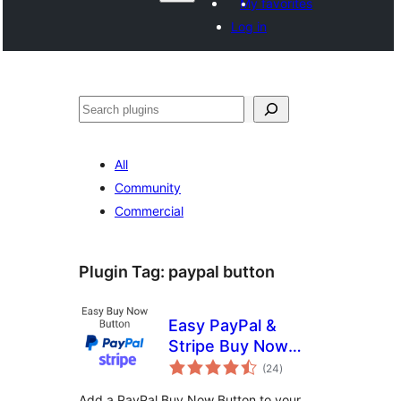
My favorites
Log in
Search
All
Community
Commercial
Plugin Tag:
paypal button
Easy PayPal &
Stripe Buy Now
total
Button
(24
)
ratings
Add a PayPal Buy Now Button to your