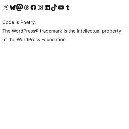
Visit our X (formerly Twitter) account
Visit our Bluesky account
Visit our Mastodon account
Visit our Threads account
Visit our Facebook page
Visit our Instagram account
Visit our LinkedIn account
Visit our TikTok account
Visit our YouTube channel
Visit our Tumblr account
Code is Poetry.
The WordPress® trademark is the intellectual property
of the WordPress Foundation.