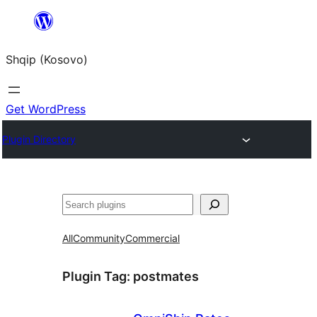
Skip
to
Shqip (Kosovo)
content
Get WordPress
Plugin Directory
Search
All
Community
Commercial
Plugin Tag:
postmates