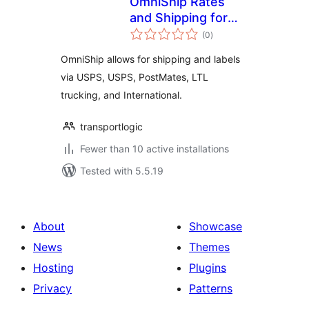
OmniShip Rates
and Shipping for
total
WooCommerce
(0
)
ratings
OmniShip allows for shipping and labels
via USPS, USPS, PostMates, LTL
trucking, and International.
transportlogic
Fewer than 10 active installations
Tested with 5.5.19
About
Showcase
News
Themes
Hosting
Plugins
Privacy
Patterns