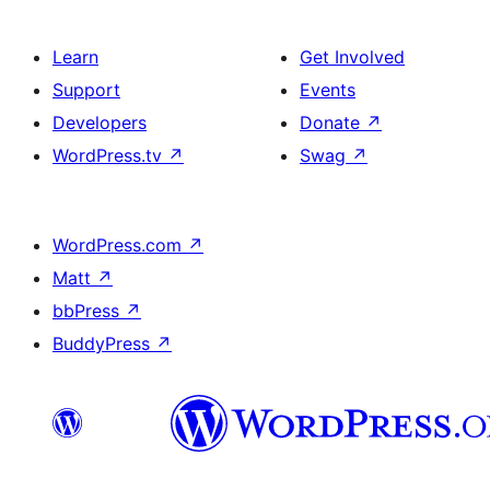
Learn
Get Involved
Support
Events
Developers
Donate
↗
WordPress.tv
↗
Swag
↗
WordPress.com
↗
Matt
↗
bbPress
↗
BuddyPress
↗