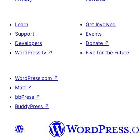
Learn
Get Involved
Support
Events
Developers
Donate
↗
WordPress.tv
↗
Five for the Future
WordPress.com
↗
Matt
↗
bbPress
↗
BuddyPress
↗