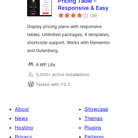
Pricing Table –
Responsive & Easy
total
(26
)
ratings
Display pricing plans with responsive
tables. Unlimited packages, 4 templates,
shortcode support. Works with Elementor
and Gutenberg.
A WP Life
3,000+ active installations
Tested with 7.0.3
About
Showcase
News
Themes
Hosting
Plugins
Privacy
Patterns