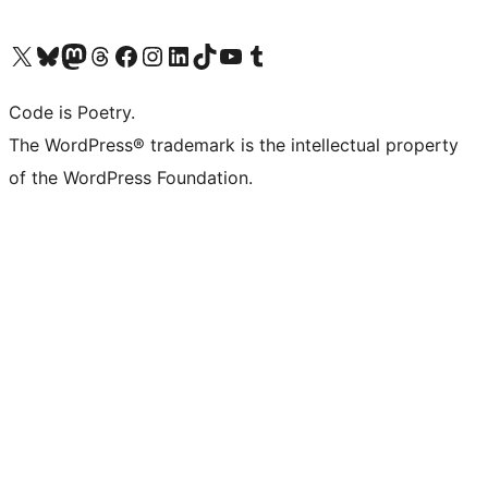
Visit our X (formerly Twitter) account
Visit our Bluesky account
Visit our Mastodon account
Visit our Threads account
Visit our Facebook page
Visit our Instagram account
Visit our LinkedIn account
Visit our TikTok account
Visit our YouTube channel
Visit our Tumblr account
Code is Poetry.
The WordPress® trademark is the intellectual property
of the WordPress Foundation.