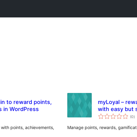
in to reward points,
myLoyal – rewar
s in WordPress
with easy but 
to
(0
)
ra
 with points, achievements,
Manage points, rewards, gamificati