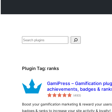
Search
Plugin Tag:
ranks
GamiPress – Gamification plug
achievements, badges & rank
total
(493
)
ratings
Boost your gamification marketing & reward your users
badges & ranks to increase your site activity & loyalty!