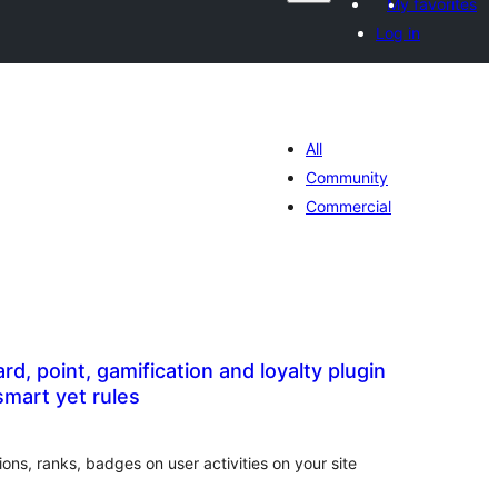
My favorites
Log in
All
Community
Commercial
d, point, gamification and loyalty plugin
smart yet rules
tal
tings
ons, ranks, badges on user activities on your site