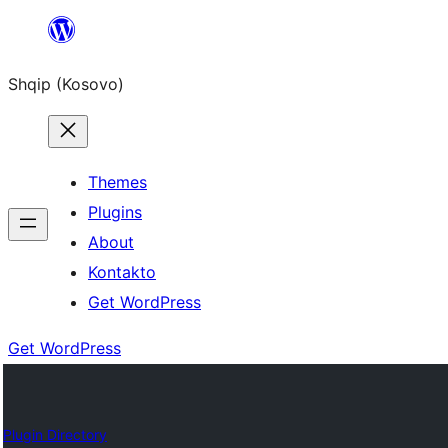
Skip
to
Shqip (Kosovo)
content
Themes
Plugins
About
Kontakto
Get WordPress
Get WordPress
Plugin Directory