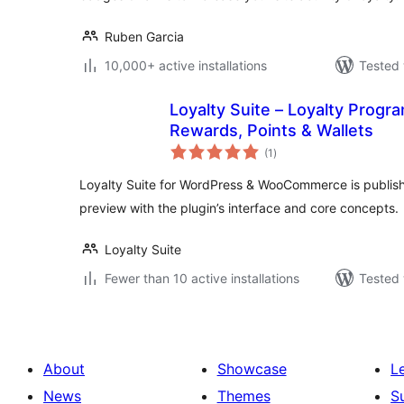
Ruben Garcia
10,000+ active installations
Tested 
Loyalty Suite – Loyalty Progra
Rewards, Points & Wallets
total
(1
)
ratings
Loyalty Suite for WordPress & WooCommerce is publish
preview with the plugin’s interface and core concepts.
Loyalty Suite
Fewer than 10 active installations
Tested 
About
Showcase
L
News
Themes
S