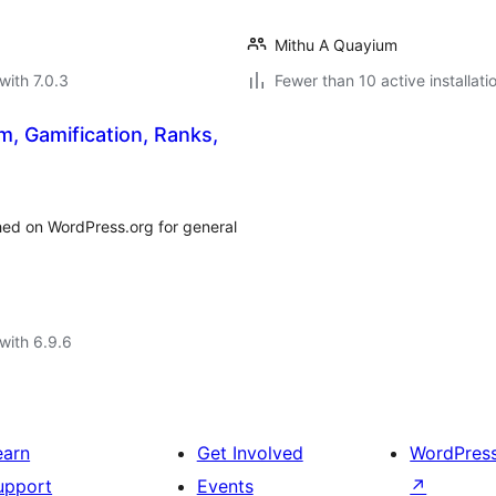
Mithu A Quayium
with 7.0.3
Fewer than 10 active installati
m, Gamification, Ranks,
ed on WordPress.org for general
with 6.9.6
earn
Get Involved
WordPres
upport
Events
↗