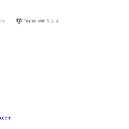
ons
Tested with 5.8.14
s.com