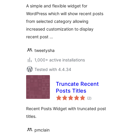
A simple and flexible widget for
WordPress which will show recent posts
from selected category allowing
increased customization to display
recent post …
tweetysha
1,000+ active installations
Tested with 4.4.34
Truncate Recent
Posts Titles
total
(2
)
ratings
Recent Posts Widget with truncated post
titles.
pmclain