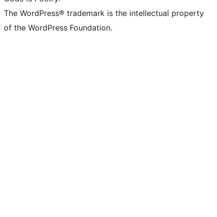
The WordPress® trademark is the intellectual property
of the WordPress Foundation.