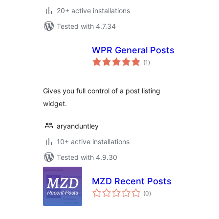
20+ active installations
Tested with 4.7.34
WPR General Posts
total
(1
)
ratings
Gives you full control of a post listing
widget.
aryanduntley
10+ active installations
Tested with 4.9.30
MZD Recent Posts
total
(0
)
ratings