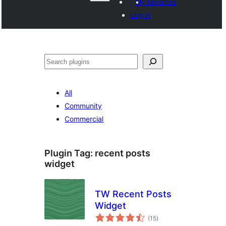
My favorites
Log in
Search
All
Community
Commercial
Plugin Tag:
recent posts
widget
TW Recent Posts
Widget
total
(15
)
ratings