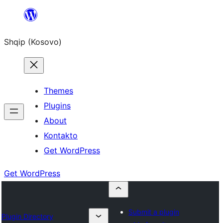
Skip
to
Shqip (Kosovo)
content
Themes
Plugins
About
Kontakto
Get WordPress
Get WordPress
Submit a plugin
Plugin Directory