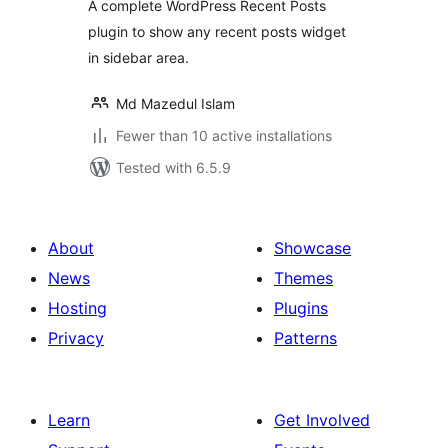
A complete WordPress Recent Posts
plugin to show any recent posts widget
in sidebar area.
Md Mazedul Islam
Fewer than 10 active installations
Tested with 6.5.9
About
Showcase
News
Themes
Hosting
Plugins
Privacy
Patterns
Learn
Get Involved