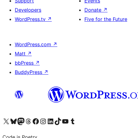
Support
Events
Developers
Donate
↗
WordPress.tv
↗
Five for the Future
WordPress.com
↗
Matt
↗
bbPress
↗
BuddyPress
↗
Visit our X (formerly Twitter) account
Visit our Bluesky account
Visit our Mastodon account
Visit our Threads account
Visit our Facebook page
Visit our Instagram account
Visit our LinkedIn account
Visit our TikTok account
Visit our YouTube channel
Visit our Tumblr account
Code is Poetry.