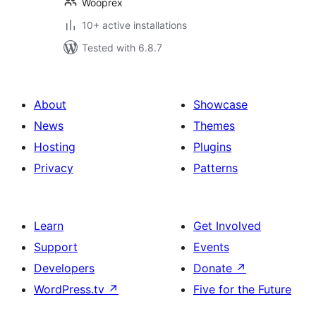
Wooprex
10+ active installations
Tested with 6.8.7
About
Showcase
News
Themes
Hosting
Plugins
Privacy
Patterns
Learn
Get Involved
Support
Events
Developers
Donate
↗
WordPress.tv
↗
Five for the Future