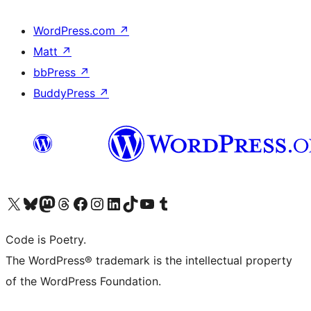
WordPress.com
↗
Matt
↗
bbPress
↗
BuddyPress
↗
Visit our X (formerly Twitter) account
Visit our Bluesky account
Visit our Mastodon account
Visit our Threads account
Visit our Facebook page
Visit our Instagram account
Visit our LinkedIn account
Visit our TikTok account
Visit our YouTube channel
Visit our Tumblr account
Code is Poetry.
The WordPress® trademark is the intellectual property
of the WordPress Foundation.