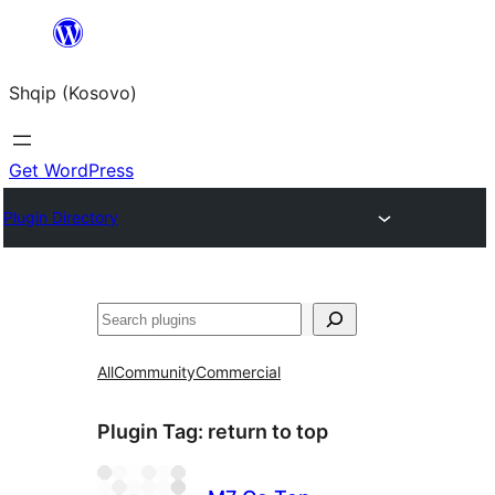
Skip
to
Shqip (Kosovo)
content
Get WordPress
Plugin Directory
Search
All
Community
Commercial
Plugin Tag:
return to top