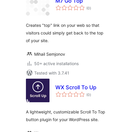
M7 Go Top
total
(0
)
ratings
Creates "top" link on your web so that
visitors could simply get back to the top
of your site.
Mihail Semjonov
50+ active installations
Tested with 3.7.41
WX Scroll To Up
total
(0
)
ratings
A lightweight, customizable Scroll To Top
button plugin for your WordPress site.