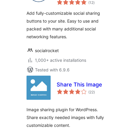
total
Plugin
(12
)
ratings
Add fully-customizable social sharing
buttons to your site. Easy to use and
packed with many additional social
networking features.
socialrocket
1,000+ active installations
Tested with 6.9.6
Share This Image
total
(22
)
ratings
Image sharing plugin for WordPress.
Share exactly needed images with fully
customizable content.