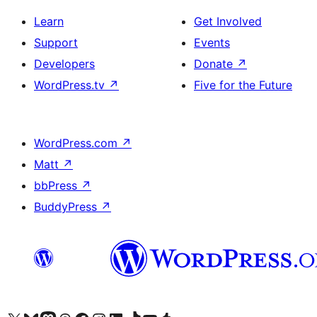
Learn
Get Involved
Support
Events
Developers
Donate
↗
WordPress.tv
↗
Five for the Future
WordPress.com
↗
Matt
↗
bbPress
↗
BuddyPress
↗