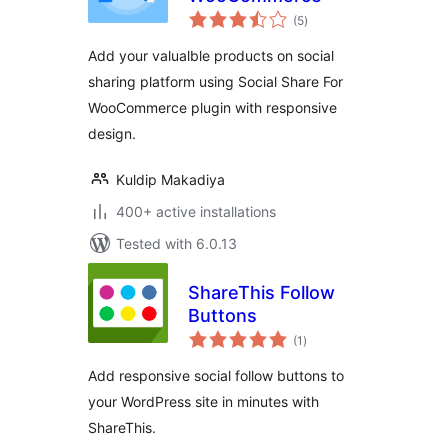
total
(5
)
ratings
Add your valualble products on social
sharing platform using Social Share For
WooCommerce plugin with responsive
design.
Kuldip Makadiya
400+ active installations
Tested with 6.0.13
ShareThis Follow
Buttons
total
(1
)
ratings
Add responsive social follow buttons to
your WordPress site in minutes with
ShareThis.