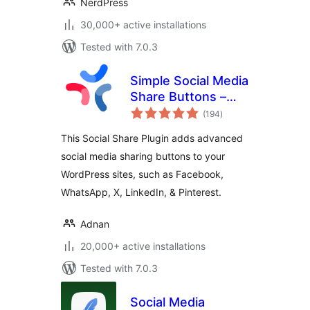
NerdPress
30,000+ active installations
Tested with 7.0.3
Simple Social Media
Share Buttons –
total
Social Sharing for
(194
)
ratings
Everyone
This Social Share Plugin adds advanced
social media sharing buttons to your
WordPress sites, such as Facebook,
WhatsApp, X, LinkedIn, & Pinterest.
Adnan
20,000+ active installations
Tested with 7.0.3
Social Media