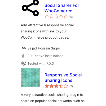
Social Sharer For
WooComerce
total
(0
)
ratings
Add attractive & responsive social
sharing icons with link to your
WooCommerce product pages.
Sajjad Hossain Sagor
90+ active installations
Tested with 7.0.3
Responsive Social
Sharing Icons
total
(2
)
ratings
A very attractive social sharing plugin to
share on popular social networks such as