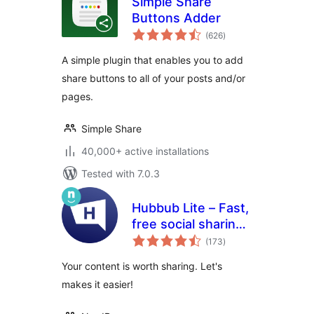
Simple Share
Buttons Adder
total
(626
)
ratings
A simple plugin that enables you to add
share buttons to all of your posts and/or
pages.
Simple Share
40,000+ active installations
Tested with 7.0.3
Hubbub Lite – Fast,
free social sharing
total
and follow buttons
(173
)
ratings
Your content is worth sharing. Let's
makes it easier!