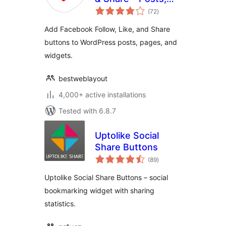
total
Pages and Widget
(72
)
ratings
Social Extension
Add Facebook Follow, Like, and Share
plugin for
buttons to WordPress posts, pages, and
WordPress
widgets.
bestweblayout
4,000+ active installations
Tested with 6.8.7
Uptolike Social
Share Buttons
total
(89
)
ratings
Uptolike Social Share Buttons – social
bookmarking widget with sharing
statistics.