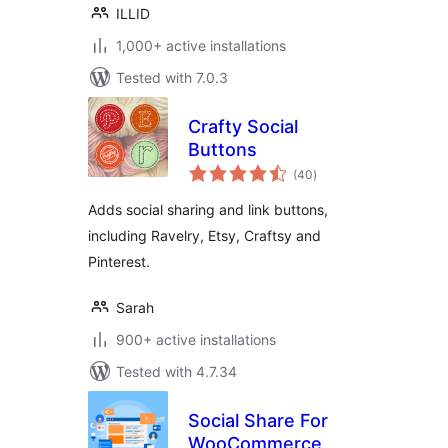
ILLID
1,000+ active installations
Tested with 7.0.3
Crafty Social
Buttons
total
(40
)
ratings
Adds social sharing and link buttons,
including Ravelry, Etsy, Craftsy and
Pinterest.
Sarah
900+ active installations
Tested with 4.7.34
Social Share For
WooCommerce