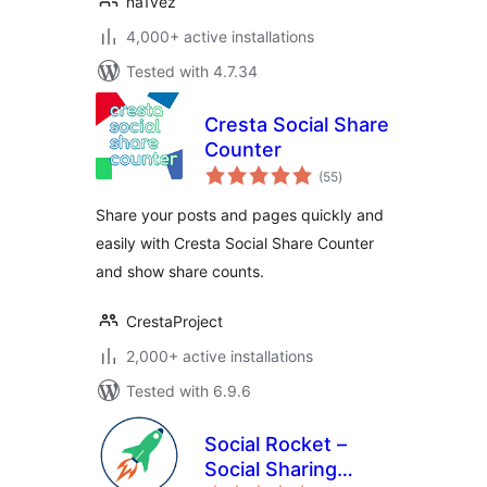
na1vez
4,000+ active installations
Tested with 4.7.34
Cresta Social Share
Counter
total
(55
)
ratings
Share your posts and pages quickly and
easily with Cresta Social Share Counter
and show share counts.
CrestaProject
2,000+ active installations
Tested with 6.9.6
Social Rocket –
Social Sharing