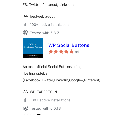
FB, Twitter, Pinterest, LinkedIn.
bestweblayout
100+ active installations
Tested with 6.8.7
WP Social Buttons
total
(5
)
ratings
An add official Social Buttons using
floating sidebar
(Facebook,Twitter,Linkedin,Google+,Pinterest)
WP-EXPERTS.IN
100+ active installations
Tested with 6.0.13