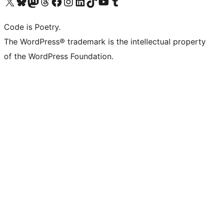
Visit our X (formerly Twitter) account
Visit our Bluesky account
Visit our Mastodon account
Visit our Threads account
Visit our Facebook page
Visit our Instagram account
Visit our LinkedIn account
Visit our TikTok account
Visit our YouTube channel
Visit our Tumblr account
Code is Poetry.
The WordPress® trademark is the intellectual property
of the WordPress Foundation.