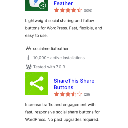
Feather
total
(506
)
ratings
Lightweight social sharing and follow
buttons for WordPress. Fast, flexible, and
easy to use.
socialmediafeather
10,000+ active installations
Tested with 7.0.3
ShareThis Share
Buttons
total
(26
)
ratings
Increase traffic and engagement with
fast, responsive social share buttons for
WordPress. No paid upgrades required.