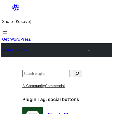
Skip
to
Shqip (Kosovo)
content
Get WordPress
Plugin Directory
Search
All
Community
Commercial
Plugin Tag:
social buttons