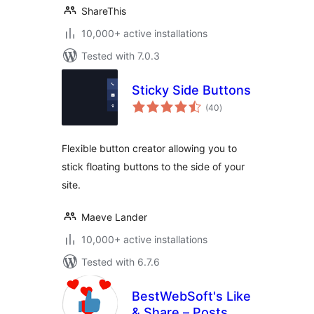
ShareThis
10,000+ active installations
Tested with 7.0.3
Sticky Side Buttons
total
(40
)
ratings
Flexible button creator allowing you to
stick floating buttons to the side of your
site.
Maeve Lander
10,000+ active installations
Tested with 6.7.6
BestWebSoft's Like
& Share – Posts,