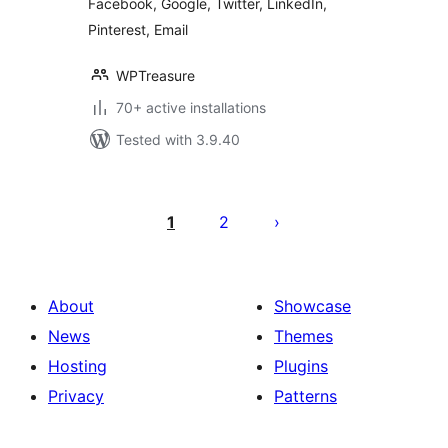
Facebook, Google, Twitter, LinkedIn,
Pinterest, Email
WPTreasure
70+ active installations
Tested with 3.9.40
Posts
pagination
1
2
About
Showcase
News
Themes
Hosting
Plugins
Privacy
Patterns