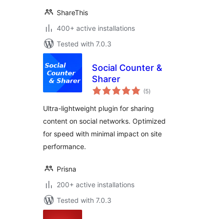
ShareThis
400+ active installations
Tested with 7.0.3
Social Counter &
Sharer
total
(5
)
ratings
Ultra-lightweight plugin for sharing
content on social networks. Optimized
for speed with minimal impact on site
performance.
Prisna
200+ active installations
Tested with 7.0.3