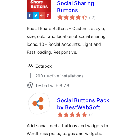
Social Sharing
Buttons
total
(13
)
ratings
Social Share Buttons – Customize style,
size, color and location of social sharing
icons. 10+ Social Accounts. Light and
Fast loading. Responsive.
Zotabox
200+ active installations
Tested with 6.7.6
Social Buttons Pack
by BestWebSoft
total
(2
)
ratings
Add social media buttons and widgets to
WordPress posts, pages and widgets.