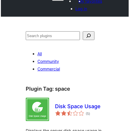
My favorites
Log in
Search
All
Community
Commercial
Plugin Tag:
space
Disk Space Usage
total
(5
)
ratings
Displays the server disk space usage in