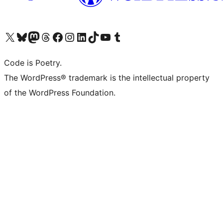
Visit our X (formerly Twitter) account
Visit our Bluesky account
Visit our Mastodon account
Visit our Threads account
Visit our Facebook page
Visit our Instagram account
Visit our LinkedIn account
Visit our TikTok account
Visit our YouTube channel
Visit our Tumblr account
Code is Poetry.
The WordPress® trademark is the intellectual property
of the WordPress Foundation.