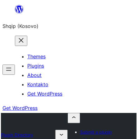
Skip
to
Shqip (Kosovo)
content
Themes
Plugins
About
Kontakto
Get WordPress
Get WordPress
Submit a plugin
Plugin Directory