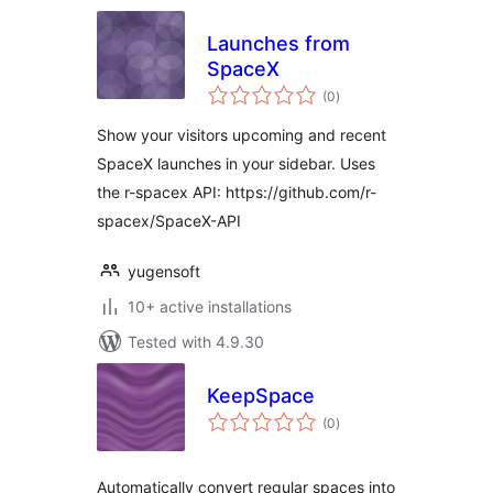
Launches from
SpaceX
total
(0
)
ratings
Show your visitors upcoming and recent
SpaceX launches in your sidebar. Uses
the r-spacex API: https://github.com/r-
spacex/SpaceX-API
yugensoft
10+ active installations
Tested with 4.9.30
KeepSpace
total
(0
)
ratings
Automatically convert regular spaces into