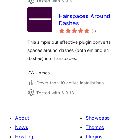
Tested with 6.9.6
Hairspaces Around
Dashes
total
(1
)
ratings
This simple but effective plugin converts
spaces around dashes (both em and en
dashes) into hairspaces.
James
Fewer than 10 active installations
Tested with 6.0.13
About
Showcase
News
Themes
Hosting
Plugins