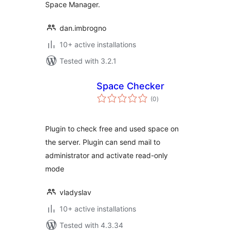
Space Manager.
dan.imbrogno
10+ active installations
Tested with 3.2.1
Space Checker
total
(0
)
ratings
Plugin to check free and used space on
the server. Plugin can send mail to
administrator and activate read-only
mode
vladyslav
10+ active installations
Tested with 4.3.34