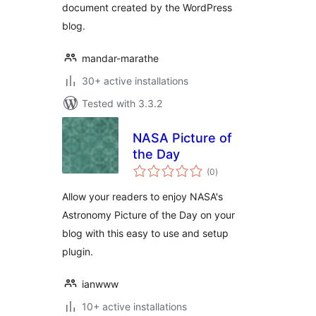
document created by the WordPress
blog.
mandar-marathe
30+ active installations
Tested with 3.3.2
NASA Picture of
the Day
total
(0
)
ratings
Allow your readers to enjoy NASA's
Astronomy Picture of the Day on your
blog with this easy to use and setup
plugin.
ianwww
10+ active installations