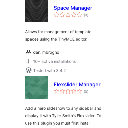
Space Manager
total
(0
)
ratings
Allows for management of template
spaces using the TinyMCE editor.
dan.imbrogno
10+ active installations
Tested with 3.4.2
Flexslider Manager
total
(0
)
ratings
Add a hero slideshow to any sidebar and
display it with Tyler Smith's Flexslider. To
use this plugin you must first install