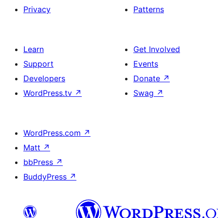
Privacy
Patterns
Learn
Get Involved
Support
Events
Developers
Donate
↗
WordPress.tv
↗
Swag
↗
WordPress.com
↗
Matt
↗
bbPress
↗
BuddyPress
↗