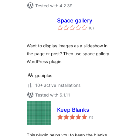
Tested with 4.2.39
Space gallery
total
(0
)
ratings
Want to display images as a slideshow in
the page or post? Then use space gallery
WordPress plugin.
gopiplus
10+ active installations
Tested with 6.1.11
Keep Blanks
total
(1
)
ratings
This plugin helps you to keep the blanks