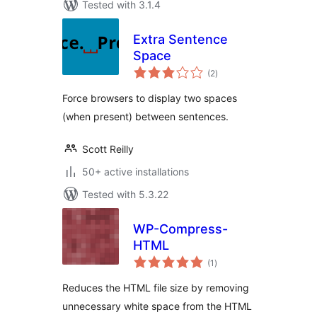
Tested with 3.1.4
Extra Sentence
Space
total
(2
)
ratings
Force browsers to display two spaces
(when present) between sentences.
Scott Reilly
50+ active installations
Tested with 5.3.22
WP-Compress-
HTML
total
(1
)
ratings
Reduces the HTML file size by removing
unnecessary white space from the HTML