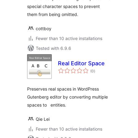
special character spaces to prevent
them from being omitted.
cottboy
Fewer than 10 active installations
Tested with 6.9.6
Real Editor Space
total
(0
)
ratings
Preserves real spaces in WordPress
Gutenberg editor by converting multiple
spaces to entities.
Qie Lei
Fewer than 10 active installations