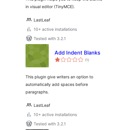
in visual editor (TinyMCE).
LastLeaf
10+ active installations
Tested with 3.2.1
Add Indent Blanks
total
(1
)
ratings
This plugin give writers an option to
automatically add spaces before
paragraphs.
LastLeaf
10+ active installations
Tested with 3.2.1