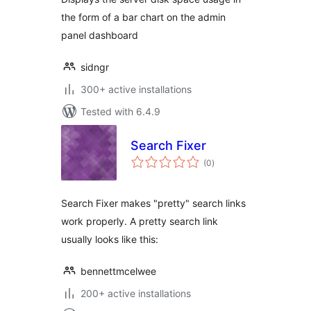
the form of a bar chart on the admin
panel dashboard
sidngr
300+ active installations
Tested with 6.4.9
Search Fixer
total
(0
)
ratings
Search Fixer makes "pretty" search links
work properly. A pretty search link
usually looks like this:
bennettmcelwee
200+ active installations