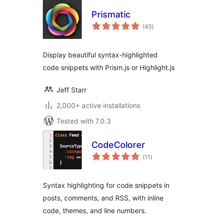
Prismatic
total
(45
)
ratings
Display beautiful syntax-highlighted
code snippets with Prism.js or Highlight.js
Jeff Starr
2,000+ active installations
Tested with 7.0.3
CodeColorer
total
(11
)
ratings
Syntax highlighting for code snippets in
posts, comments, and RSS, with inline
code, themes, and line numbers.