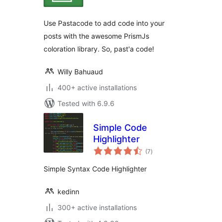
Use Pastacode to add code into your
posts with the awesome PrismJs
coloration library. So, past'a code!
Willy Bahuaud
400+ active installations
Tested with 6.9.6
Simple Code
Highlighter
total
(7
)
ratings
Simple Syntax Code Highlighter
kedinn
300+ active installations