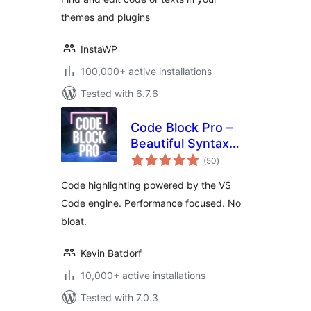
themes and plugins
InstaWP
100,000+ active installations
Tested with 6.7.6
Code Block Pro –
Beautiful Syntax
total
Highlighting
(50
)
ratings
Code highlighting powered by the VS
Code engine. Performance focused. No
bloat.
Kevin Batdorf
10,000+ active installations
Tested with 7.0.3