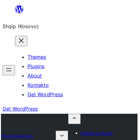
Skip
to
Shqip (Kosovo)
content
Themes
Plugins
About
Kontakto
Get WordPress
Get WordPress
Submit a plugin
Plugin Directory