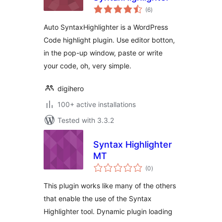
total
(6
)
ratings
Auto SyntaxHighlighter is a WordPress
Code highlight plugin. Use editor botton,
in the pop-up window, paste or write
your code, oh, very simple.
digihero
100+ active installations
Tested with 3.3.2
Syntax Highlighter
MT
total
(0
)
ratings
This plugin works like many of the others
that enable the use of the Syntax
Highlighter tool. Dynamic plugin loading