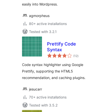
easily into Wordpress.
agmorpheus
80+ active installations
Tested with 3.2.1
Prettify Code
Syntax
total
(12
)
ratings
Code syntax highlighter using Google
Prettify, supporting the HTML5
recommendation, and caching plugins.
jesucarr
70+ active installations
Tested with 3.5.2