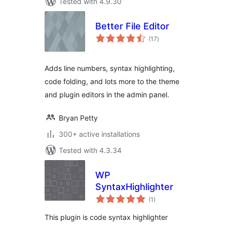
Tested with 4.9.30
Better File Editor
total
(17
)
ratings
Adds line numbers, syntax highlighting,
code folding, and lots more to the theme
and plugin editors in the admin panel.
Bryan Petty
300+ active installations
Tested with 4.3.34
WP
SyntaxHighlighter
total
(1
)
ratings
This plugin is code syntax highlighter