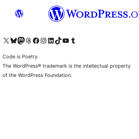
Visit our X (formerly Twitter) account
Visit our Bluesky account
Visit our Mastodon account
Visit our Threads account
Visit our Facebook page
Visit our Instagram account
Visit our LinkedIn account
Visit our TikTok account
Visit our YouTube channel
Visit our Tumblr account
Code is Poetry.
The WordPress® trademark is the intellectual property
of the WordPress Foundation.