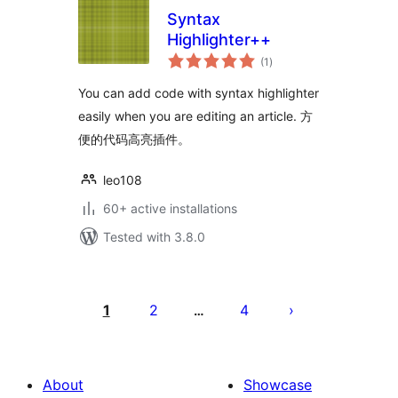
Syntax
Highlighter++
total
(1
)
ratings
You can add code with syntax highlighter
easily when you are editing an article. 方
便的代码高亮插件。
leo108
60+ active installations
Tested with 3.8.0
Posts
pagination
1
2
4
…
About
Showcase