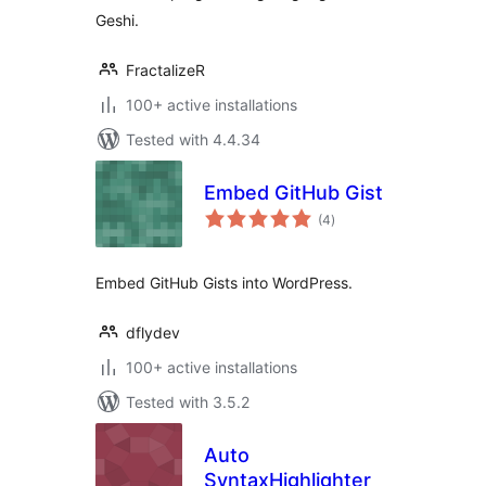
Geshi.
FractalizeR
100+ active installations
Tested with 4.4.34
Embed GitHub Gist
total
(4
)
ratings
Embed GitHub Gists into WordPress.
dflydev
100+ active installations
Tested with 3.5.2
Auto
SyntaxHighlighter