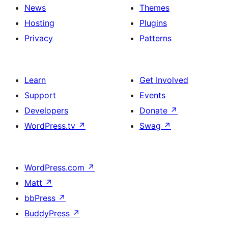
News
Themes
Hosting
Plugins
Privacy
Patterns
Learn
Get Involved
Support
Events
Developers
Donate
↗
WordPress.tv
↗
Swag
↗
WordPress.com
↗
Matt
↗
bbPress
↗
BuddyPress
↗