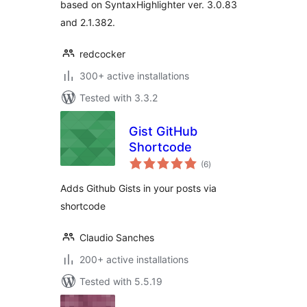
based on SyntaxHighlighter ver. 3.0.83
and 2.1.382.
redcocker
300+ active installations
Tested with 3.3.2
Gist GitHub
Shortcode
total
(6
)
ratings
Adds Github Gists in your posts via
shortcode
Claudio Sanches
200+ active installations
Tested with 5.5.19