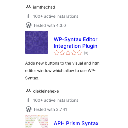
iamthechad
100+ active installations
Tested with 4.3.0
WP-Syntax Editor
Integration Plugin
total
(0
)
ratings
Adds new buttons to the visual and html
editor window which allow to use WP-
Syntax.
diekleinehexe
100+ active installations
Tested with 3.7.41
APH Prism Syntax