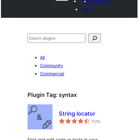
My favorites
Log in
Search
All
Community
Commercial
Plugin Tag:
syntax
String locator
total
(125
)
ratings
Find and edit code or texts in your