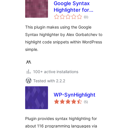
Google Syntax
Highlighter for
total
WordPress
(0
)
ratings
This plugin makes using the Google
Syntax highlighter by Alex Gorbatchev to
highlight code snippets within WordPress
simple.
100+ active installations
Tested with 2.2.2
WP-SynHighlight
total
(5
)
ratings
Plugin provides syntax highlighting for
about 116 programming languages via