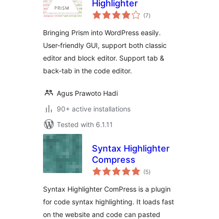
Highlighter
total
(7
)
ratings
Bringing Prism into WordPress easily.
User-friendly GUI, support both classic
editor and block editor. Support tab &
back-tab in the code editor.
Agus Prawoto Hadi
90+ active installations
Tested with 6.1.11
Syntax Highlighter
Compress
total
(5
)
ratings
Syntax Highlighter ComPress is a plugin
for code syntax highlighting. It loads fast
on the website and code can pasted