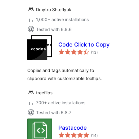
Dmytro Shteflyuk
1,000+ active installations
Tested with 6.9.6
Code Click to Copy
total
(13
)
ratings
Copies and tags automatically to
clipboard with customizable tooltips.
treeflips
700+ active installations
Tested with 6.8.7
Pastacode
total
(14
)
ratings