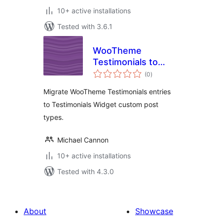
10+ active installations
Tested with 3.6.1
WooTheme
Testimonials to
total
Testimonials
(0
)
ratings
Widget
Migrate WooTheme Testimonials entries
to Testimonials Widget custom post
types.
Michael Cannon
10+ active installations
Tested with 4.3.0
About
Showcase