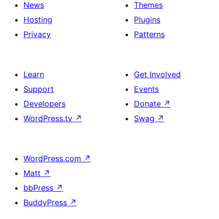
News
Themes
Hosting
Plugins
Privacy
Patterns
Learn
Get Involved
Support
Events
Developers
Donate
↗
WordPress.tv
↗
Swag
↗
WordPress.com
↗
Matt
↗
bbPress
↗
BuddyPress
↗