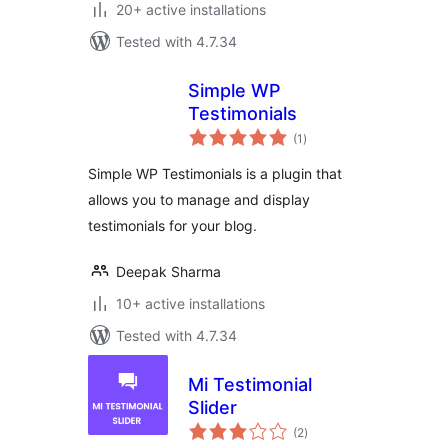
20+ active installations
Tested with 4.7.34
Simple WP
Testimonials
total
(1
)
ratings
Simple WP Testimonials is a plugin that
allows you to manage and display
testimonials for your blog.
Deepak Sharma
10+ active installations
Tested with 4.7.34
Mi Testimonial
Slider
total
(2
)
ratings