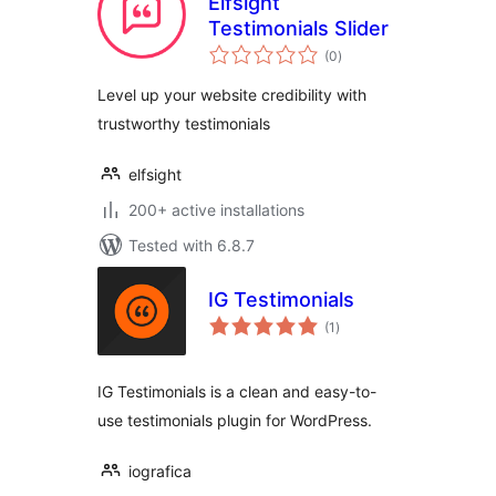
Elfsight
Testimonials Slider
total
(0
)
ratings
Level up your website credibility with
trustworthy testimonials
elfsight
200+ active installations
Tested with 6.8.7
IG Testimonials
total
(1
)
ratings
IG Testimonials is a clean and easy-to-
use testimonials plugin for WordPress.
iografica