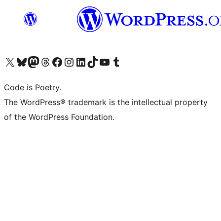
Visit our X (formerly Twitter) account
Visit our Bluesky account
Visit our Mastodon account
Visit our Threads account
Visit our Facebook page
Visit our Instagram account
Visit our LinkedIn account
Visit our TikTok account
Visit our YouTube channel
Visit our Tumblr account
Code is Poetry.
The WordPress® trademark is the intellectual property
of the WordPress Foundation.