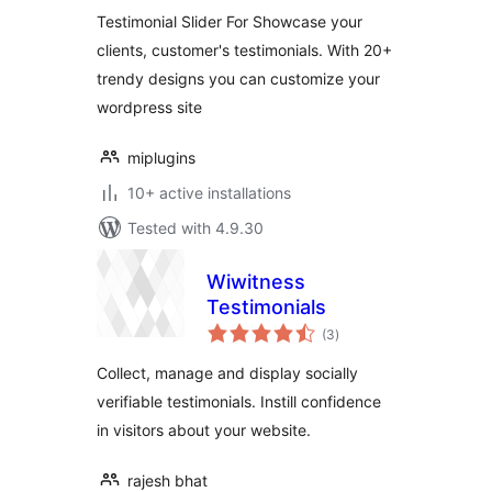
Testimonial Slider For Showcase your
clients, customer's testimonials. With 20+
trendy designs you can customize your
wordpress site
miplugins
10+ active installations
Tested with 4.9.30
Wiwitness
Testimonials
total
(3
)
ratings
Collect, manage and display socially
verifiable testimonials. Instill confidence
in visitors about your website.
rajesh bhat