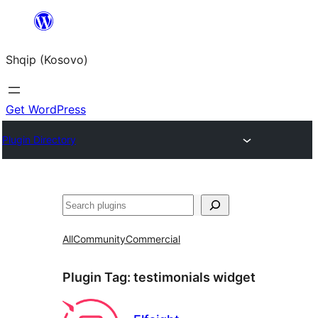
Skip
to
Shqip (Kosovo)
content
Get WordPress
Plugin Directory
Search
All
Community
Commercial
Plugin Tag:
testimonials widget