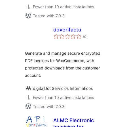
Fewer than 10 active installations
Tested with 7.0.3
ddverifactu
total
(0
)
ratings
Generate and manage secure encrypted
PDF invoices for WooCommerce, with
protected downloads from the customer
account.
digitalDot Servicios Informáticos
Fewer than 10 active installations
Tested with 7.0.3
ALMC Electronic
Invoicing for