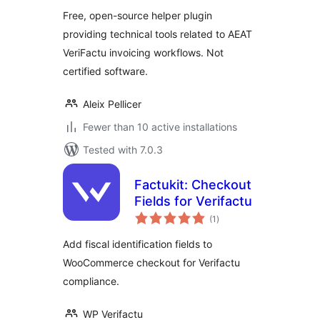
Free, open-source helper plugin
providing technical tools related to AEAT
VeriFactu invoicing workflows. Not
certified software.
Aleix Pellicer
Fewer than 10 active installations
Tested with 7.0.3
Factukit: Checkout
Fields for Verifactu
total
(1
)
ratings
Add fiscal identification fields to
WooCommerce checkout for Verifactu
compliance.
WP Verifactu