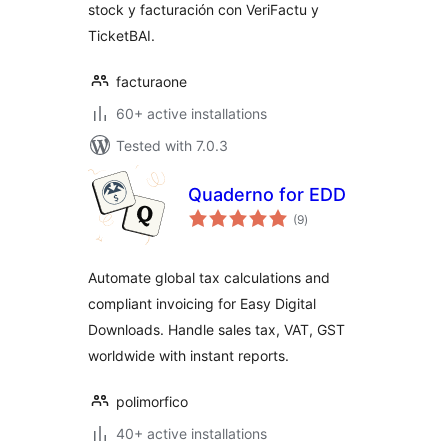
stock y facturación con VeriFactu y
TicketBAI.
facturaone
60+ active installations
Tested with 7.0.3
Quaderno for EDD
total
(9
)
ratings
Automate global tax calculations and
compliant invoicing for Easy Digital
Downloads. Handle sales tax, VAT, GST
worldwide with instant reports.
polimorfico
40+ active installations