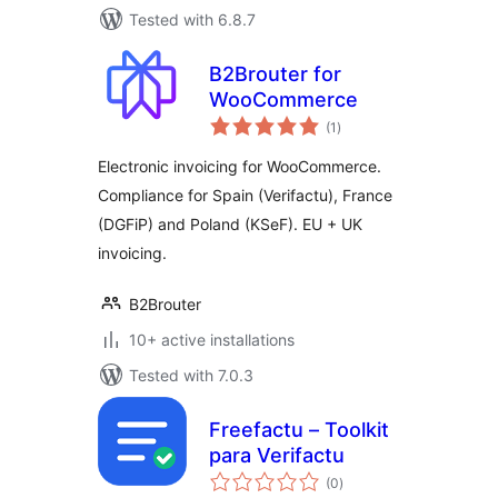
Tested with 6.8.7
B2Brouter for
WooCommerce
total
(1
)
ratings
Electronic invoicing for WooCommerce.
Compliance for Spain (Verifactu), France
(DGFiP) and Poland (KSeF). EU + UK
invoicing.
B2Brouter
10+ active installations
Tested with 7.0.3
Freefactu – Toolkit
para Verifactu
total
(0
)
ratings