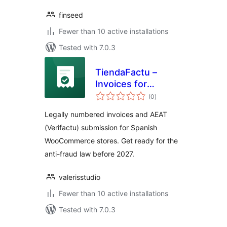
finseed
Fewer than 10 active installations
Tested with 7.0.3
TiendaFactu –
Invoices for
total
Verifactu
(0
)
ratings
Legally numbered invoices and AEAT
(Verifactu) submission for Spanish
WooCommerce stores. Get ready for the
anti-fraud law before 2027.
valerisstudio
Fewer than 10 active installations
Tested with 7.0.3