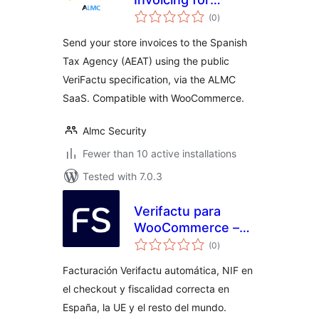
total
VeriFactu
(0
)
ratings
Send your store invoices to the Spanish
Tax Agency (AEAT) using the public
VeriFactu specification, via the ALMC
SaaS. Compatible with WooCommerce.
Almc Security
Fewer than 10 active installations
Tested with 7.0.3
Verifactu para
WooCommerce –
total
Finseed
(0
)
ratings
Facturación Verifactu automática, NIF en
el checkout y fiscalidad correcta en
España, la UE y el resto del mundo.