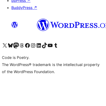
bbPress
↗
BuddyPress
↗
Visit our X (formerly Twitter) account
Visit our Bluesky account
Visit our Mastodon account
Visit our Threads account
Visit our Facebook page
Visit our Instagram account
Visit our LinkedIn account
Visit our TikTok account
Visit our YouTube channel
Visit our Tumblr account
Code is Poetry.
The WordPress® trademark is the intellectual property
of the WordPress Foundation.