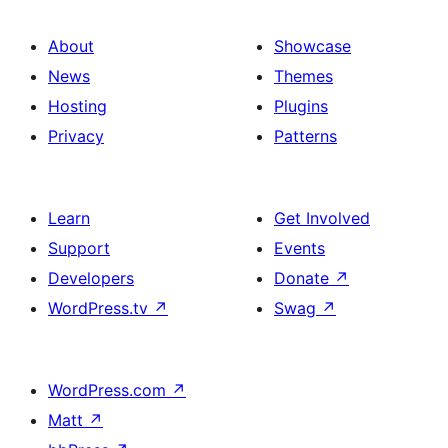
About
Showcase
News
Themes
Hosting
Plugins
Privacy
Patterns
Learn
Get Involved
Support
Events
Developers
Donate
↗
WordPress.tv
↗
Swag
↗
WordPress.com
↗
Matt
↗