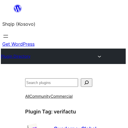
Skip
to
Shqip (Kosovo)
content
Get WordPress
Plugin Directory
Search
All
Community
Commercial
Plugin Tag:
verifactu