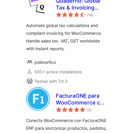
Quaderno: Global
Tax & Invoicing
total
Automation for
(18
)
ratings
WooCommerce
Automate global tax calculations and
compliant invoicing for WooCommerce.
Handle sales tax, VAT, GST worldwide
with instant reports.
polimorfico
500+ active installations
Tested with 7.0.3
FacturaONE para
WooCommerce con
total
VeriFactu
(2
)
ratings
Conecta WooCommerce con FacturaONE
ERP para sincronizar productos, pedidos,