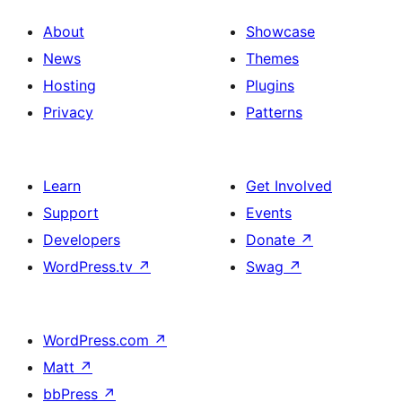
About
Showcase
News
Themes
Hosting
Plugins
Privacy
Patterns
Learn
Get Involved
Support
Events
Developers
Donate
↗
WordPress.tv
↗
Swag
↗
WordPress.com
↗
Matt
↗
bbPress
↗