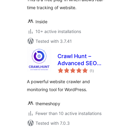
time tracking of website.
Inside
10+ active installations
Tested with 3.7.41
Crawl Hunt –
Advanced SEO
total
Optimization Tool
(1
)
ratings
A powerful website crawler and
monitoring tool for WordPress.
themeshopy
Fewer than 10 active installations
Tested with 7.0.3