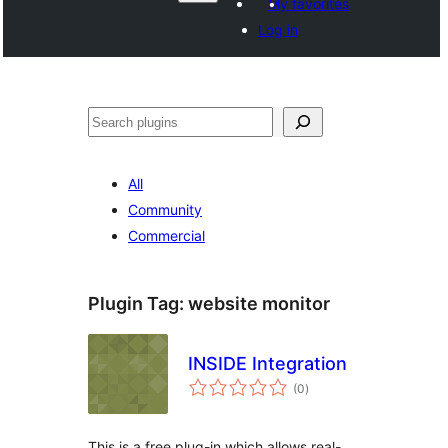
My favorites
Log in
Search
All
Community
Commercial
Plugin Tag:
website monitor
INSIDE Integration
total
(0
)
ratings
This is a free plug-in which allows real-