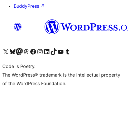
BuddyPress
↗
Visit our X (formerly Twitter) account
Visit our Bluesky account
Visit our Mastodon account
Visit our Threads account
Visit our Facebook page
Visit our Instagram account
Visit our LinkedIn account
Visit our TikTok account
Visit our YouTube channel
Visit our Tumblr account
Code is Poetry.
The WordPress® trademark is the intellectual property
of the WordPress Foundation.