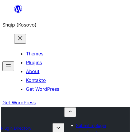
Skip
to
Shqip (Kosovo)
content
Themes
Plugins
About
Kontakto
Get WordPress
Get WordPress
Submit a plugin
Plugin Directory