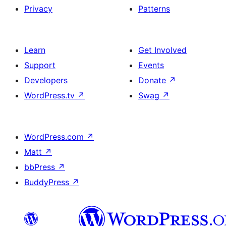
Privacy
Patterns
Learn
Get Involved
Support
Events
Developers
Donate
↗
WordPress.tv
↗
Swag
↗
WordPress.com
↗
Matt
↗
bbPress
↗
BuddyPress
↗