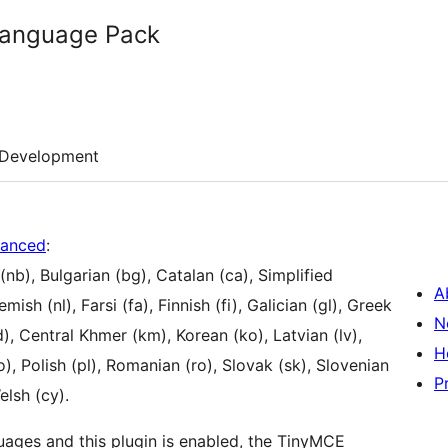
anguage Pack
Development
anced
:
nb), Bulgarian (bg), Catalan (ca), Simplified
A
ish (nl), Farsi (fa), Finnish (fi), Galician (gl), Greek
N
d), Central Khmer (km), Korean (ko), Latvian (lv),
H
, Polish (pl), Romanian (ro), Slovak (sk), Slovenian
P
elsh (cy).
uages and this plugin is enabled, the TinyMCE