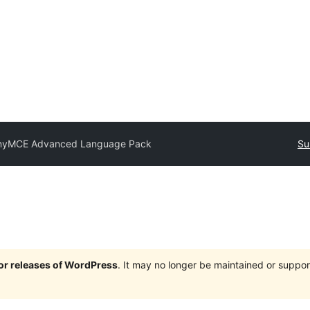
nyMCE Advanced Language Pack
Su
jor releases of WordPress
. It may no longer be maintained or supp