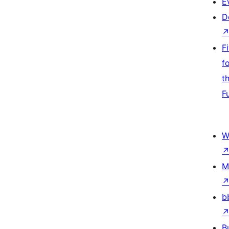
E
D
F
f
t
F
W
M
b
B