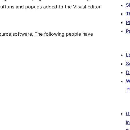
S
buttons and popups added to the Visual editor.
T
P
P
urce software. The following people have
L
S
D
W
G
I