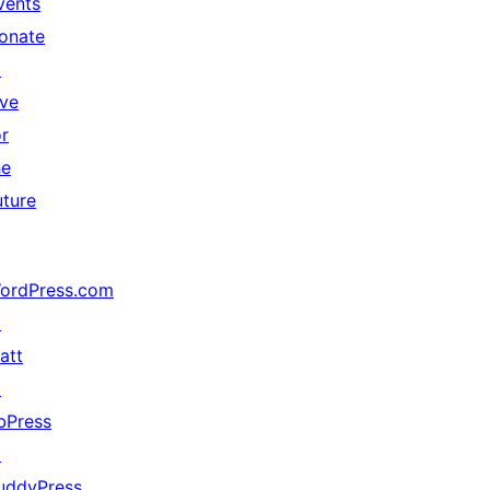
vents
onate
↗
ive
or
he
uture
ordPress.com
↗
att
↗
bPress
↗
uddyPress