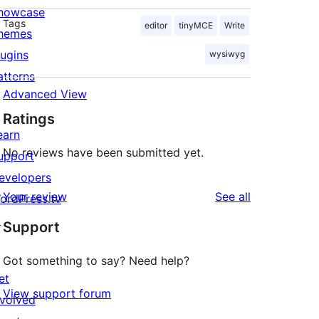
howcase
Tags
editor
tinyMCE
Write
hemes
lugins
wysiwyg
atterns
Advanced View
Ratings
earn
No reviews have been submitted yet.
upport
evelopers
reviews
Your review
See all
ordPress.tv
↗
Support
Got something to say? Need help?
et
View support forum
nvolved