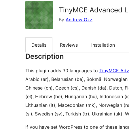
TinyMCE Advanced L
By
Andrew Ozz
Details
Reviews
Installation
Description
This plugin adds 30 languages to
TinyMCE Adv
Arabic (ar), Belarusian (be), Bokmål Norwegian (
Chinese (cn), Czech (cs), Danish (da), Dutch, Flem
(el), Hebrew (he), Hungarian (hu), Indonesian (i
Lithuanian (lt), Macedonian (mk), Norwegian (no)
(sl), Swedish (sv), Turkish (tr), Ukrainian (uk), W
If you have set WordPress to one of these lang