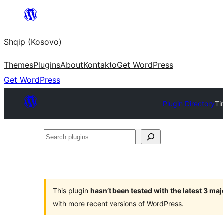
Skip
to
Shqip (Kosovo)
content
Themes
Plugins
About
Kontakto
Get WordPress
Get WordPress
Plugin Directory
Ti
Search
plugins
This plugin
hasn’t been tested with the latest 3 ma
with more recent versions of WordPress.