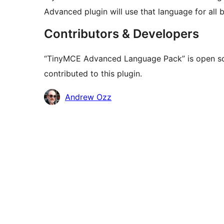
Advanced plugin will use that language for all 
Contributors & Developers
“TinyMCE Advanced Language Pack” is open so
contributed to this plugin.
Contributors
Andrew Ozz