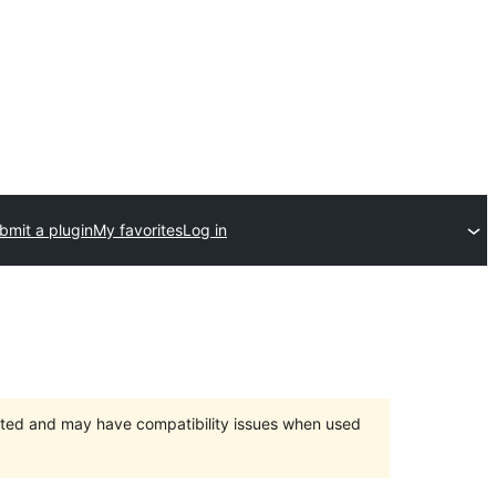
bmit a plugin
My favorites
Log in
orted and may have compatibility issues when used