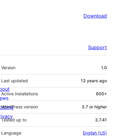
Download
Support
Meta
Version
1.0
Last updated
13 years
ago
bout
Active installations
600+
ews
osting
WordPress version
3.7 or higher
rivacy
Tested up to
3.7.41
Language
English (US)