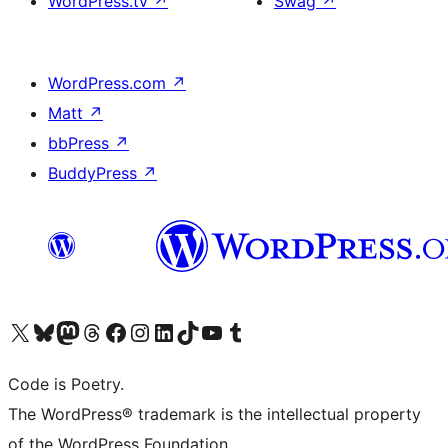
WordPress.tv
↗
Swag
↗
WordPress.com
↗
Matt
↗
bbPress
↗
BuddyPress
↗
Visit our X (formerly Twitter) account
Visit our Bluesky account
Visit our Mastodon account
Visit our Threads account
Visit our Facebook page
Visit our Instagram account
Visit our LinkedIn account
Visit our TikTok account
Visit our YouTube channel
Visit our Tumblr account
Code is Poetry.
The WordPress® trademark is the intellectual property
of the WordPress Foundation.