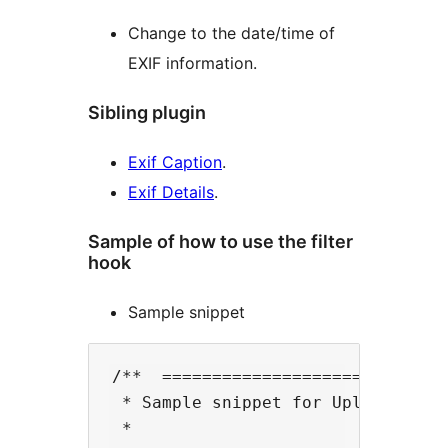
Change to the date/time of
EXIF information.
Sibling plugin
Exif Caption
.
Exif Details
.
Sample of how to use the filter
hook
Sample snippet
/**  =============================
 * Sample snippet for Upload Media
 *
