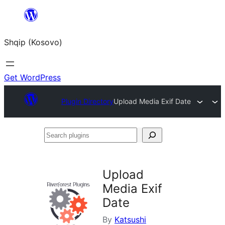
Skip
to
Shqip (Kosovo)
content
Get WordPress
Plugin Directory
Upload Media Exif Date
Search
plugins
Upload
Media Exif
Date
By
Katsushi