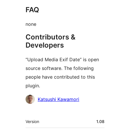
FAQ
none
Contributors &
Developers
“Upload Media Exif Date” is open
source software. The following
people have contributed to this
plugin.
Contributors
Katsushi Kawamori
Meta
Version
1.08