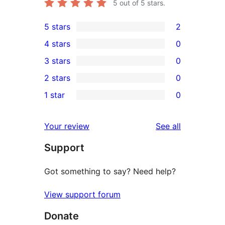
5
out of 5 stars.
5 stars
2
2
4 stars
0
5-
0
3 stars
0
star
4-
0
2 stars
0
reviews
star
3-
0
1 star
0
reviews
star
2-
0
reviews
star
1-
reviews
Your review
See all
reviews
star
Support
reviews
Got something to say? Need help?
View support forum
Donate