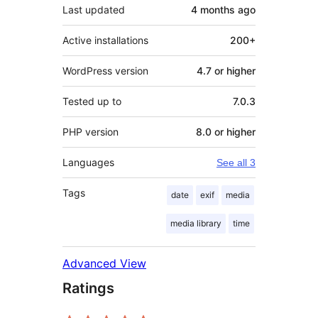
Last updated
4 months
ago
Active installations
200+
WordPress version
4.7 or higher
Tested up to
7.0.3
PHP version
8.0 or higher
Languages
See all 3
Tags
date
exif
media
media library
time
Advanced View
Ratings