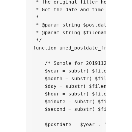
 * The original filter hook('umed_
 * Get the date and time from the
 *

 * @param string $postdate  postda
 * @param string $filename  filena
 */

function umed_postdate_from_filena
    /* Sample for 20191120_183022.
    $year = substr( $filename, 0, 
    $month = substr( $filename, 4,
    $day = substr( $filename, 6, 2
    $hour = substr( $filename, 9, 
    $minute = substr( $filename, 1
    $second = substr( $filename, 1
    $postdate = $year . '-' . $mo