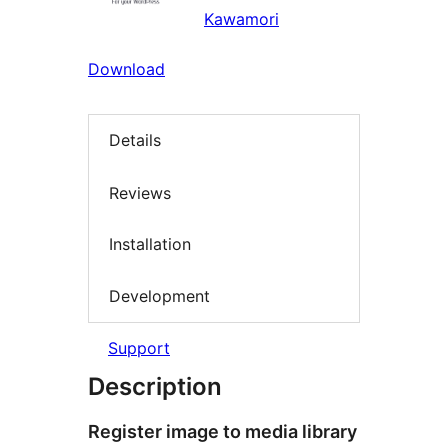
Kawamori
Download
Details
Reviews
Installation
Development
Support
Description
Register image to media library