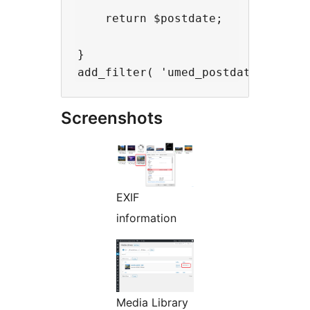
    return $postdate;

}

Screenshots
EXIF
information
Media Library