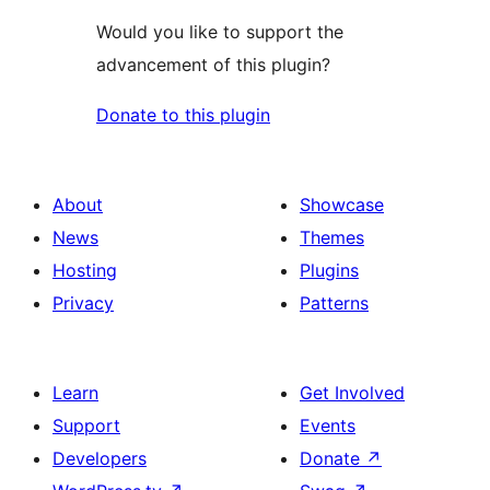
Would you like to support the
advancement of this plugin?
Donate to this plugin
About
Showcase
News
Themes
Hosting
Plugins
Privacy
Patterns
Learn
Get Involved
Support
Events
Developers
Donate
↗