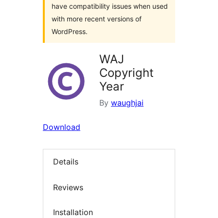
have compatibility issues when used
with more recent versions of
WordPress.
WAJ
Copyright
Year
By
waughjai
Download
Details
Reviews
Installation