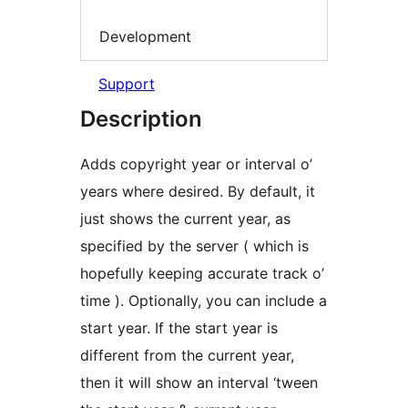
Development
Support
Description
Adds copyright year or interval o’
years where desired. By default, it
just shows the current year, as
specified by the server ( which is
hopefully keeping accurate track o’
time ). Optionally, you can include a
start year. If the start year is
different from the current year,
then it will show an interval ‘tween