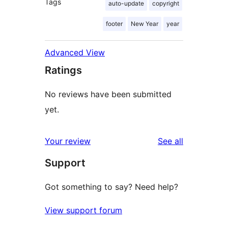
Tags
auto-update
copyright
footer
New Year
year
Advanced View
Ratings
No reviews have been submitted
yet.
reviews
Your review
See all
Support
Got something to say? Need help?
View support forum