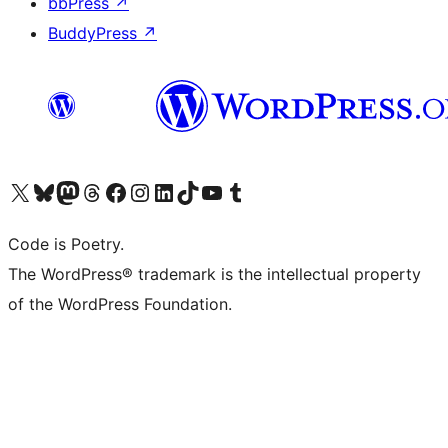
bbPress
↗
BuddyPress
↗
Visit our X (formerly Twitter) account
Visit our Bluesky account
Visit our Mastodon account
Visit our Threads account
Visit our Facebook page
Visit our Instagram account
Visit our LinkedIn account
Visit our TikTok account
Visit our YouTube channel
Visit our Tumblr account
Code is Poetry.
The WordPress® trademark is the intellectual property
of the WordPress Foundation.