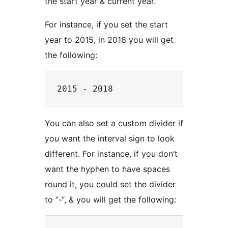
the start year & current year.
For instance, if you set the start
year to 2015, in 2018 you will get
the following:
You can also set a custom divider if
you want the interval sign to look
different. For instance, if you don’t
want the hyphen to have spaces
round it, you could set the divider
to “-“, & you will get the following: