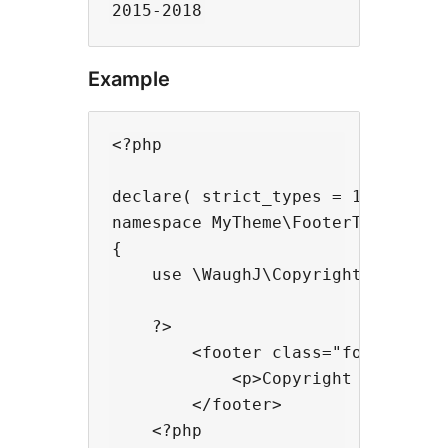
Example
<?php

declare( strict_types = 1 );

namespace MyTheme\FooterTemplate

{

    use \WaughJ\CopyrightYear\Copy
    ?>

        <footer class="footer">

            <p>Copyright Jaimeson
        </footer>

    <?php
