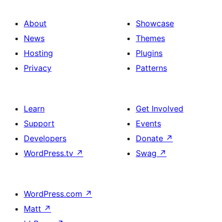
About
Showcase
News
Themes
Hosting
Plugins
Privacy
Patterns
Learn
Get Involved
Support
Events
Developers
Donate
↗
WordPress.tv
↗
Swag
↗
WordPress.com
↗
Matt
↗