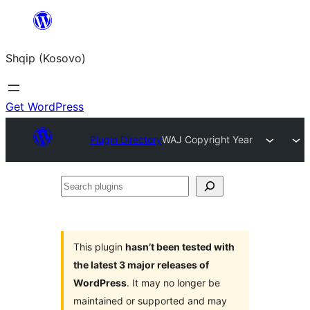
Skip
to
Shqip (Kosovo)
content
Get WordPress
Plugin Directory
WAJ Copyright Year
Search
plugins
This plugin
hasn’t been tested with
the latest 3 major releases of
WordPress
. It may no longer be
maintained or supported and may