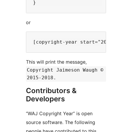
or
This will print the message,
Copyright Jaimeson Waugh ©
2015-2018.
Contributors &
Developers
“WAJ Copyright Year” is open
source software. The following
people have contributed to this