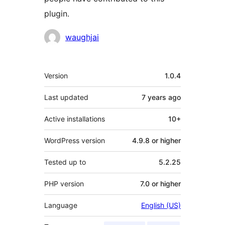
plugin.
Contributors
waughjai
Meta
Version
1.0.4
Last updated
7 years
ago
Active installations
10+
WordPress version
4.9.8 or higher
Tested up to
5.2.25
PHP version
7.0 or higher
Language
English (US)