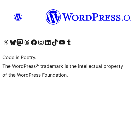
Visit our X (formerly Twitter) account
Visit our Bluesky account
Visit our Mastodon account
Visit our Threads account
Visit our Facebook page
Visit our Instagram account
Visit our LinkedIn account
Visit our TikTok account
Visit our YouTube channel
Visit our Tumblr account
Code is Poetry.
The WordPress® trademark is the intellectual property
of the WordPress Foundation.