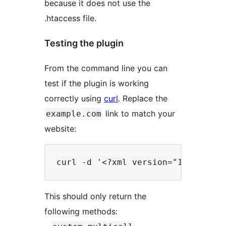
because it does not use the
.htaccess file.
Testing the plugin
From the command line you can
test if the plugin is working
correctly using
curl
. Replace the
link to match your
example.com
website:
This should only return the
following methods: