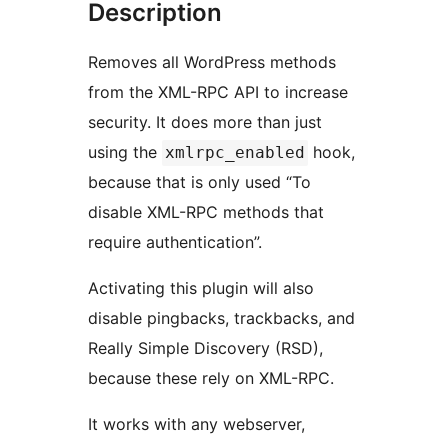
Description
Removes all WordPress methods
from the XML-RPC API to increase
security. It does more than just
using the
hook,
xmlrpc_enabled
because that is only used “To
disable XML-RPC methods that
require authentication”.
Activating this plugin will also
disable pingbacks, trackbacks, and
Really Simple Discovery (RSD),
because these rely on XML-RPC.
It works with any webserver,