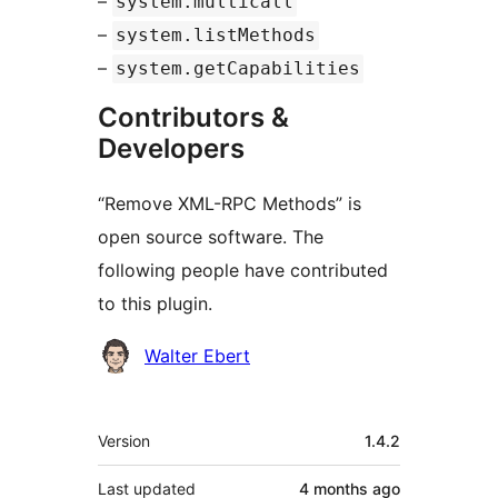
–
system.multicall
–
system.listMethods
–
system.getCapabilities
Contributors &
Developers
“Remove XML-RPC Methods” is
open source software. The
following people have contributed
to this plugin.
Contributors
Walter Ebert
Meta
Version
1.4.2
Last updated
4 months
ago