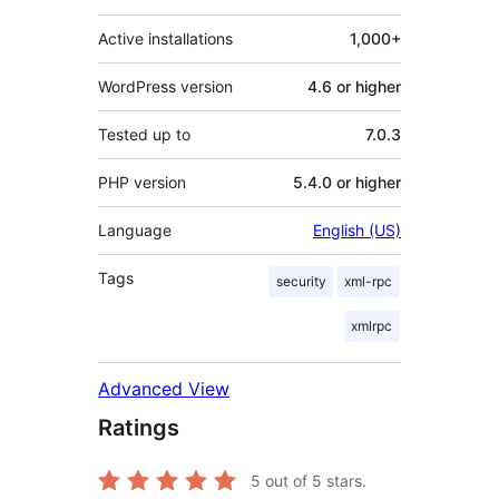
Active installations
1,000+
WordPress version
4.6 or higher
Tested up to
7.0.3
PHP version
5.4.0 or higher
Language
English (US)
Tags
security
xml-rpc
xmlrpc
Advanced View
Ratings
5
out of 5 stars.