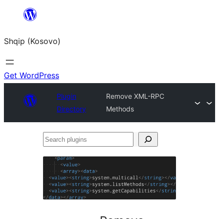
Skip
to
Shqip (Kosovo)
content
Get WordPress
Plugin
Remove XML-RPC
Directory
Methods
Search
plugins