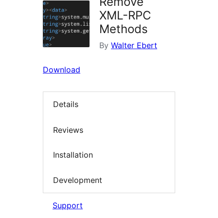
Remove
XML-RPC
Methods
By
Walter Ebert
Download
Details
Reviews
Installation
Development
Support