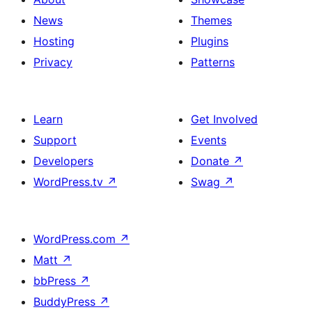
News
Themes
Hosting
Plugins
Privacy
Patterns
Learn
Get Involved
Support
Events
Developers
Donate
↗
WordPress.tv
↗
Swag
↗
WordPress.com
↗
Matt
↗
bbPress
↗
BuddyPress
↗