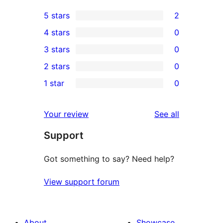
5 stars
2
2
4 stars
0
5-
0
3 stars
0
star
4-
0
2 stars
0
reviews
star
3-
0
1 star
0
reviews
star
2-
0
reviews
star
1-
reviews
Your review
See all
reviews
star
Support
reviews
Got something to say? Need help?
View support forum
About
Showcase