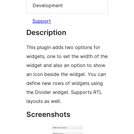
Development
Support
Description
This plugin adds two options for
widgets, one to set the width of the
widget and also an option to show
an icon beside the widget. You can
define new rows of widgets using
the Divider widget. Supports RTL
layouts as well.
Screenshots