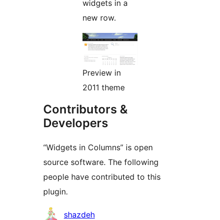
widgets in a
new row.
Preview in
2011 theme
Contributors &
Developers
“Widgets in Columns” is open
source software. The following
people have contributed to this
plugin.
Contributors
shazdeh