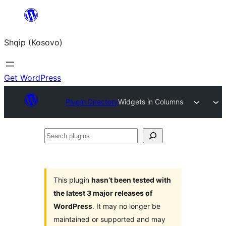
Skip
to
Shqip (Kosovo)
content
Get WordPress
Plugin Directory
Widgets in Columns
Search
plugins
This plugin
hasn’t been tested with
the latest 3 major releases of
WordPress
. It may no longer be
maintained or supported and may