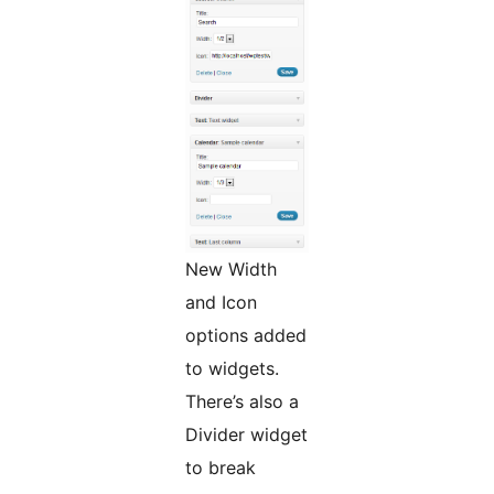
New Width
and Icon
options added
to widgets.
There’s also a
Divider widget
to break