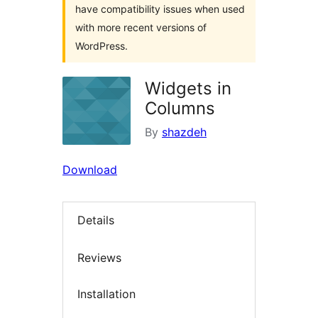
have compatibility issues when used
with more recent versions of
WordPress.
Widgets in
Columns
By
shazdeh
Download
Details
Reviews
Installation