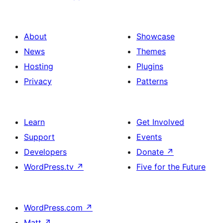
About
Showcase
News
Themes
Hosting
Plugins
Privacy
Patterns
Learn
Get Involved
Support
Events
Developers
Donate
↗
WordPress.tv
↗
Five for the Future
WordPress.com
↗
Matt
↗