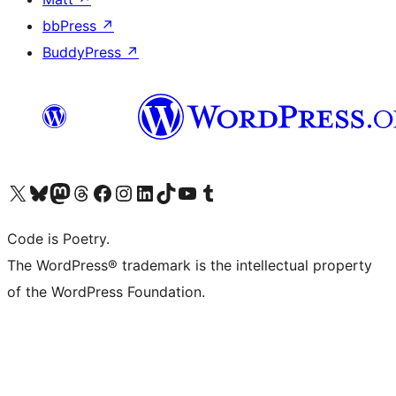
bbPress
↗
BuddyPress
↗
Visit our X (formerly Twitter) account
Visit our Bluesky account
Visit our Mastodon account
Visit our Threads account
Visit our Facebook page
Visit our Instagram account
Visit our LinkedIn account
Visit our TikTok account
Visit our YouTube channel
Visit our Tumblr account
Code is Poetry.
The WordPress® trademark is the intellectual property
of the WordPress Foundation.