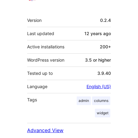
Meta
Version
0.2.4
Last updated
12 years
ago
Active installations
200+
WordPress version
3.5 or higher
Tested up to
3.9.40
Language
English (US)
Tags
admin
columns
widget
Advanced View