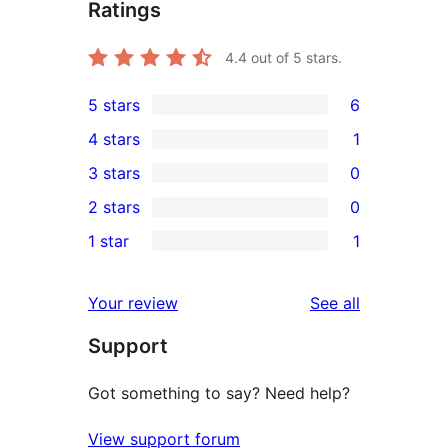
Ratings
4.4
out of 5 stars.
5 stars
6
6
4 stars
1
5-
1
3 stars
0
star
4-
0
2 stars
0
reviews
star
3-
0
1 star
1
review
star
2-
1
reviews
star
1-
reviews
Your review
See all
reviews
star
Support
review
Got something to say? Need help?
View support forum