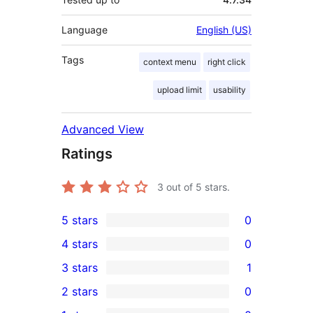
Language
English (US)
Tags
context menu
right click
upload limit
usability
Advanced View
Ratings
3
out of 5 stars.
5 stars
0
0
4 stars
0
5-
0
3 stars
1
star
4-
1
2 stars
0
reviews
star
3-
0