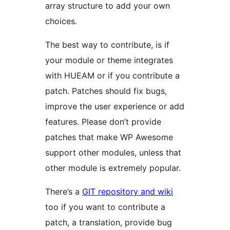
array structure to add your own
choices.
The best way to contribute, is if
your module or theme integrates
with HUEAM or if you contribute a
patch. Patches should fix bugs,
improve the user experience or add
features. Please don’t provide
patches that make WP Awesome
support other modules, unless that
other module is extremely popular.
There’s a
GIT repository and wiki
too if you want to contribute a
patch, a translation, provide bug