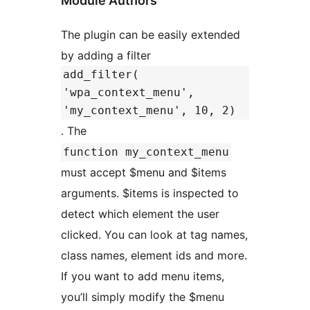
Module Authors
The plugin can be easily extended
by adding a filter
add_filter(
'wpa_context_menu',
'my_context_menu', 10, 2)
. The
function my_context_menu
must accept $menu and $items
arguments. $items is inspected to
detect which element the user
clicked. You can look at tag names,
class names, element ids and more.
If you want to add menu items,
you’ll simply modify the $menu