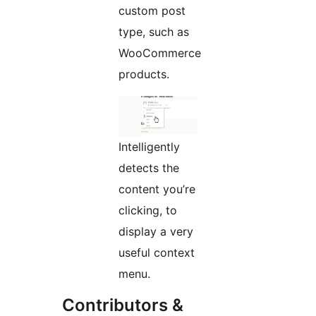
custom post
type, such as
WooCommerce
products.
Intelligently
detects the
content you’re
clicking, to
display a very
useful context
menu.
Contributors &