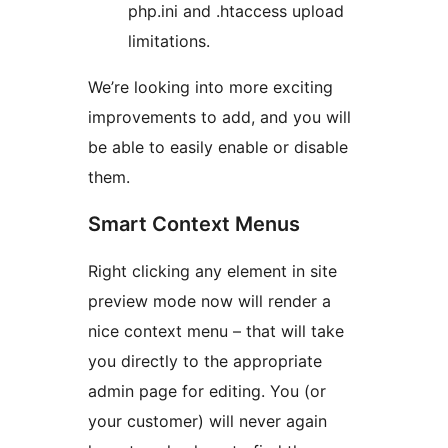
php.ini and .htaccess upload
limitations.
We’re looking into more exciting
improvements to add, and you will
be able to easily enable or disable
them.
Smart Context Menus
Right clicking any element in site
preview mode now will render a
nice context menu – that will take
you directly to the appropriate
admin page for editing. You (or
your customer) will never again