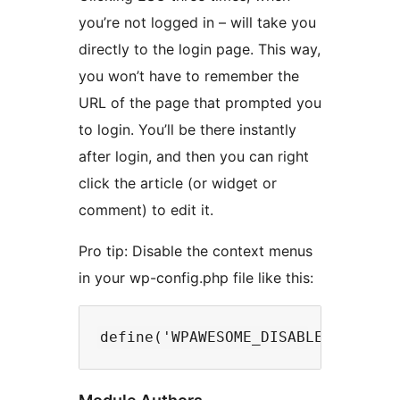
you’re not logged in – will take you
directly to the login page. This way,
you won’t have to remember the
URL of the page that prompted you
to login. You’ll be there instantly
after login, and then you can right
click the article (or widget or
comment) to edit it.
Pro tip: Disable the context menus
in your wp-config.php file like this: