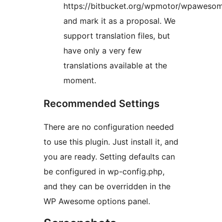
https://bitbucket.org/wpmotor/wpawesom
and mark it as a proposal. We
support translation files, but
have only a very few
translations available at the
moment.
Recommended Settings
There are no configuration needed
to use this plugin. Just install it, and
you are ready. Setting defaults can
be configured in wp-config.php,
and they can be overridden in the
WP Awesome options panel.