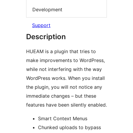
Development
Support
Description
HUEAM is a plugin that tries to
make improvements to WordPress,
while not interfering with the way
WordPress works. When you install
the plugin, you will not notice any
immediate changes – but these
features have been silently enabled.
Smart Context Menus
Chunked uploads to bypass