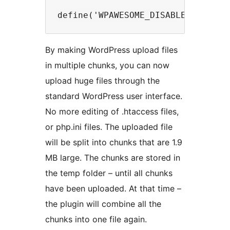
By making WordPress upload files
in multiple chunks, you can now
upload huge files through the
standard WordPress user interface.
No more editing of .htaccess files,
or php.ini files. The uploaded file
will be split into chunks that are 1.9
MB large. The chunks are stored in
the temp folder – until all chunks
have been uploaded. At that time –
the plugin will combine all the
chunks into one file again.