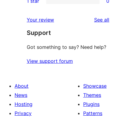
1 star
0
reviews
star
2-
0
review
star
1-
reviews
Your review
See all
reviews
star
Support
reviews
Got something to say? Need help?
View support forum
About
Showcase
News
Themes
Hosting
Plugins
Privacy
Patterns