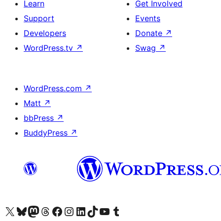
Learn
Get Involved
Support
Events
Developers
Donate
↗
WordPress.tv
↗
Swag
↗
WordPress.com
↗
Matt
↗
bbPress
↗
BuddyPress
↗
Visit our X (formerly Twitter) account
Visit our Bluesky account
Visit our Mastodon account
Visit our Threads account
Visit our Facebook page
Visit our Instagram account
Visit our LinkedIn account
Visit our TikTok account
Visit our YouTube channel
Visit our Tumblr account