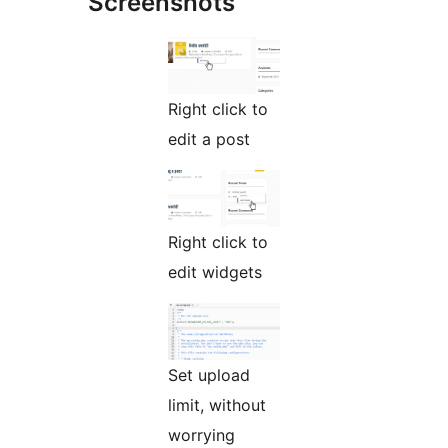
Screenshots
Right click to
edit a post
Right click to
edit widgets
Set upload
limit, without
worrying