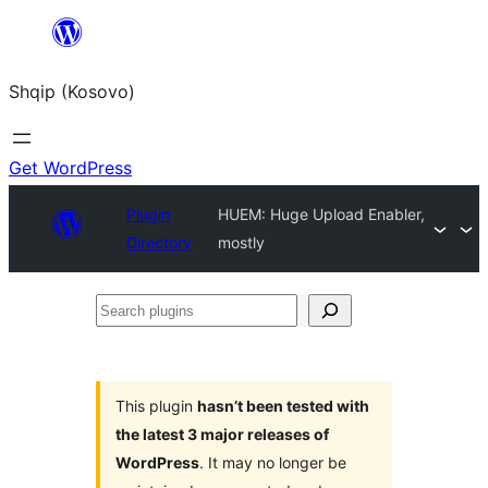
Skip
to
Shqip (Kosovo)
content
Get WordPress
Plugin
HUEM: Huge Upload Enabler,
Directory
mostly
Search
plugins
This plugin
hasn’t been tested with
the latest 3 major releases of
WordPress
. It may no longer be