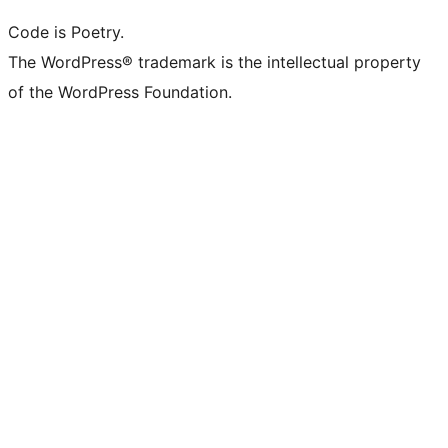
Code is Poetry.
The WordPress® trademark is the intellectual property
of the WordPress Foundation.