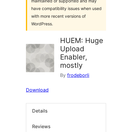
maintained or supported and may
have compatibility issues when used
with more recent versions of
WordPress.
HUEM: Huge
Upload
Enabler,
mostly
By
frodeborli
Download
Details
Reviews