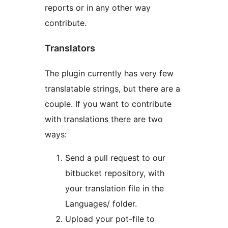
reports or in any other way
contribute.
Translators
The plugin currently has very few
translatable strings, but there are a
couple. If you want to contribute
with translations there are two
ways:
Send a pull request to our
bitbucket repository, with
your translation file in the
Languages/ folder.
Upload your pot-file to