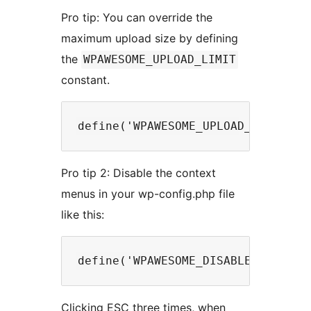
Pro tip: You can override the
maximum upload size by defining
the
WPAWESOME_UPLOAD_LIMIT
constant.
Pro tip 2: Disable the context
menus in your wp-config.php file
like this:
Clicking ESC three times, when