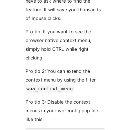
have to ask where to find the
feature. It will save you thousands
of mouse clicks.
Pro tip: If you want to see the
browser native context menu,
simply hold CTRL while right
clicking.
Pro tip 2: You can extend the
context menu by using the filter
.
wpa_context_menu
Pro tip 3: Disable the context
menus in your wp-config.php file
like this: