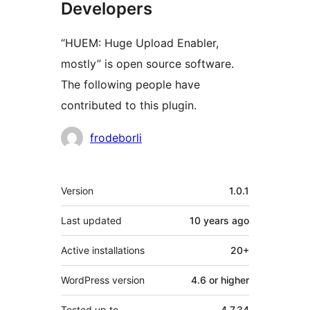
Developers
“HUEM: Huge Upload Enabler,
mostly” is open source software.
The following people have
contributed to this plugin.
Contributors
frodeborli
Meta
Version
1.0.1
Last updated
10 years
ago
Active installations
20+
WordPress version
4.6 or higher
Tested up to
4.7.34