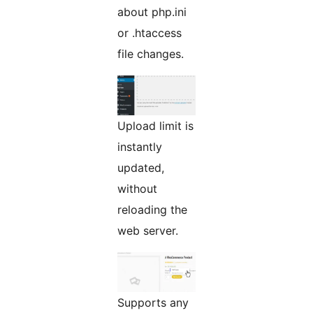
about php.ini
or .htaccess
file changes.
Upload limit is
instantly
updated,
without
reloading the
web server.
Supports any