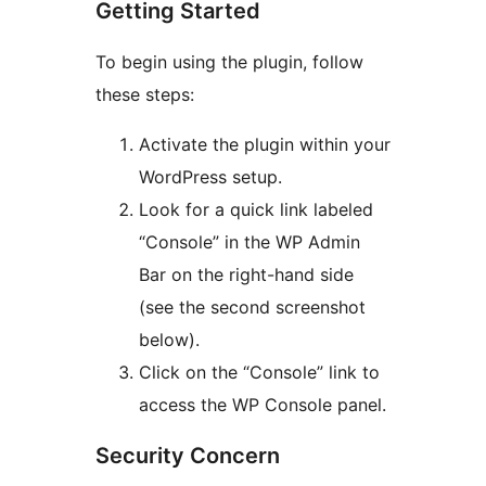
Getting Started
To begin using the plugin, follow
these steps:
Activate the plugin within your
WordPress setup.
Look for a quick link labeled
“Console” in the WP Admin
Bar on the right-hand side
(see the second screenshot
below).
Click on the “Console” link to
access the WP Console panel.
Security Concern