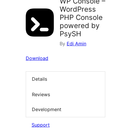
WP Console –
WordPress
PHP Console
powered by
PsySH
By
Edi Amin
Download
Details
Reviews
Development
Support