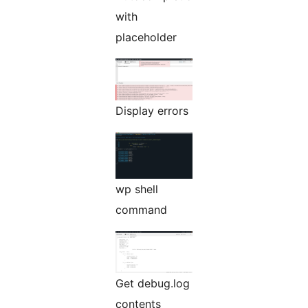
with
placeholder
Display errors
wp shell
command
Get debug.log
contents