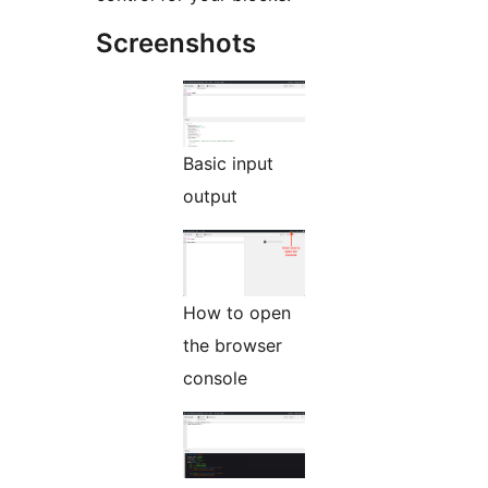
Screenshots
Basic input
output
How to open
the browser
console