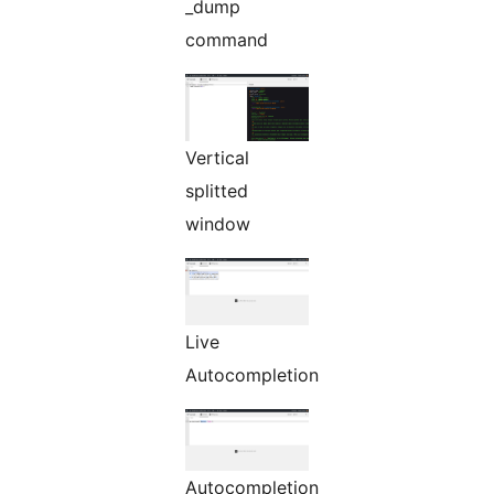
_dump
command
Vertical
splitted
window
Live
Autocompletion
Autocompletion