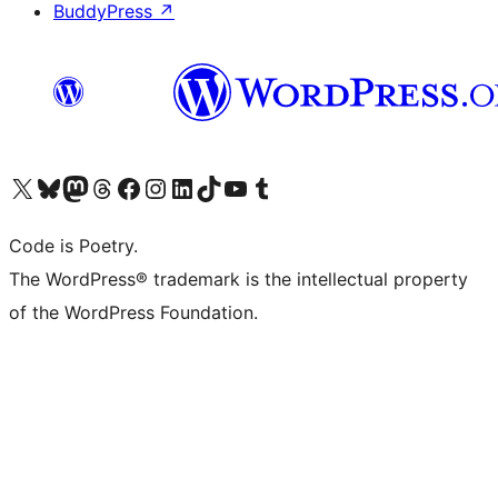
BuddyPress
↗
Visit our X (formerly Twitter) account
Visit our Bluesky account
Visit our Mastodon account
Visit our Threads account
Visit our Facebook page
Visit our Instagram account
Visit our LinkedIn account
Visit our TikTok account
Visit our YouTube channel
Visit our Tumblr account
Code is Poetry.
The WordPress® trademark is the intellectual property
of the WordPress Foundation.