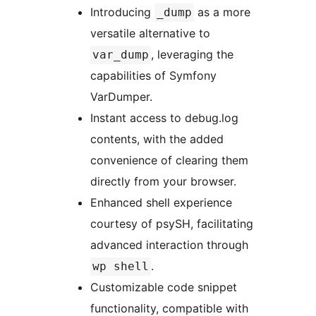
Introducing
as a more
_dump
versatile alternative to
, leveraging the
var_dump
capabilities of Symfony
VarDumper.
Instant access to debug.log
contents, with the added
convenience of clearing them
directly from your browser.
Enhanced shell experience
courtesy of psySH, facilitating
advanced interaction through
.
wp shell
Customizable code snippet
functionality, compatible with