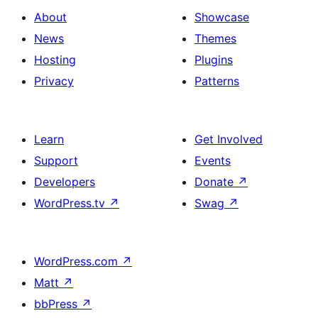
About
Showcase
News
Themes
Hosting
Plugins
Privacy
Patterns
Learn
Get Involved
Support
Events
Developers
Donate
↗
WordPress.tv
↗
Swag
↗
WordPress.com
↗
Matt
↗
bbPress
↗