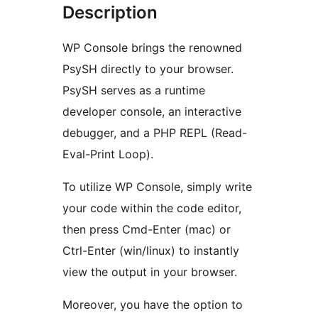
Description
WP Console brings the renowned
PsySH directly to your browser.
PsySH serves as a runtime
developer console, an interactive
debugger, and a PHP REPL (Read-
Eval-Print Loop).
To utilize WP Console, simply write
your code within the code editor,
then press Cmd-Enter (mac) or
Ctrl-Enter (win/linux) to instantly
view the output in your browser.
Moreover, you have the option to