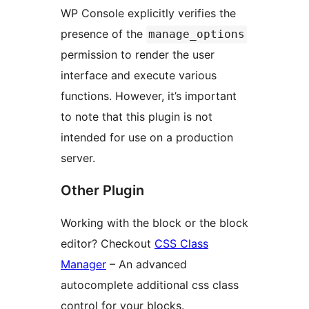
WP Console explicitly verifies the
presence of the
manage_options
permission to render the user
interface and execute various
functions. However, it’s important
to note that this plugin is not
intended for use on a production
server.
Other Plugin
Working with the block or the block
editor? Checkout
CSS Class
Manager
– An advanced
autocomplete additional css class
control for your blocks.