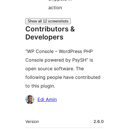
action
Show all 12 screenshots
Contributors &
Developers
“WP Console – WordPress PHP
Console powered by PsySH” is
open source software. The
following people have contributed
to this plugin.
Contributors
Edi Amin
Meta
Version
2.6.0