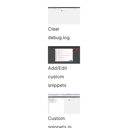
Clear
debug.log
Add/Edit
custom
snippets
Custom
snippets in