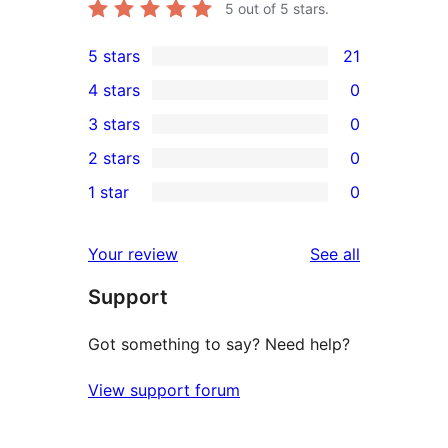
5
out of 5 stars.
5 stars
21
21
4 stars
0
5-
0
3 stars
0
star
4-
0
2 stars
0
reviews
star
3-
0
1 star
0
reviews
star
2-
0
reviews
star
1-
reviews
Your review
See all
reviews
star
Support
reviews
Got something to say? Need help?
View support forum