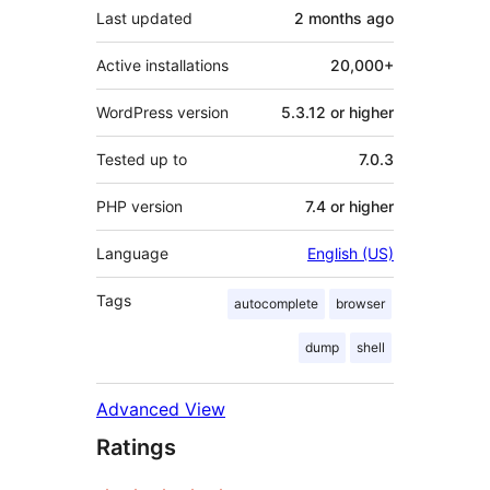
Last updated
2 months
ago
Active installations
20,000+
WordPress version
5.3.12 or higher
Tested up to
7.0.3
PHP version
7.4 or higher
Language
English (US)
Tags
autocomplete
browser
dump
shell
Advanced View
Ratings