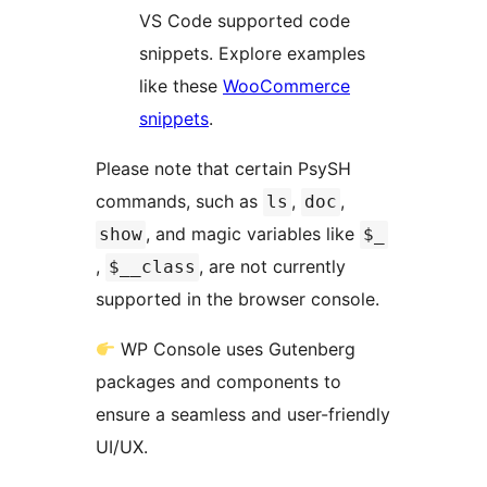
VS Code supported code
snippets. Explore examples
like these
WooCommerce
snippets
.
Please note that certain PsySH
commands, such as
,
,
ls
doc
, and magic variables like
show
$_
,
, are not currently
$__class
supported in the browser console.
WP Console uses Gutenberg
packages and components to
ensure a seamless and user-friendly
UI/UX.