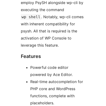
employ PsySH alongside wp-cli by
executing the command
. Notably, wp-cli comes
wp shell
with inherent compatibility for
psysh. All that is required is the
activation of WP Console to
leverage this feature.
Features
Powerful code editor
powered by Ace Editor.
Real-time autocompletion for
PHP core and WordPress
functions, complete with
placeholders.