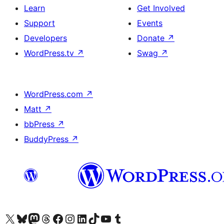
Learn
Get Involved
Support
Events
Developers
Donate
↗
WordPress.tv
↗
Swag
↗
WordPress.com
↗
Matt
↗
bbPress
↗
BuddyPress
↗
Visit our X (formerly Twitter) account
Visit our Bluesky account
Visit our Mastodon account
Visit our Threads account
Visit our Facebook page
Visit our Instagram account
Visit our LinkedIn account
Visit our TikTok account
Visit our YouTube channel
Visit our Tumblr account