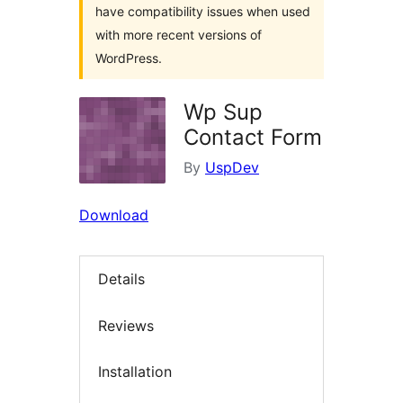
have compatibility issues when used
with more recent versions of
WordPress.
Wp Sup
Contact Form
By
UspDev
Download
Details
Reviews
Installation