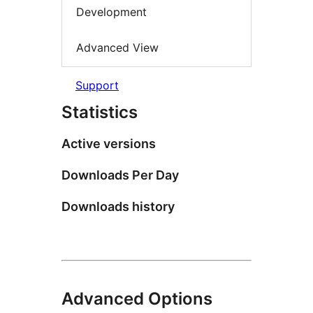
Development
Advanced View
Support
Statistics
Active versions
Downloads Per Day
Downloads history
Advanced Options