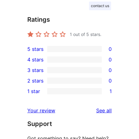
contact us
Ratings
1
out of 5 stars.
5 stars
0
0
4 stars
0
5-
0
3 stars
0
star
4-
0
2 stars
0
reviews
star
3-
0
1 star
1
reviews
star
2-
1
reviews
star
1-
reviews
Your review
See all
reviews
star
Support
review
Got something to say? Need help?