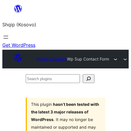
Skip
to
Shqip (Kosovo)
content
Get WordPress
Plugin Directory
Wp Sup Contact Form
Search
plugins
This plugin
hasn’t been tested with
the latest 3 major releases of
WordPress
. It may no longer be
maintained or supported and may