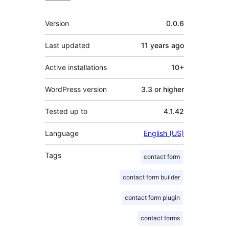
Meta
Version
0.0.6
Last updated
11 years
ago
Active installations
10+
WordPress version
3.3 or higher
Tested up to
4.1.42
Language
English (US)
Tags
contact form
contact form builder
contact form plugin
contact forms