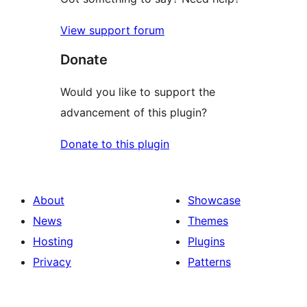
View support forum
Donate
Would you like to support the
advancement of this plugin?
Donate to this plugin
About
Showcase
News
Themes
Hosting
Plugins
Privacy
Patterns