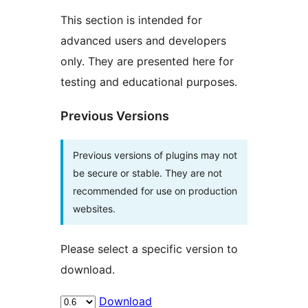
This section is intended for
advanced users and developers
only. They are presented here for
testing and educational purposes.
Previous Versions
Previous versions of plugins may not
be secure or stable. They are not
recommended for use on production
websites.
Please select a specific version to
download.
Download