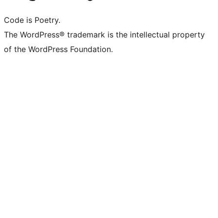
Code is Poetry.
The WordPress® trademark is the intellectual property
of the WordPress Foundation.