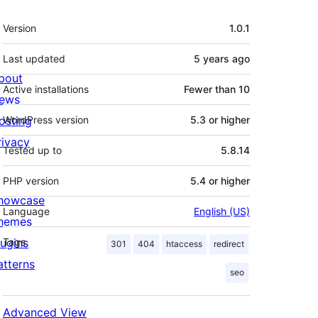
Meta
Version
1.0.1
Last updated
5 years
ago
bout
Active installations
Fewer than 10
ews
osting
WordPress version
5.3 or higher
rivacy
Tested up to
5.8.14
PHP version
5.4 or higher
howcase
Language
English (US)
hemes
lugins
Tags
301
404
htaccess
redirect
atterns
seo
Advanced View