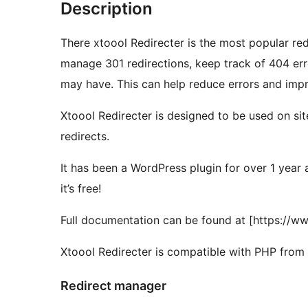
Description
There xtoool Redirecter is the most popular re
manage 301 redirections, keep track of 404 erro
may have. This can help reduce errors and impr
Xtoool Redirecter is designed to be used on sit
redirects.
It has been a WordPress plugin for over 1 yea
it’s free!
Full documentation can be found at [https://w
Xtoool Redirecter is compatible with PHP from 5
Redirect manager