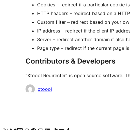
Cookies – redirect if a particular cookie is
HTTP headers – redirect based on a HTTP
Custom filter – redirect based on your ow
IP address – redirect if the client IP addr
Server – redirect another domain if also h
Page type – redirect if the current page i
Contributors & Developers
“Xtoool Redirecter” is open source software. Th
Contributors
xtoool