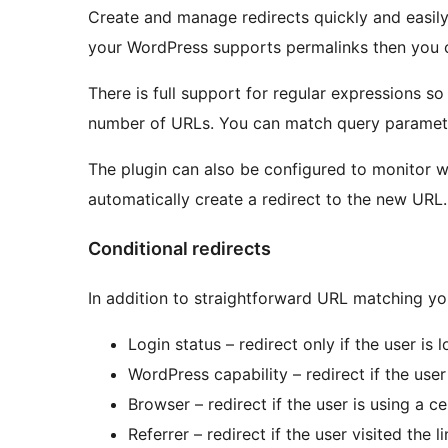
Create and manage redirects quickly and easil
your WordPress supports permalinks then you c
There is full support for regular expressions s
number of URLs. You can match query paramete
The plugin can also be configured to monitor 
automatically create a redirect to the new URL.
Conditional redirects
In addition to straightforward URL matching yo
Login status – redirect only if the user is
WordPress capability – redirect if the user
Browser – redirect if the user is using a c
Referrer – redirect if the user visited the