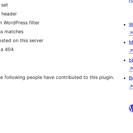
F
 set
 header
n WordPress filter
W
ess matches
osted on this server
M
s a 404
b
e following people have contributed to this plugin.
B