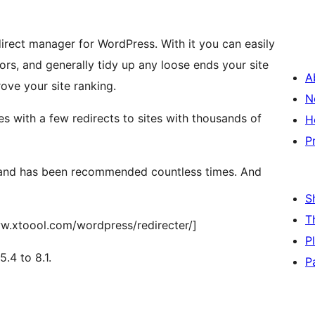
direct manager for WordPress. With it you can easily
rs, and generally tidy up any loose ends your site
A
ove your site ranking.
N
es with a few redirects to sites with thousands of
H
P
r and has been recommended countless times. And
S
T
ww.xtoool.com/wordpress/redirecter/]
P
.4 to 8.1.
P