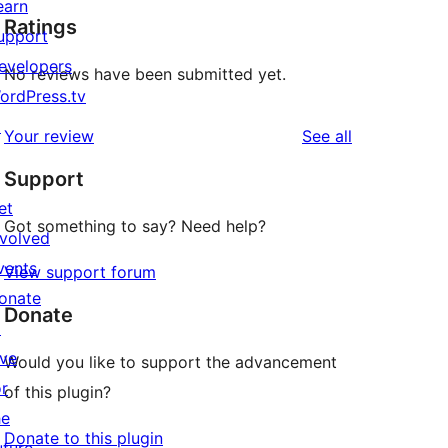
earn
Ratings
upport
evelopers
No reviews have been submitted yet.
ordPress.tv
↗
reviews
Your review
See all
Support
et
Got something to say? Need help?
nvolved
vents
View support forum
onate
Donate
↗
ive
Would you like to support the advancement
or
of this plugin?
he
Donate to this plugin