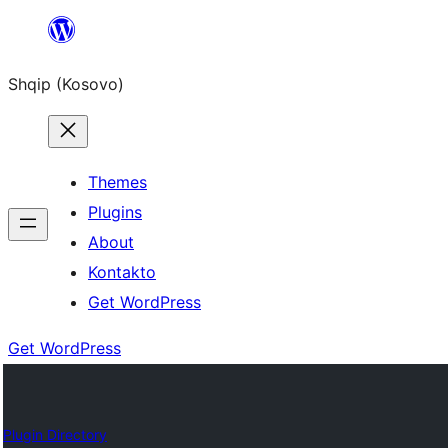
Skip
to
Shqip (Kosovo)
content
Themes
Plugins
About
Kontakto
Get WordPress
Get WordPress
Plugin Directory