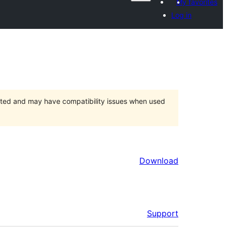
My favorites
Log in
orted and may have compatibility issues when used
Download
Support