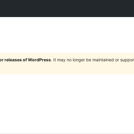
jor releases of WordPress
. It may no longer be maintained or supp