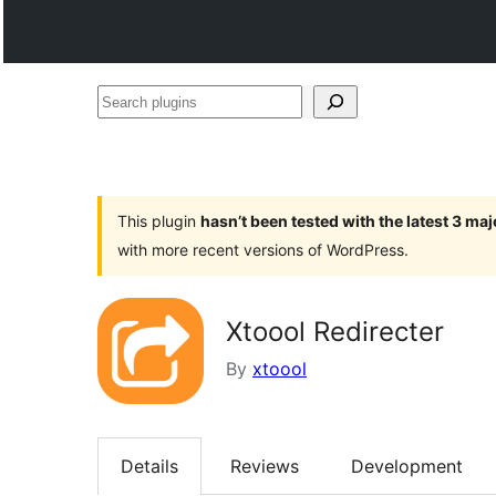
Search
plugins
This plugin
hasn’t been tested with the latest 3 ma
with more recent versions of WordPress.
Xtoool Redirecter
By
xtoool
Details
Reviews
Development