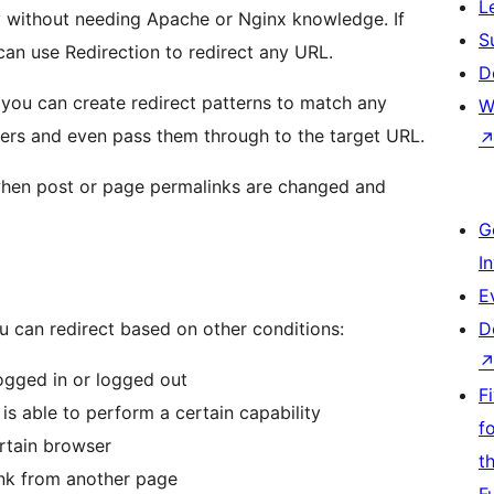
L
y without needing Apache or Nginx knowledge. If
S
an use Redirection to redirect any URL.
D
o you can create redirect patterns to match any
W
rs and even pass them through to the target URL.
when post or page permalinks are changed and
G
I
E
u can redirect based on other conditions:
D
 logged in or logged out
F
 is able to perform a certain capability
f
ertain browser
t
 link from another page