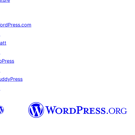
uture
ordPress.com
↗
att
↗
bPress
↗
uddyPress
↗