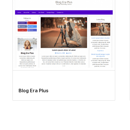
Blog Era Plus