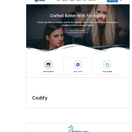
Codify