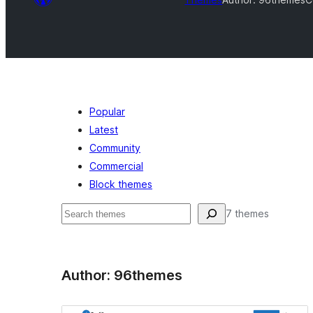
Popular
Latest
Community
Commercial
Block themes
Search
7 themes
Author: 96themes