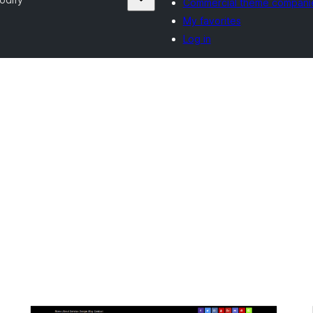
Commercial theme compani
My favorites
Log in