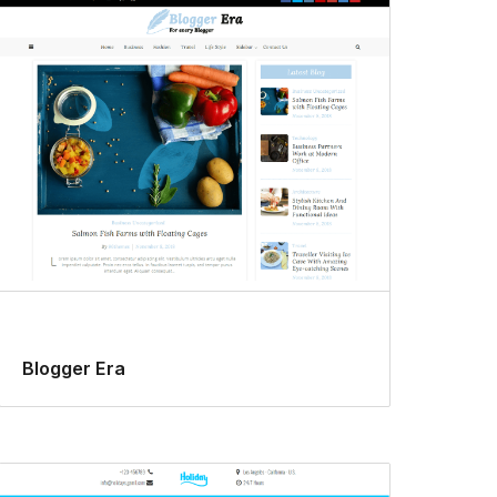
Blogger Era