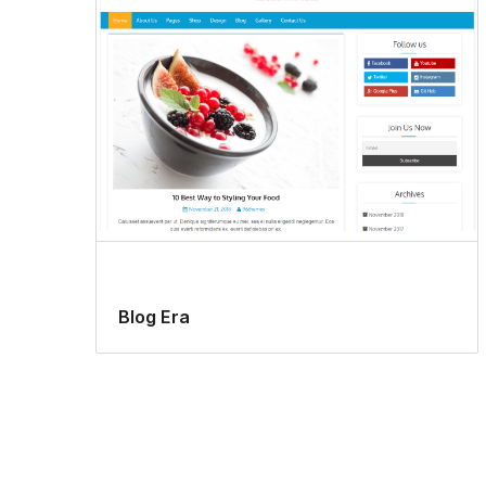
Blog Era