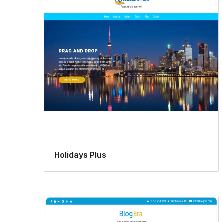
Holidays Plus