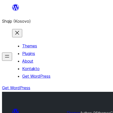
Skip
to
Shqip (Kosovo)
content
Themes
Plugins
About
Kontakto
Get WordPress
Get WordPress
Themes
Author: 96themes
C