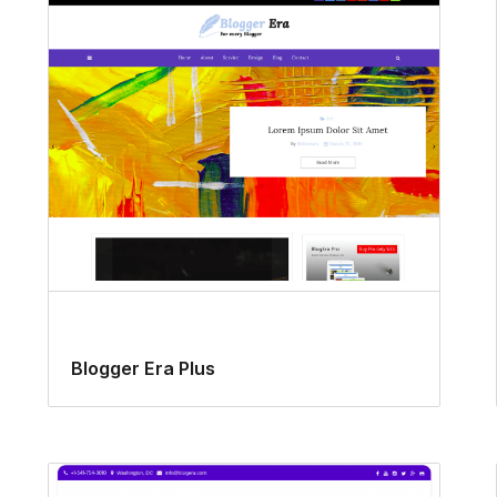
Blogger Era Plus