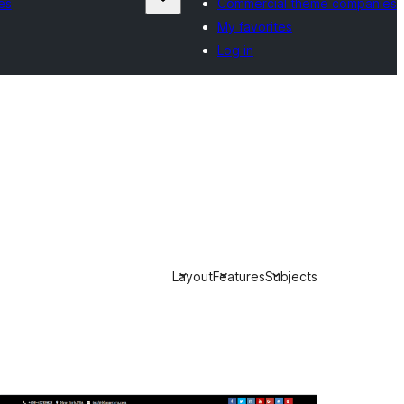
es
Commercial theme companies
My favorites
Log in
Layout
Features
Subjects