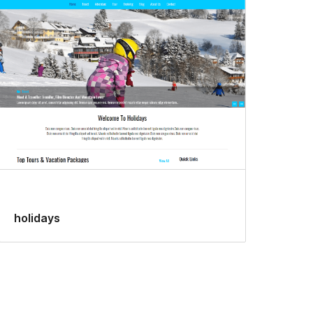
holidays