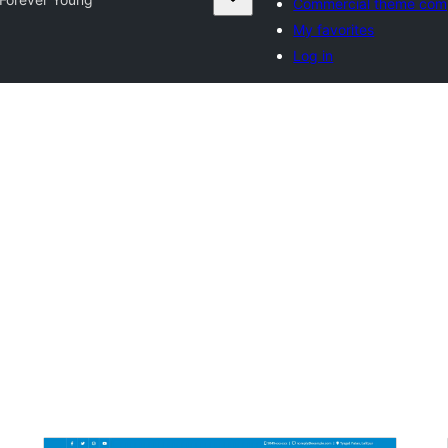
Commercial theme com
My favorites
Log in