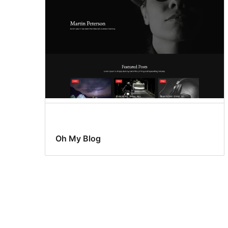
Oh My Blog