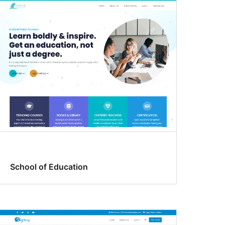
School of Education