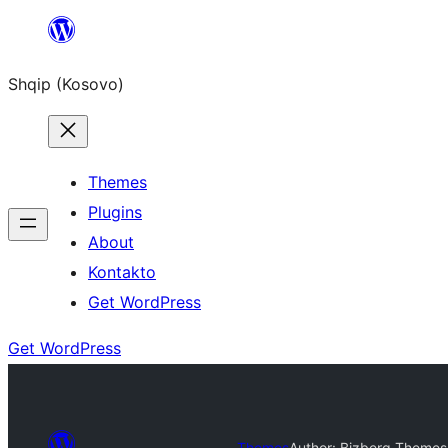
Skip
to
Shqip (Kosovo)
content
Themes
Plugins
About
Kontakto
Get WordPress
Get WordPress
Themes
Author: Bizberg Themes