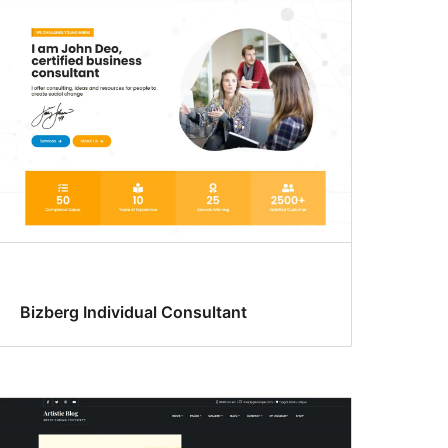
Bizberg Individual Consultant