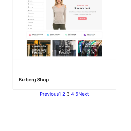
Bizberg Shop
Previous
1
2
3
4
5
Next