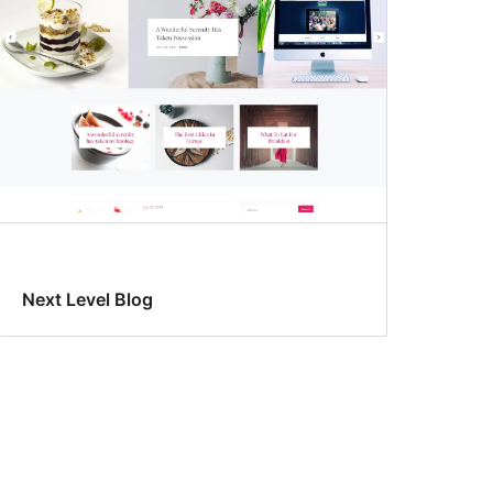
Next Level Blog