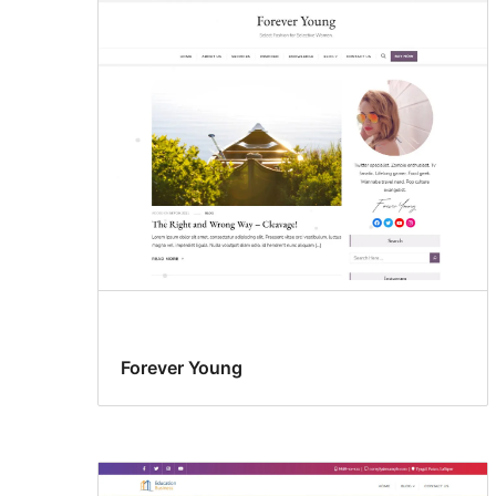
Forever Young