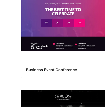
Business Event Conference