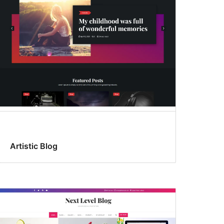
Artistic Blog