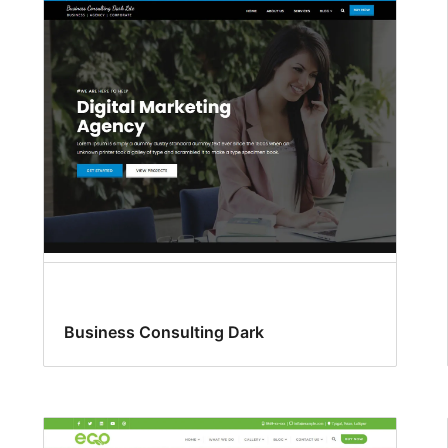
Business Consulting Dark