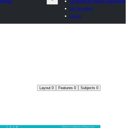
panies
Commercial theme companies
My favorites
Log in
Layout
0
Features
0
Subjects
0