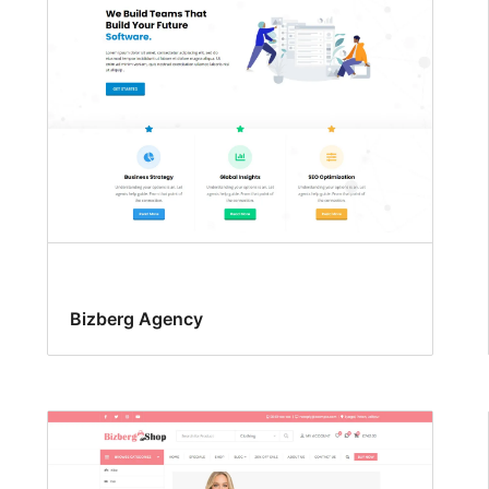
Bizberg Agency