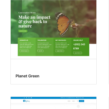
Planet Green