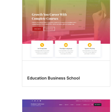
Education Business School