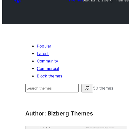
Popular
Latest
Community
Commercial
Block themes
Search
50 themes
Author: Bizberg Themes