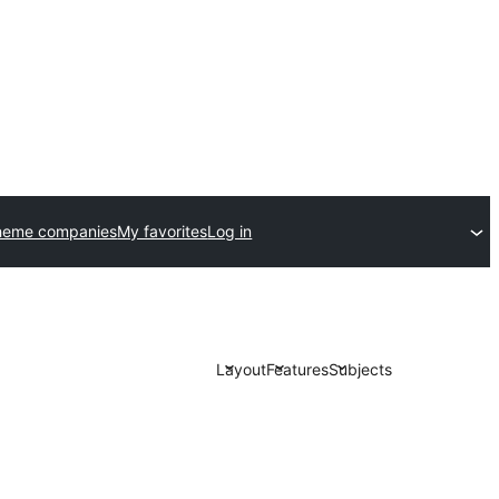
heme companies
My favorites
Log in
Layout
Features
Subjects