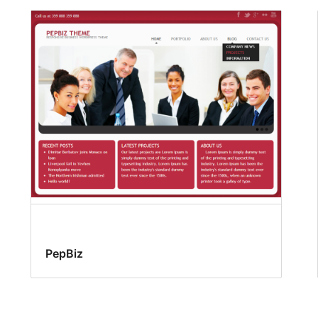
PepBiz