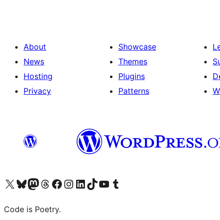
About
Showcase
L
News
Themes
S
Hosting
Plugins
D
Privacy
Patterns
W
Visit our X (formerly Twitter) account
Visit our Bluesky account
Visit our Mastodon account
Visit our Threads account
Visit our Facebook page
Visit our Instagram account
Visit our LinkedIn account
Visit our TikTok account
Visit our YouTube channel
Visit our Tumblr account
Code is Poetry.