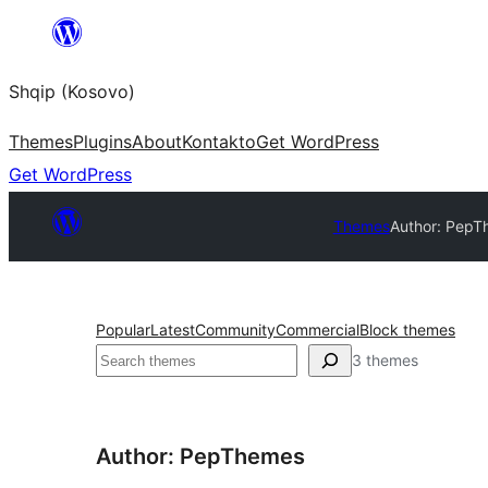
Skip
to
Shqip (Kosovo)
content
Themes
Plugins
About
Kontakto
Get WordPress
Get WordPress
Themes
Author: Pep
Popular
Latest
Community
Commercial
Block themes
Search
3 themes
Author: PepThemes