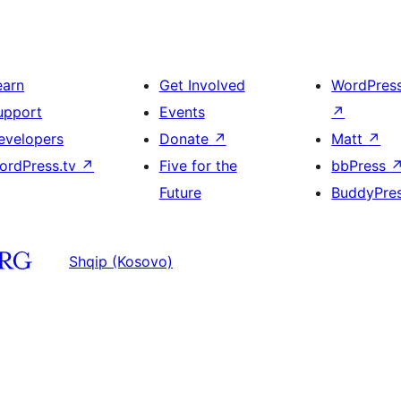
earn
Get Involved
WordPres
upport
Events
↗
evelopers
Donate
↗
Matt
↗
ordPress.tv
↗
Five for the
bbPress
Future
BuddyPre
Shqip (Kosovo)