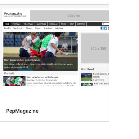
PepMagazine