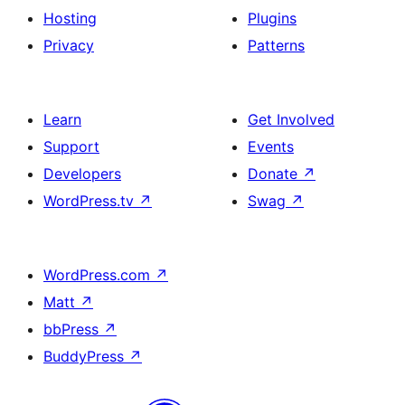
Hosting
Plugins
Privacy
Patterns
Learn
Get Involved
Support
Events
Developers
Donate
↗
WordPress.tv
↗
Swag
↗
WordPress.com
↗
Matt
↗
bbPress
↗
BuddyPress
↗