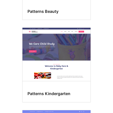
Patterns Beauty
Patterns Kindergarten