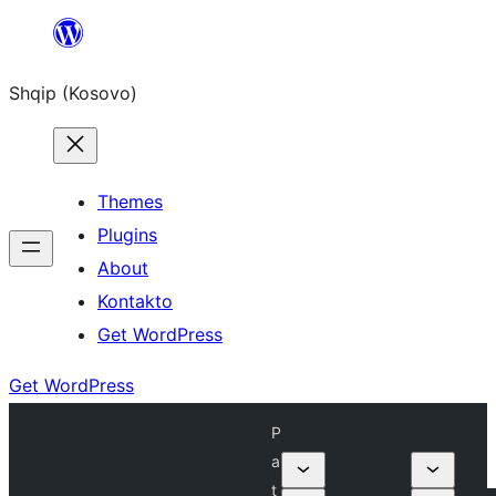
Skip
to
Shqip (Kosovo)
content
Themes
Plugins
About
Kontakto
Get WordPress
Get WordPress
P
a
t