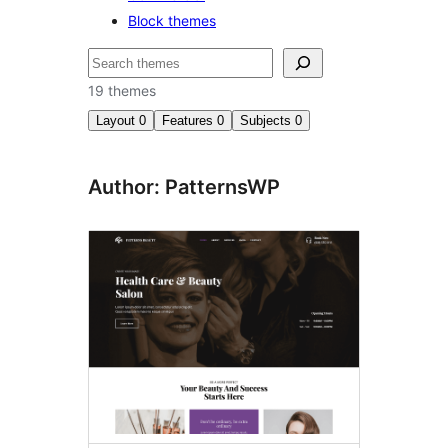
Block themes
Search
19 themes
Layout
0
Features
0
Subjects
0
Author: PatternsWP