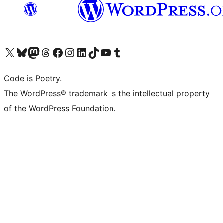
Visit our X (formerly Twitter) account
Visit our Bluesky account
Visit our Mastodon account
Visit our Threads account
Visit our Facebook page
Visit our Instagram account
Visit our LinkedIn account
Visit our TikTok account
Visit our YouTube channel
Visit our Tumblr account
Code is Poetry.
The WordPress® trademark is the intellectual property
of the WordPress Foundation.