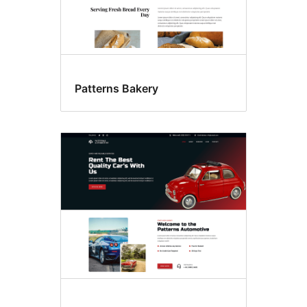
Patterns Bakery