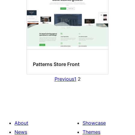
Patterns Store Front
Previous
1
2
About
Showcase
News
Themes