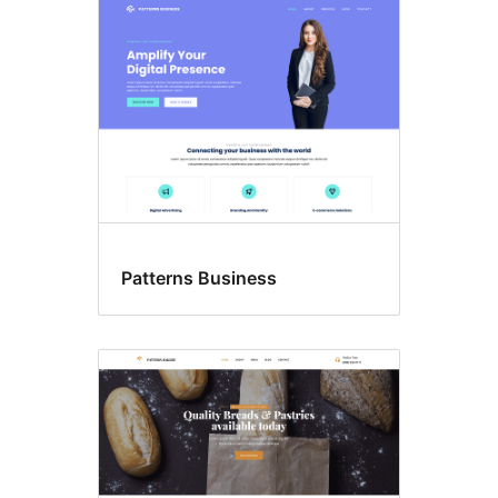
Patterns Business