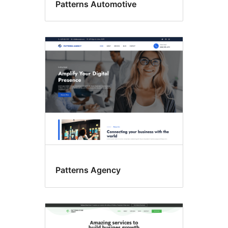
Patterns Automotive
Patterns Agency