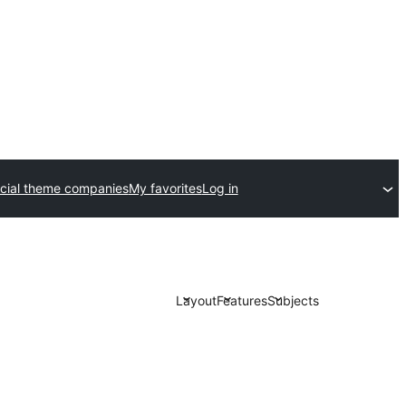
ial theme companies
My favorites
Log in
Layout
Features
Subjects