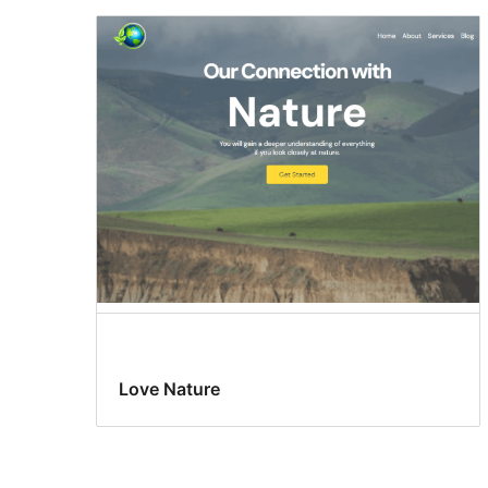
Love Nature