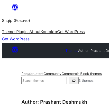
Skip
to
Shqip (Kosovo)
content
Themes
Plugins
About
Kontakto
Get WordPress
Get WordPress
Themes
Author: Prashant 
Popular
Latest
Community
Commercial
Block themes
Search
3 themes
Author: Prashant Deshmukh