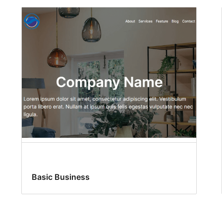
Basic Business