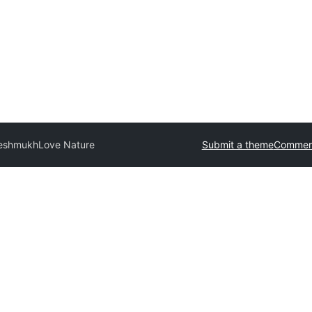
Deshmukh
Love Nature
Submit a theme
Commerc