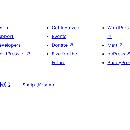
earn
Get Involved
WordPres
upport
Events
↗
evelopers
Donate
↗
Matt
↗
ordPress.tv
↗
Five for the
bbPress
Future
BuddyPre
Shqip (Kosovo)