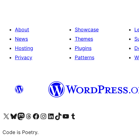
About
Showcase
L
News
Themes
S
Hosting
Plugins
D
Privacy
Patterns
W
Visit our X (formerly Twitter) account
Visit our Bluesky account
Visit our Mastodon account
Visit our Threads account
Visit our Facebook page
Visit our Instagram account
Visit our LinkedIn account
Visit our TikTok account
Visit our YouTube channel
Visit our Tumblr account
Code is Poetry.