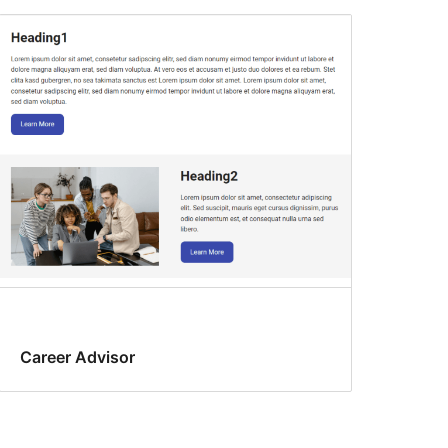
Career Advisor