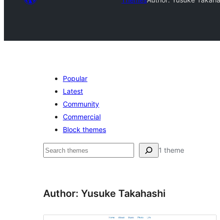
Popular
Latest
Community
Commercial
Block themes
Search
1 theme
Author: Yusuke Takahashi