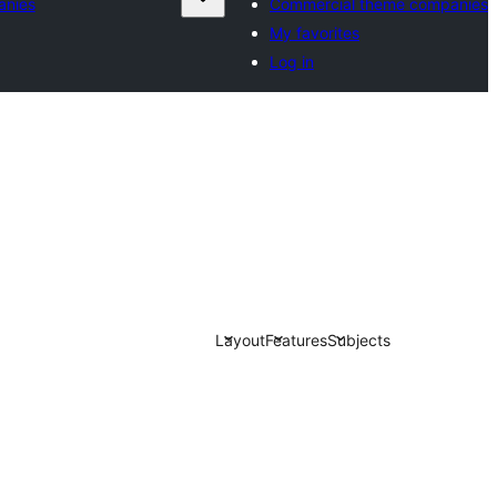
anies
Commercial theme companies
My favorites
Log in
Layout
Features
Subjects