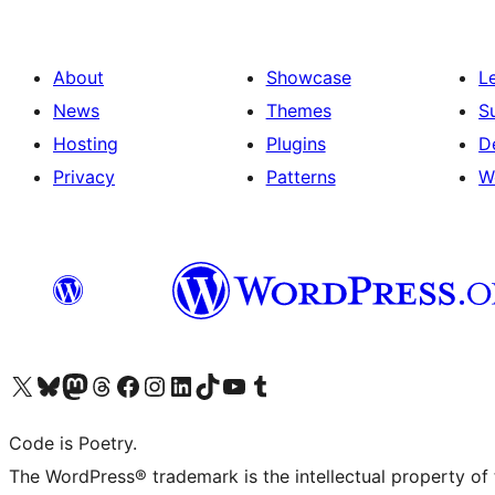
About
Showcase
L
News
Themes
S
Hosting
Plugins
D
Privacy
Patterns
W
Visit our X (formerly Twitter) account
Visit our Bluesky account
Visit our Mastodon account
Visit our Threads account
Visit our Facebook page
Visit our Instagram account
Visit our LinkedIn account
Visit our TikTok account
Visit our YouTube channel
Visit our Tumblr account
Code is Poetry.
The WordPress® trademark is the intellectual property of