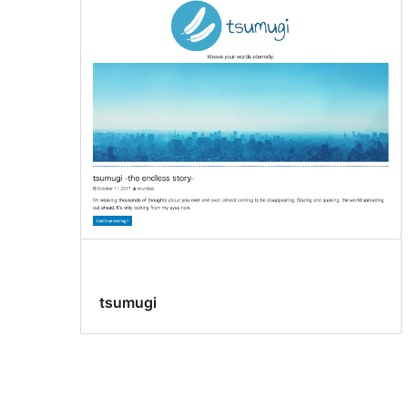
tsumugi