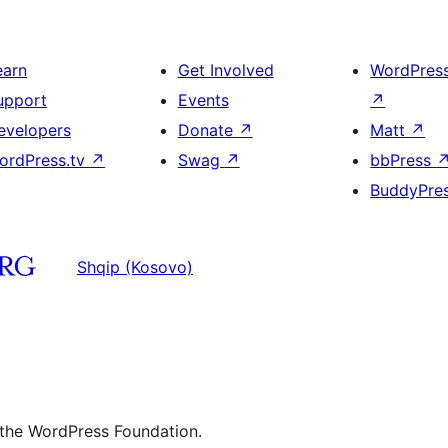
earn
Get Involved
WordPres
upport
Events
↗
evelopers
Donate
↗
Matt
↗
ordPress.tv
↗
Swag
↗
bbPress
BuddyPre
Shqip (Kosovo)
 the WordPress Foundation.