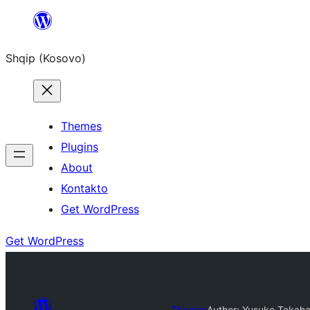
Skip
to
Shqip (Kosovo)
content
Themes
Plugins
About
Kontakto
Get WordPress
Get WordPress
Themes
Author: Yusuke Takaha