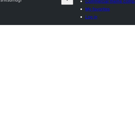
Commercial theme comp
My favorites
Log in