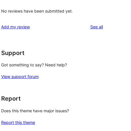
No reviews have been submitted yet.
reviews
Add my review
See all
Support
Got something to say? Need help?
View support forum
Report
Does this theme have major issues?
Report this theme