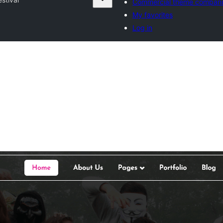
Commercial theme compani
My favorites
Log in