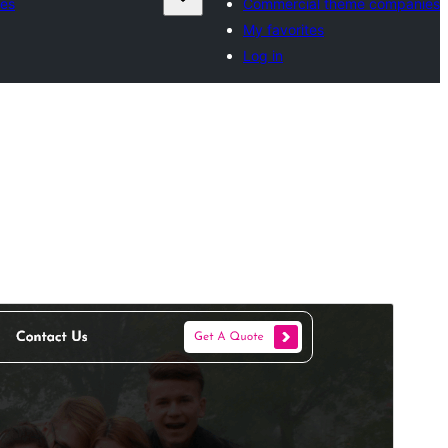
es
Commercial theme companies
My favorites
Log in
Preview
Download
Version
1.3.2
Last updated
August 5, 2026
Active installations
70+
WordPress version
5.6