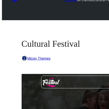
Cultural Festival
Mizan Themes