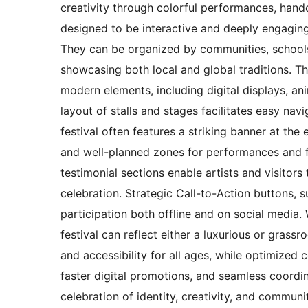
creativity through colorful performances, handc
designed to be interactive and deeply engaging,
They can be organized by communities, schools,
showcasing both local and global traditions. T
modern elements, including digital displays, a
layout of stalls and stages facilitates easy nav
festival often features a striking banner at th
and well-planned zones for performances and fo
testimonial sections enable artists and visitors
celebration. Strategic Call-to-Action buttons, 
participation both offline and on social media.
festival can reflect either a luxurious or gras
and accessibility for all ages, while optimized
faster digital promotions, and seamless coordina
celebration of identity, creativity, and communi