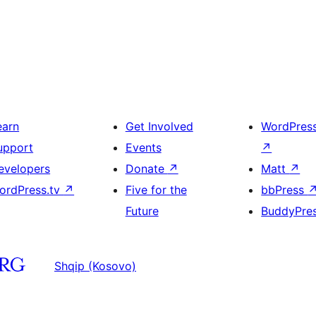
earn
Get Involved
WordPres
upport
Events
↗
evelopers
Donate
↗
Matt
↗
ordPress.tv
↗
Five for the
bbPress
Future
BuddyPre
Shqip (Kosovo)