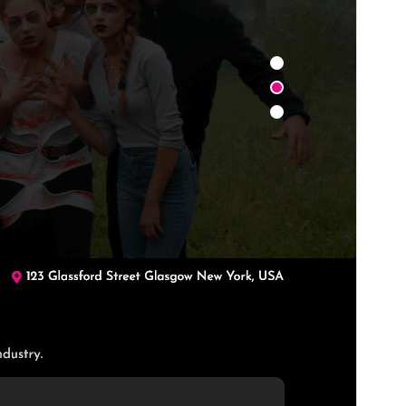
PHP version
7.2
Theme homepage