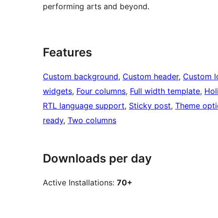
performing arts and beyond.
Features
Custom background
, 
Custom header
, 
Custom l
widgets
, 
Four columns
, 
Full width template
, 
Hol
RTL language support
, 
Sticky post
, 
Theme opti
ready
, 
Two columns
Downloads per day
Active Installations:
70+