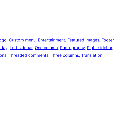
ogo
, 
Custom menu
, 
Entertainment
, 
Featured images
, 
Footer
iday
, 
Left sidebar
, 
One column
, 
Photography
, 
Right sidebar
,
ons
, 
Threaded comments
, 
Three columns
, 
Translation