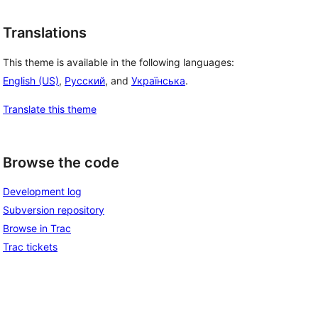
Translations
This theme is available in the following languages:
English (US)
,
Русский
, and
Українська
.
Translate this theme
 
Browse the code
Development log
Subversion repository
Browse in Trac
Trac tickets