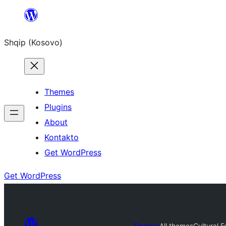
Skip
to
Shqip (Kosovo)
content
Themes
Plugins
About
Kontakto
Get WordPress
Get WordPress
Themes
All themes
Cultural F