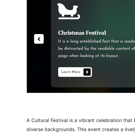
A Cultural Festival is a vibrant celebration that
diverse backgrounds. This event creates a live