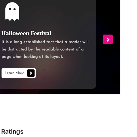
Ratings