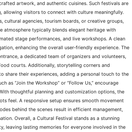
rafted artwork, and authentic cuisines. Such festivals are
 allowing visitors to connect with culture meaningfully.
 cultural agencies, tourism boards, or creative groups,
he atmosphere typically blends elegant heritage with
nimated stage performances, and live workshops. A clean
igation, enhancing the overall user-friendly experience. The
e entrance, a dedicated team of organizers and volunteers,
od courts. Additionally, storytelling corners and
 to share their experiences, adding a personal touch to the
such as “Join the Workshop” or “Follow Us,” encourage
 With thoughtful planning and customization options, the
sroots feel. A responsive setup ensures smooth movement
 codes behind the scenes result in efficient management,
tion. Overall, a Cultural Festival stands as a stunning
ty, leaving lasting memories for everyone involved in the