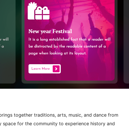
 brings together traditions, arts, music, and dance from
ly space for the community to experience history and