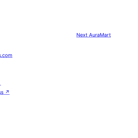
Next
AuraMart
s.com
↗
ss
↗