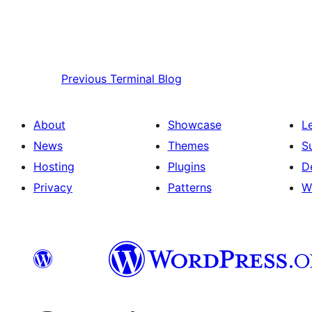
Previous
Terminal Blog
About
Showcase
L
News
Themes
S
Hosting
Plugins
D
Privacy
Patterns
W