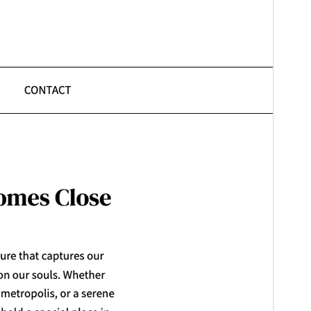
Last updated
January 31, 2026
Active installations
600+
WordPress version
6.1
PHP version
5.6
Theme homepage