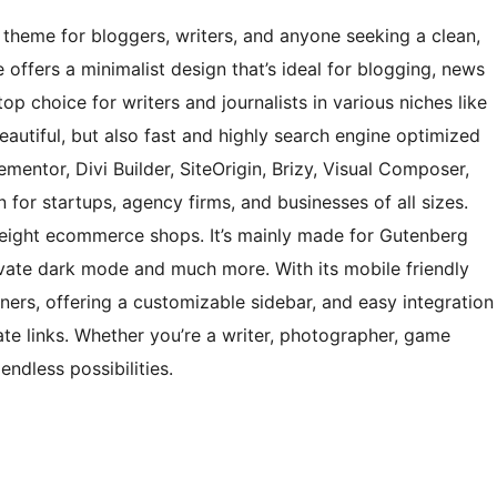
theme for bloggers, writers, and anyone seeking a clean,
offers a minimalist design that’s ideal for blogging, news
op choice for writers and journalists in various niches like
t beautiful, but also fast and highly search engine optimized
ementor, Divi Builder, SiteOrigin, Brizy, Visual Composer,
 for startups, agency firms, and businesses of all sizes.
eight ecommerce shops. It’s mainly made for Gutenberg
ivate dark mode and much more. With its mobile friendly
ners, offering a customizable sidebar, and easy integration
ate links. Whether you’re a writer, photographer, game
ndless possibilities.