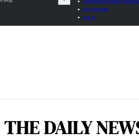
Commercial theme compan
My favorites
Log in