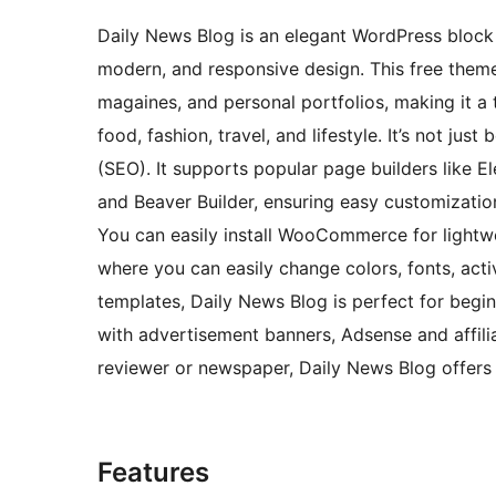
Daily News Blog is an elegant WordPress block 
modern, and responsive design. This free theme 
magaines, and personal portfolios, making it a t
food, fashion, travel, and lifestyle. It’s not jus
(SEO). It supports popular page builders like El
and Beaver Builder, ensuring easy customization
You can easily install WooCommerce for lightw
where you can easily change colors, fonts, act
templates, Daily News Blog is perfect for begin
with advertisement banners, Adsense and affili
reviewer or newspaper, Daily News Blog offers e
Features