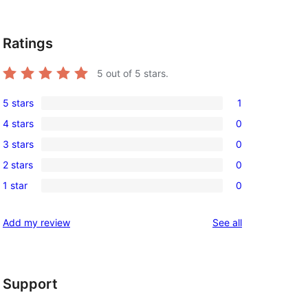
Ratings
5
out of 5 stars.
5 stars
1
1
4 stars
0
5-
0
3 stars
0
star
4-
0
review
2 stars
0
star
3-
0
reviews
1 star
0
star
2-
0
reviews
star
1-
reviews
Add my review
See all
reviews
star
reviews
Support