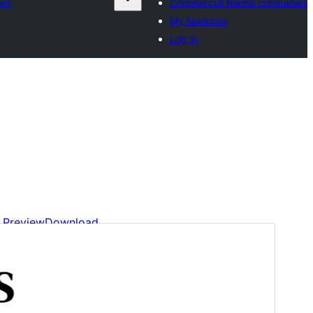
ies
Commercial theme companies
My favorites
Log in
Preview
Download
This is a child theme of
Minimalistix
.
Version
1.2