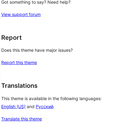
Got something to say? Need help?
View support forum
Report
Does this theme have major issues?
Report this theme
Translations
This theme is available in the following languages:
English (US)
and
Русский
.
Translate this theme