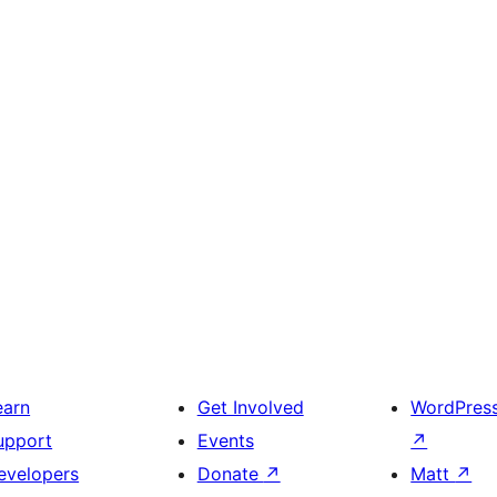
earn
Get Involved
WordPres
upport
Events
↗
evelopers
Donate
↗
Matt
↗