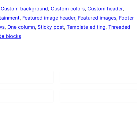
 
Custom background
, 
Custom colors
, 
Custom header
, 
tainment
, 
Featured image header
, 
Featured images
, 
Footer
ws
, 
One column
, 
Sticky post
, 
Template editing
, 
Threaded
de blocks