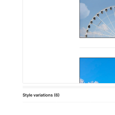
Style variations (6)