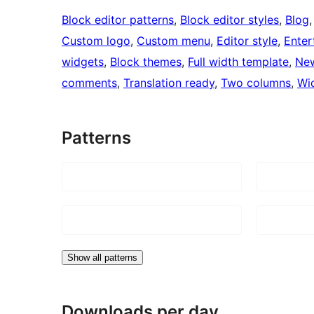
Block editor patterns
, 
Block editor styles
, 
Blog
,
Custom logo
, 
Custom menu
, 
Editor style
, 
Enter
widgets
, 
Block themes
, 
Full width template
, 
Ne
comments
, 
Translation ready
, 
Two columns
, 
Wi
Patterns
Show all patterns
Downloads per day