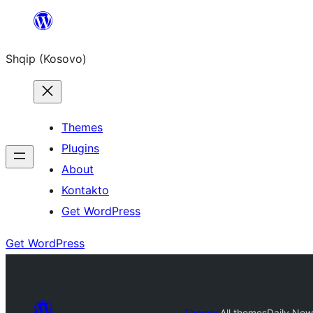
Skip
to
Shqip (Kosovo)
content
Themes
Plugins
About
Kontakto
Get WordPress
Get WordPress
Themes
All themes
Daily New