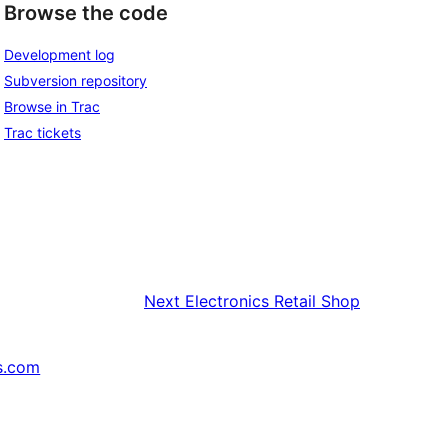
Browse the code
Development log
Subversion repository
Browse in Trac
Trac tickets
Next
Electronics Retail Shop
s.com