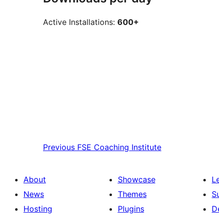
Active Installations:
600+
Previous
FSE Coaching Institute
About
Showcase
L
News
Themes
S
Hosting
Plugins
D