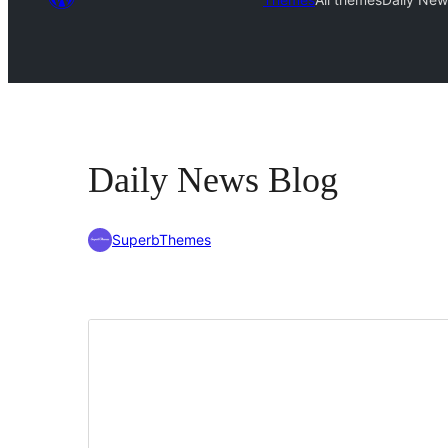
Daily News Blog
SuperbThemes