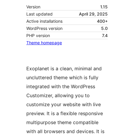
Version
1.15
Last updated
April 29, 2025
Active installations
400+
WordPress version
5.0
PHP version
7.4
Theme homepage
Exoplanet is a clean, minimal and
uncluttered theme which is fully
integrated with the WordPress
Customizer, allowing you to
customize your website with live
preview. It is a flexible responsive
multipurpose theme compatible
with all browsers and devices. It is