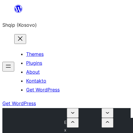
Skip
to
Shqip (Kosovo)
content
Themes
Plugins
About
Kontakto
Get WordPress
Get WordPress
E
x