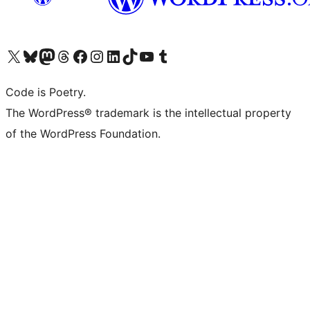
Visit our X (formerly Twitter) account
Visit our Bluesky account
Visit our Mastodon account
Visit our Threads account
Visit our Facebook page
Visit our Instagram account
Visit our LinkedIn account
Visit our TikTok account
Visit our YouTube channel
Visit our Tumblr account
Code is Poetry.
The WordPress® trademark is the intellectual property
of the WordPress Foundation.