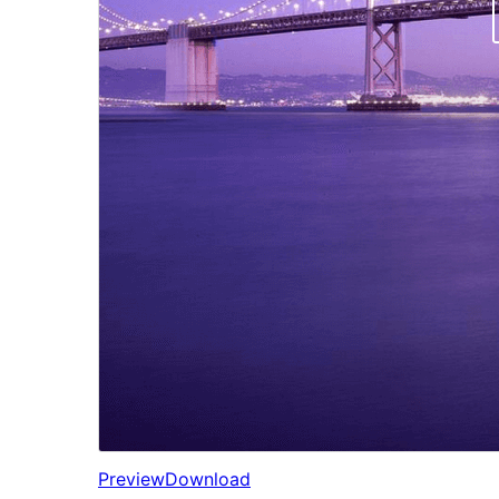
Preview
Download