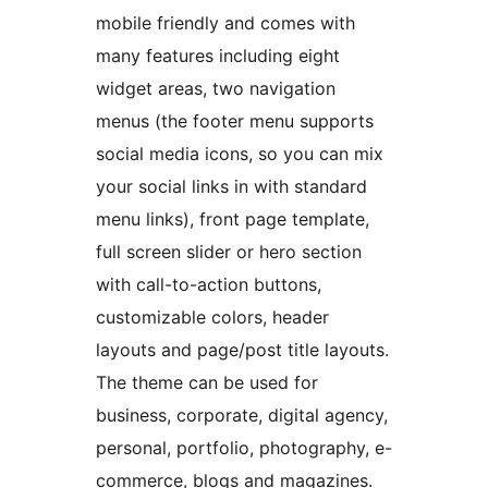
mobile friendly and comes with
many features including eight
widget areas, two navigation
menus (the footer menu supports
social media icons, so you can mix
your social links in with standard
menu links), front page template,
full screen slider or hero section
with call-to-action buttons,
customizable colors, header
layouts and page/post title layouts.
The theme can be used for
business, corporate, digital agency,
personal, portfolio, photography, e-
commerce, blogs and magazines.