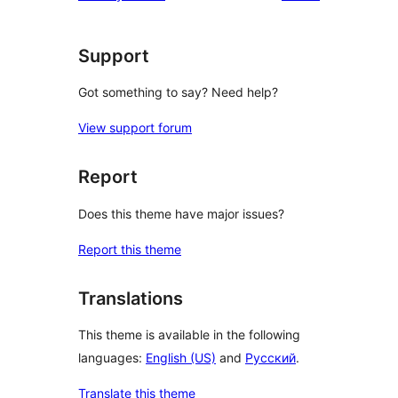
star
reviews
Support
Got something to say? Need help?
View support forum
Report
Does this theme have major issues?
Report this theme
Translations
This theme is available in the following
languages:
English (US)
and
Русский
.
Translate this theme