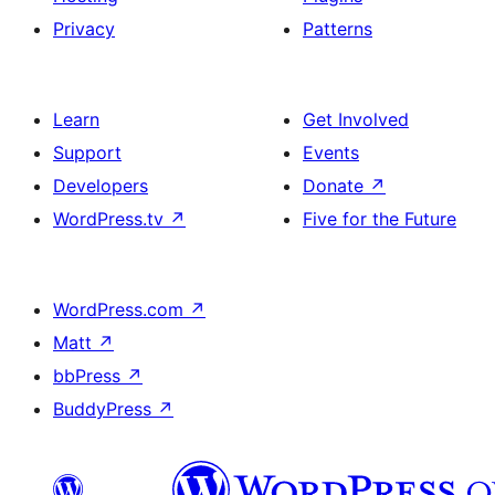
Privacy
Patterns
Learn
Get Involved
Support
Events
Developers
Donate
↗
WordPress.tv
↗
Five for the Future
WordPress.com
↗
Matt
↗
bbPress
↗
BuddyPress
↗