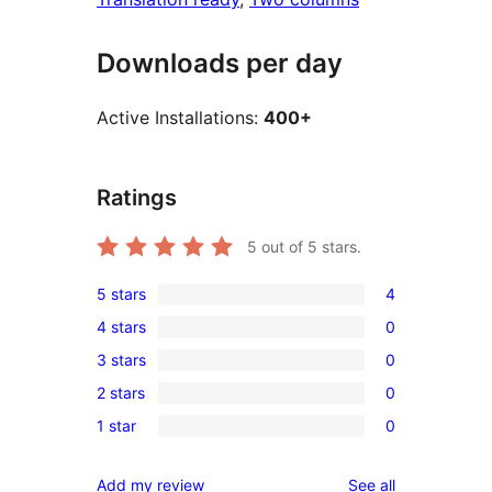
Downloads per day
Active Installations:
400+
Ratings
5
out of 5 stars.
5 stars
4
4
4 stars
0
5-
0
3 stars
0
star
4-
0
reviews
2 stars
0
star
3-
0
reviews
1 star
0
star
2-
0
reviews
star
1-
reviews
Add my review
See all
reviews