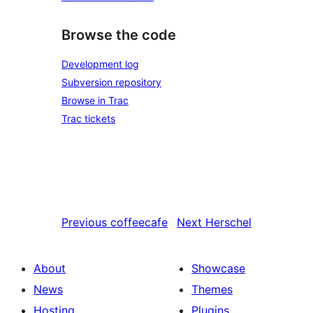
Browse the code
Development log
Subversion repository
Browse in Trac
Trac tickets
Previous
coffeecafe
Next
Herschel
About
Showcase
News
Themes
Hosting
Plugins