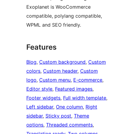
Exoplanet is WooCommerce
compatible, polylang compatible,
WPML and SEO friendly.
Features
Blog
, 
Custom background
, 
Custom
colors
, 
Custom header
, 
Custom
logo
, 
Custom menu
, 
E-commerce
, 
Editor style
, 
Featured images
, 
Footer widgets
, 
Full width template
, 
Left sidebar
, 
One column
, 
Right
sidebar
, 
Sticky post
, 
Theme
options
, 
Threaded comments
, 
Translation ready
, 
Two columns