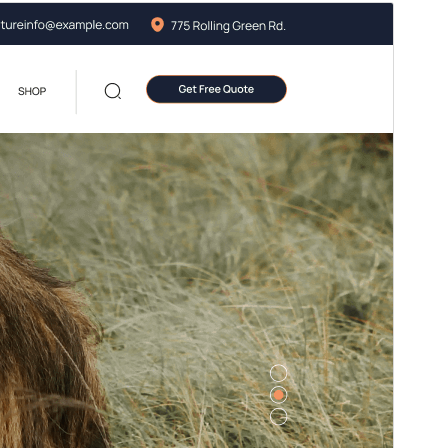
Preview
Download
Version
3.2
Last updated
July 13, 2026
Active installations
400+
WordPress version
5.5
PHP version
5.6
Theme homepage