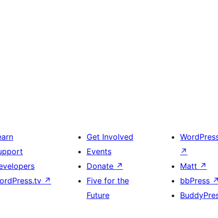
earn
Get Involved
WordPres
upport
Events
↗
evelopers
Donate
↗
Matt
↗
ordPress.tv
↗
Five for the
bbPress
Future
BuddyPre