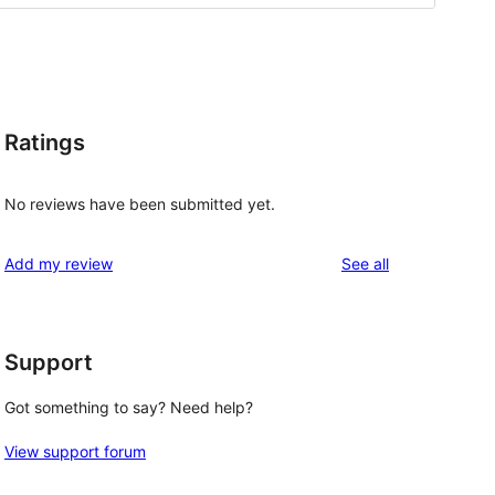
Ratings
No reviews have been submitted yet.
reviews
Add my review
See all
Support
Got something to say? Need help?
View support forum