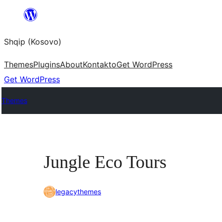
Skip
to
Shqip (Kosovo)
content
Themes
Plugins
About
Kontakto
Get WordPress
Get WordPress
Themes
Jungle Eco Tours
legacythemes