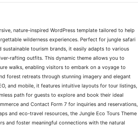
sive, nature-inspired WordPress template tailored to help
rgettable wilderness experiences. Perfect for jungle safari
d sustainable tourism brands, it easily adapts to various
iver-rafting outfits. This dynamic theme allows you to
ture walks, enabling visitors to embark on a voyage to
nd forest retreats through stunning imagery and elegant
, and mobile, it features intuitive layouts for tour listings,
mless path for guests to explore and book their ideal
ommerce and Contact Form 7 for inquiries and reservations,
maps and eco-travel resources, the Jungle Eco Tours Theme
ers and foster meaningful connections with the natural