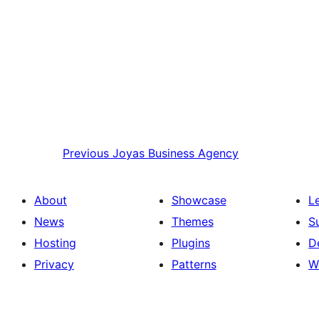
Previous
Joyas Business Agency
About
Showcase
L
News
Themes
S
Hosting
Plugins
D
Privacy
Patterns
W