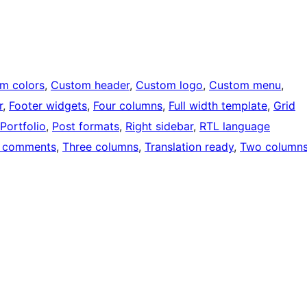
m colors
, 
Custom header
, 
Custom logo
, 
Custom menu
, 
r
, 
Footer widgets
, 
Four columns
, 
Full width template
, 
Grid
Portfolio
, 
Post formats
, 
Right sidebar
, 
RTL language
 comments
, 
Three columns
, 
Translation ready
, 
Two column