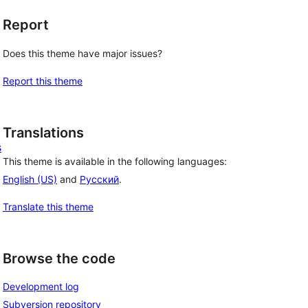
Report
Does this theme have major issues?
Report this theme
Translations
s
This theme is available in the following languages:
English (US)
and
Русский
.
Translate this theme
Browse the code
Development log
Subversion repository