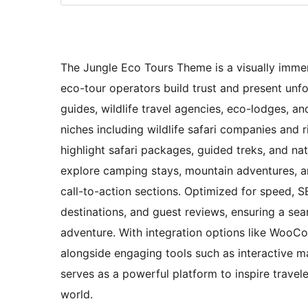
The Jungle Eco Tours Theme is a visually immer
eco-tour operators build trust and present unfo
guides, wildlife travel agencies, eco-lodges, an
niches including wildlife safari companies and r
highlight safari packages, guided treks, and na
explore camping stays, mountain adventures, a
call-to-action sections. Optimized for speed, SEO
destinations, and guest reviews, ensuring a sea
adventure. With integration options like WooC
alongside engaging tools such as interactive 
serves as a powerful platform to inspire travel
world.