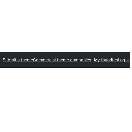
Submit a theme
Commercial theme companies
My favorites
Log in