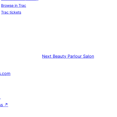
Browse in Trac
Trac tickets
Next
Beauty Parlour Salon
s.com
↗
ss
↗