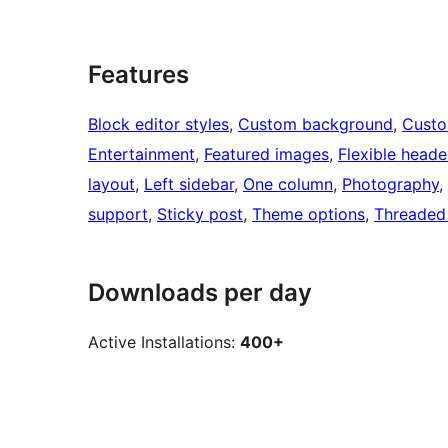
Features
Block editor styles
, 
Custom background
, 
Custo
Entertainment
, 
Featured images
, 
Flexible heade
layout
, 
Left sidebar
, 
One column
, 
Photography
, 
support
, 
Sticky post
, 
Theme options
, 
Threaded
Downloads per day
Active Installations:
400+