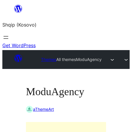
Skip
to
Shqip (Kosovo)
content
Get WordPress
Themes
All themes
ModuAgency
ModuAgency
aThemeArt