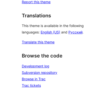
Report this theme
Translations
This theme is available in the following
languages:
English (US)
and
Русский
.
Translate this theme
Browse the code
Development log
Subversion repository
Browse in Trac
Trac tickets