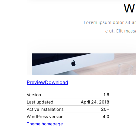
Preview
Download
Version
1.6
Last updated
April 24, 2018
Active installations
20+
WordPress version
4.0
Theme homepage