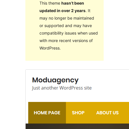
This theme
hasn’t been
updated in over 2 years
. It
may no longer be maintained
or supported and may have
compatibility issues when used
with more recent versions of
WordPress.