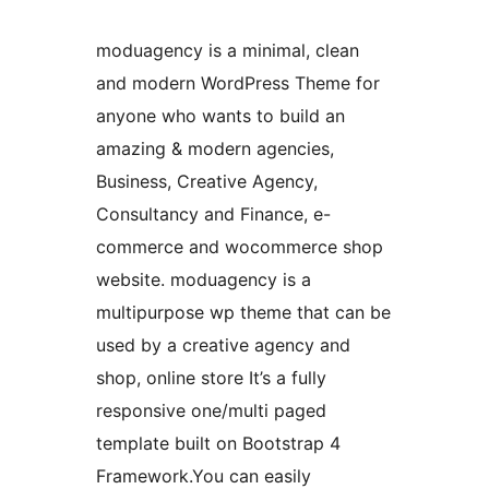
moduagency is a minimal, clean
and modern WordPress Theme for
anyone who wants to build an
amazing & modern agencies,
Business, Creative Agency,
Consultancy and Finance, e-
commerce and wocommerce shop
website. moduagency is a
multipurpose wp theme that can be
used by a creative agency and
shop, online store It’s a fully
responsive one/multi paged
template built on Bootstrap 4
Framework.You can easily