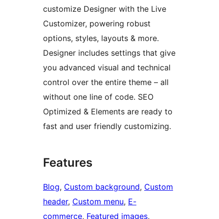
customize Designer with the Live
Customizer, powering robust
options, styles, layouts & more.
Designer includes settings that give
you advanced visual and technical
control over the entire theme – all
without one line of code. SEO
Optimized & Elements are ready to
fast and user friendly customizing.
Features
Blog
, 
Custom background
, 
Custom
header
, 
Custom menu
, 
E-
commerce
, 
Featured images
, 