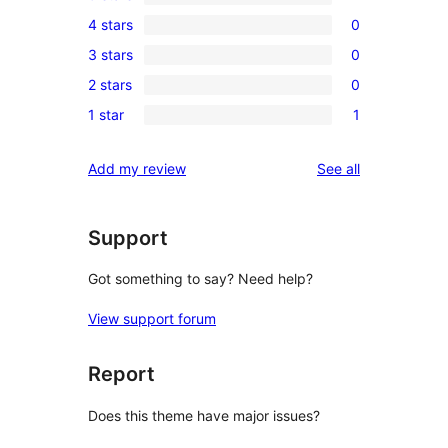
1
4 stars
0
5-
0
3 stars
0
star
4-
0
review
2 stars
0
star
3-
0
reviews
1 star
1
star
2-
1
reviews
star
1-
reviews
Add my review
See all
reviews
star
review
Support
Got something to say? Need help?
View support forum
Report
Does this theme have major issues?