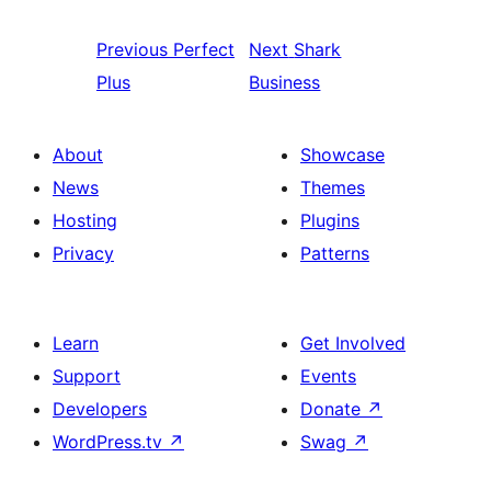
Previous
Perfect
Next
Shark
Plus
Business
About
Showcase
News
Themes
Hosting
Plugins
Privacy
Patterns
Learn
Get Involved
Support
Events
Developers
Donate
↗
WordPress.tv
↗
Swag
↗