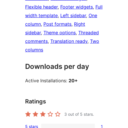
Flexible header
, 
Footer widgets
, 
Full
width template
, 
Left sidebar
, 
One
column
, 
Post formats
, 
Right
sidebar
, 
Theme options
, 
Threaded
comments
, 
Translation ready
, 
Two
columns
Downloads per day
Active Installations:
20+
Ratings
3
out of 5 stars.
5 stars
1