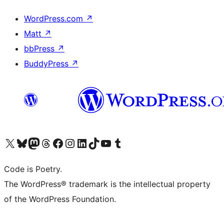
WordPress.com
↗
Matt
↗
bbPress
↗
BuddyPress
↗
Visit our X (formerly Twitter) account
Visit our Bluesky account
Visit our Mastodon account
Visit our Threads account
Visit our Facebook page
Visit our Instagram account
Visit our LinkedIn account
Visit our TikTok account
Visit our YouTube channel
Visit our Tumblr account
Code is Poetry.
The WordPress® trademark is the intellectual property
of the WordPress Foundation.