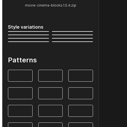
movie-cinema-blocks.1.5.4.zip
Style variations
Patterns