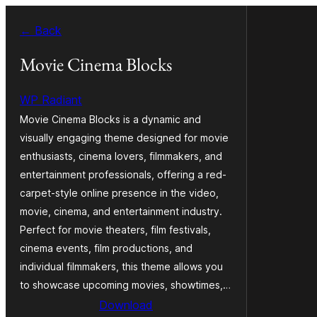
Skip
← Back
to
content
Movie Cinema Blocks
WP Radiant
Movie Cinema Blocks is a dynamic and
visually engaging theme designed for movie
enthusiasts, cinema lovers, filmmakers, and
entertainment professionals, offering a red-
carpet-style online presence in the video,
movie, cinema, and entertainment industry.
Perfect for movie theaters, film festivals,
cinema events, film productions, and
individual filmmakers, this theme allows you
to showcase upcoming movies, showtimes,…
Download