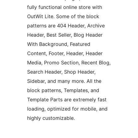
fully functional online store with
OutWit Lite. Some of the block
patterns are 404 Header, Archive
Header, Best Seller, Blog Header
With Background, Featured
Content, Footer, Header, Header
Media, Promo Section, Recent Blog,
Search Header, Shop Header,
Sidebar, and many more. All the
block patterns, Templates, and
Template Parts are extremely fast
loading, optimized for mobile, and
highly customizable.