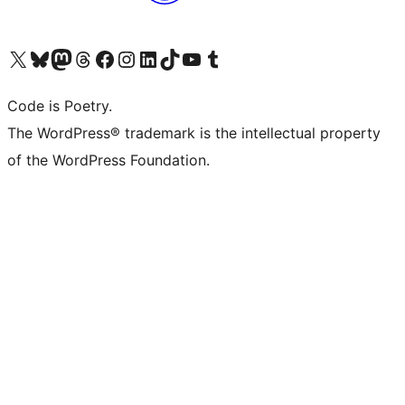
Visit our X (formerly Twitter) account
Visit our Bluesky account
Visit our Mastodon account
Visit our Threads account
Visit our Facebook page
Visit our Instagram account
Visit our LinkedIn account
Visit our TikTok account
Visit our YouTube channel
Visit our Tumblr account
Code is Poetry.
The WordPress® trademark is the intellectual property
of the WordPress Foundation.