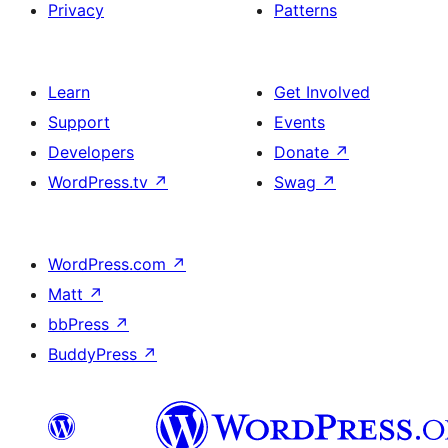
Privacy
Patterns
Learn
Get Involved
Support
Events
Developers
Donate
↗
WordPress.tv
↗
Swag
↗
WordPress.com
↗
Matt
↗
bbPress
↗
BuddyPress
↗