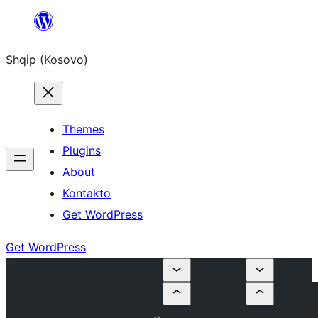
Skip
to
Shqip (Kosovo)
content
Themes
Plugins
About
Kontakto
Get WordPress
Get WordPress