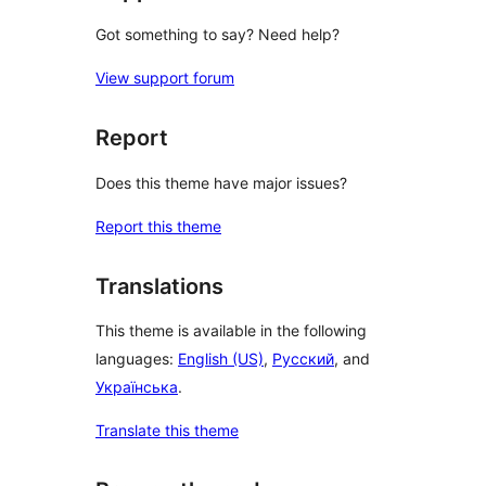
Got something to say? Need help?
View support forum
Report
Does this theme have major issues?
Report this theme
Translations
This theme is available in the following
languages:
English (US)
,
Русский
, and
Українська
.
Translate this theme