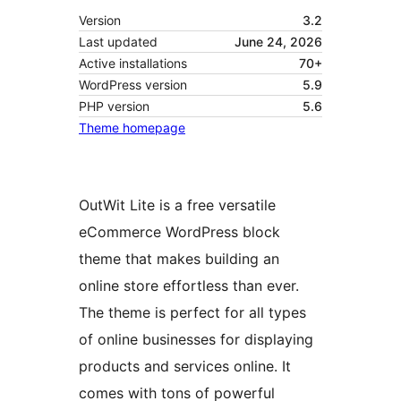
Version
3.2
Last updated
June 24, 2026
Active installations
70+
WordPress version
5.9
PHP version
5.6
Theme homepage
OutWit Lite is a free versatile
eCommerce WordPress block
theme that makes building an
online store effortless than ever.
The theme is perfect for all types
of online businesses for displaying
products and services online. It
comes with tons of powerful