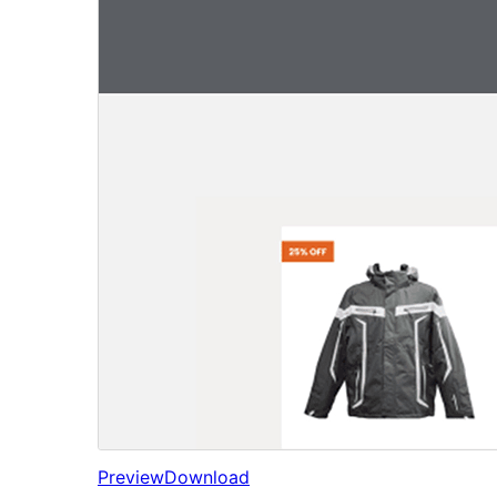
Preview
Download