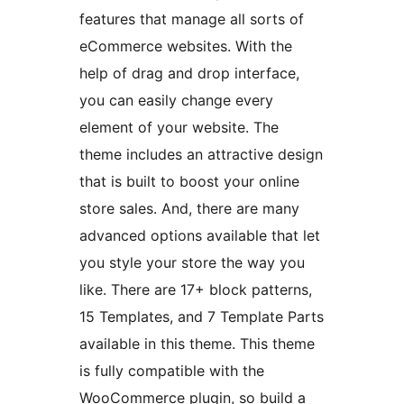
features that manage all sorts of
eCommerce websites. With the
help of drag and drop interface,
you can easily change every
element of your website. The
theme includes an attractive design
that is built to boost your online
store sales. And, there are many
advanced options available that let
you style your store the way you
like. There are 17+ block patterns,
15 Templates, and 7 Template Parts
available in this theme. This theme
is fully compatible with the
WooCommerce plugin, so build a