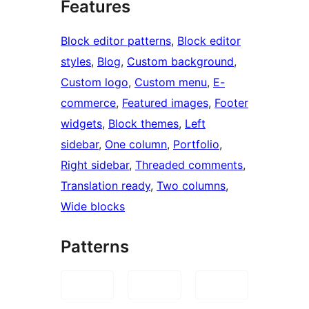
Features
Block editor patterns
, 
Block editor
styles
, 
Blog
, 
Custom background
, 
Custom logo
, 
Custom menu
, 
E-
commerce
, 
Featured images
, 
Footer
widgets
, 
Block themes
, 
Left
sidebar
, 
One column
, 
Portfolio
, 
Right sidebar
, 
Threaded comments
, 
Translation ready
, 
Two columns
, 
Wide blocks
Patterns