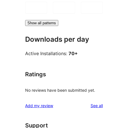
Show all patterns
Downloads per day
Active Installations:
70+
Ratings
No reviews have been submitted yet.
reviews
Add my review
See all
Support