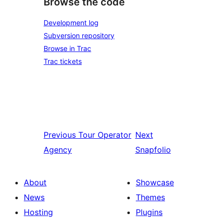
Browse the code
Development log
Subversion repository
Browse in Trac
Trac tickets
Previous
Tour Operator
Next
Agency
Snapfolio
About
Showcase
News
Themes
Hosting
Plugins