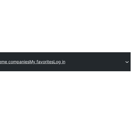
heme companies
My favorites
Log in