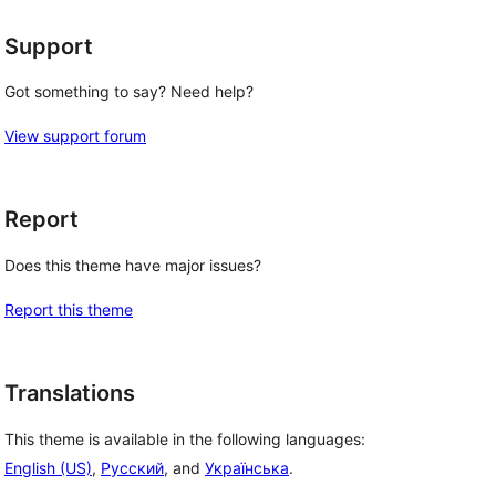
Support
Got something to say? Need help?
View support forum
Report
Does this theme have major issues?
Report this theme
Translations
This theme is available in the following languages:
English (US)
,
Русский
, and
Українська
.