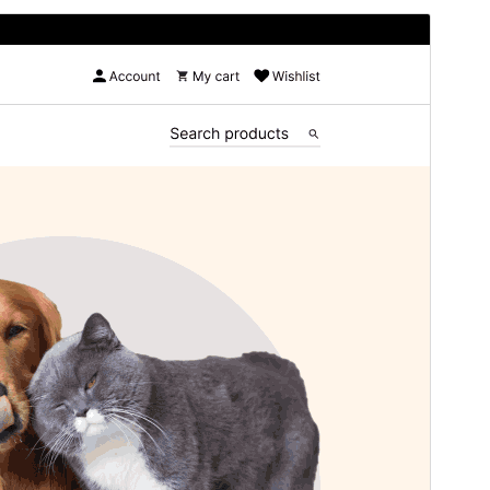
Preview
Download
Version
3.7.1
Last updated
June 13, 2026
Active installations
50+
PHP version
7.2
Theme homepage