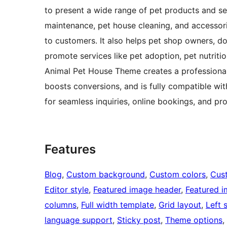
to present a wide range of pet products and ser
maintenance, pet house cleaning, and accessor
to customers. It also helps pet shop owners, do
promote services like pet adoption, pet nutrit
Animal Pet House Theme creates a professional
boosts conversions, and is fully compatible w
for seamless inquiries, online bookings, and pro
Features
Blog
, 
Custom background
, 
Custom colors
, 
Cus
Editor style
, 
Featured image header
, 
Featured 
columns
, 
Full width template
, 
Grid layout
, 
Left 
language support
, 
Sticky post
, 
Theme options
, 