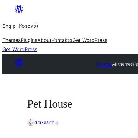
Skip
to
Shqip (Kosovo)
content
Themes
Plugins
About
Kontakto
Get WordPress
Get WordPress
Themes
All themes
Pe
Pet House
drakearthur