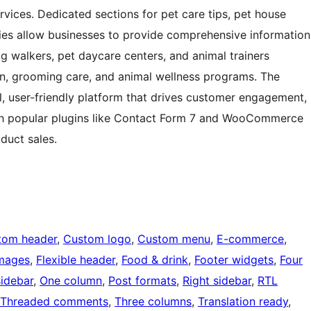
vices. Dedicated sections for pet care tips, pet house
ies allow businesses to provide comprehensive information
g walkers, pet daycare centers, and animal trainers
ion, grooming care, and animal wellness programs. The
, user-friendly platform that drives customer engagement,
ith popular plugins like Contact Form 7 and WooCommerce
duct sales.
tom header
, 
Custom logo
, 
Custom menu
, 
E-commerce
, 
images
, 
Flexible header
, 
Food & drink
, 
Footer widgets
, 
Four
sidebar
, 
One column
, 
Post formats
, 
Right sidebar
, 
RTL
Threaded comments
, 
Three columns
, 
Translation ready
, 