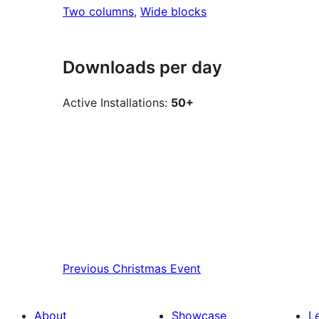
Two columns
, 
Wide blocks
Downloads per day
Active Installations:
50+
Previous
Christmas Event
About
Showcase
L