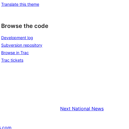
Translate this theme
Browse the code
Development log
Subversion repository
Browse in Trac
Trac tickets
Next
National News
s.com