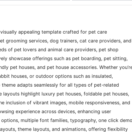
visually appealing template crafted for pet care
 pet grooming services, dog trainers, cat care providers, and
ds of pet lovers and animal care providers, pet shop
vely showcase offerings such as pet boarding, pet sitting,
ndly pet houses, and pet house accessories. Whether you’r
rabbit houses, or outdoor options such as insulated,
 theme adapts seamlessly for all types of pet-related
 layouts highlight luxury pet houses, foldable pet houses,
he inclusion of vibrant images, mobile responsiveness, and
rowsing experience across devices, enhancing user
r options, multiple font families, typography, one click dem
youts, theme layouts, and animations, offering flexibility