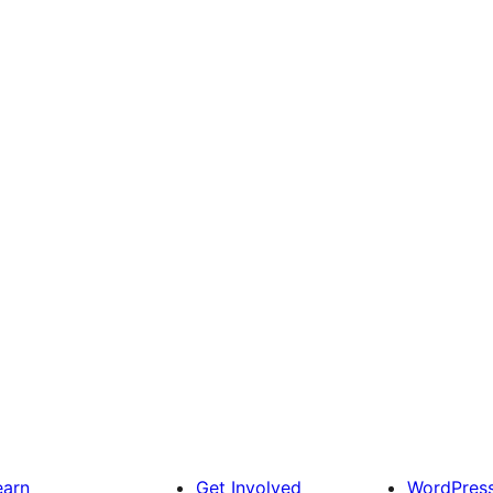
earn
Get Involved
WordPres