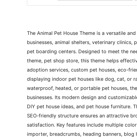
The Animal Pet House Theme is a versatile and 
businesses, animal shelters, veterinary clinics,
pet boarding centers. Designed to meet the nee
theme, pet shop store, this theme helps effecti
adoption services, custom pet houses, eco-frie
displaying indoor pet houses like dog, cat, or 
waterproof, heated, or portable pet houses, the
businesses. Its modern design and customizable
DIY pet house ideas, and pet house furniture. T
SEO-friendly structure ensures an attractive b
satisfaction. Key features include multiple colo
importer, breadcrumbs, heading banners, blog la