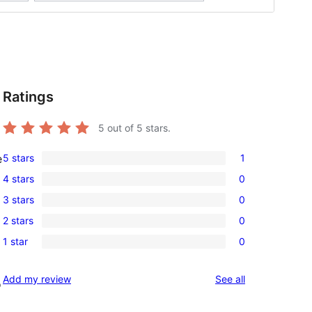
Ratings
5
out of 5 stars.
5 stars
1
e
1
4 stars
0
5-
0
3 stars
0
star
4-
0
review
2 stars
0
star
3-
0
reviews
1 star
0
star
2-
0
reviews
star
1-
reviews
Add my review
See all
reviews
o
star
reviews