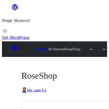
Skip
to
Shqip (Kosovo)
content
Get WordPress
Themes
All themes
RoseShop
RoseShop
Md Jalal S k