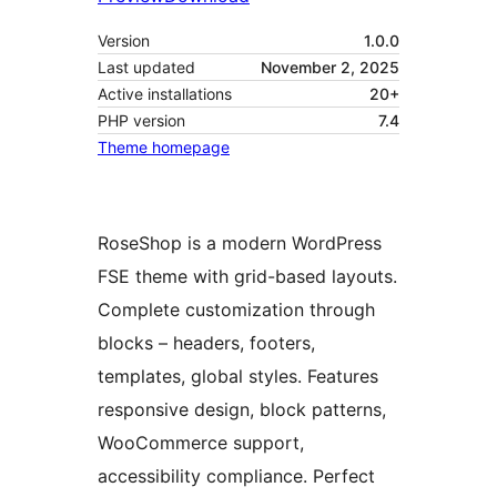
Version
1.0.0
Last updated
November 2, 2025
Active installations
20+
PHP version
7.4
Theme homepage
RoseShop is a modern WordPress
FSE theme with grid-based layouts.
Complete customization through
blocks – headers, footers,
templates, global styles. Features
responsive design, block patterns,
WooCommerce support,
accessibility compliance. Perfect