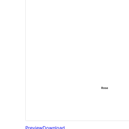
Preview
Download