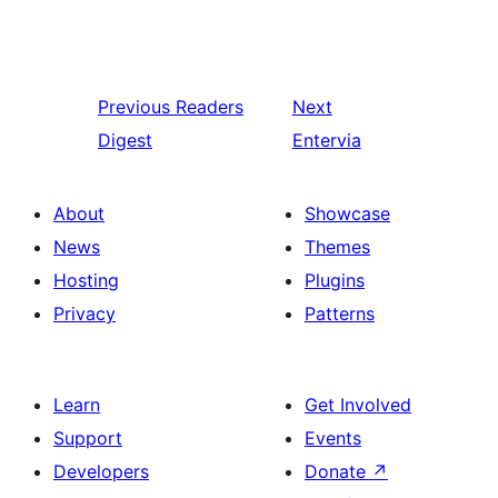
Previous
Readers
Next
Digest
Entervia
About
Showcase
News
Themes
Hosting
Plugins
Privacy
Patterns
Learn
Get Involved
Support
Events
Developers
Donate
↗