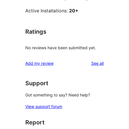
Active Installations:
20+
Ratings
No reviews have been submitted yet.
reviews
Add my review
See all
Support
Got something to say? Need help?
View support forum
Report