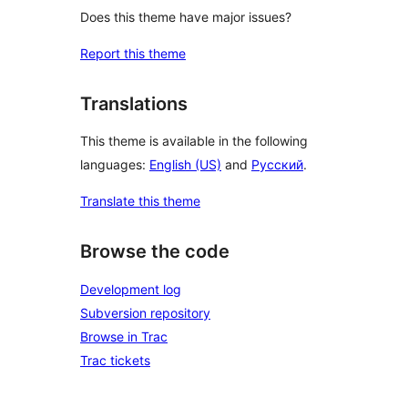
Does this theme have major issues?
Report this theme
Translations
This theme is available in the following
languages:
English (US)
and
Русский
.
Translate this theme
Browse the code
Development log
Subversion repository
Browse in Trac
Trac tickets