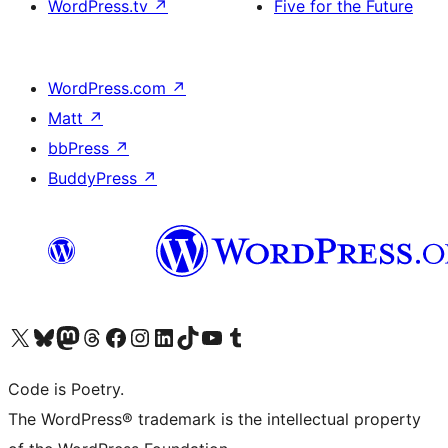
WordPress.tv
↗
Five for the Future
WordPress.com
↗
Matt
↗
bbPress
↗
BuddyPress
↗
Visit our X (formerly Twitter) account
Visit our Bluesky account
Visit our Mastodon account
Visit our Threads account
Visit our Facebook page
Visit our Instagram account
Visit our LinkedIn account
Visit our TikTok account
Visit our YouTube channel
Visit our Tumblr account
Code is Poetry.
The WordPress® trademark is the intellectual property