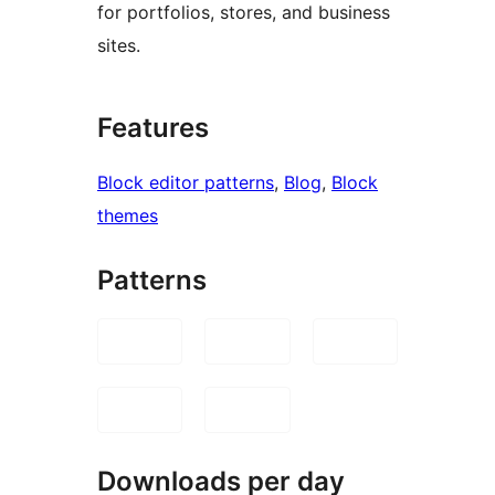
for portfolios, stores, and business
sites.
Features
Block editor patterns
, 
Blog
, 
Block
themes
Patterns
Downloads per day