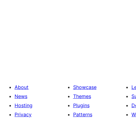
About
Showcase
L
News
Themes
S
Hosting
Plugins
D
Privacy
Patterns
W