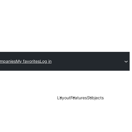
ompanies
My favorites
Log in
Layout
Features
Subjects