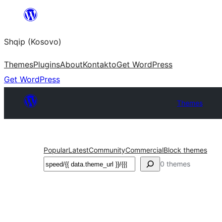
Skip
to
Shqip (Kosovo)
content
Themes
Plugins
About
Kontakto
Get WordPress
Get WordPress
Themes
Popular
Latest
Community
Commercial
Block themes
Search
0 themes