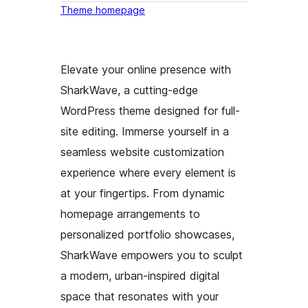
Theme homepage
Elevate your online presence with
SharkWave, a cutting-edge
WordPress theme designed for full-
site editing. Immerse yourself in a
seamless website customization
experience where every element is
at your fingertips. From dynamic
homepage arrangements to
personalized portfolio showcases,
SharkWave empowers you to sculpt
a modern, urban-inspired digital
space that resonates with your