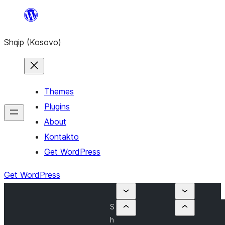
Skip
to
Shqip (Kosovo)
content
Themes
Plugins
About
Kontakto
Get WordPress
Get WordPress
S
h