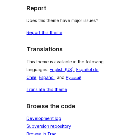
Report
Does this theme have major issues?
Report this theme
Translations
This theme is available in the following
languages:
English (US)
,
Español de
Chile
,
Español
, and
Русский
.
Translate this theme
Browse the code
Development log
Subversion repository
Browse in Trac