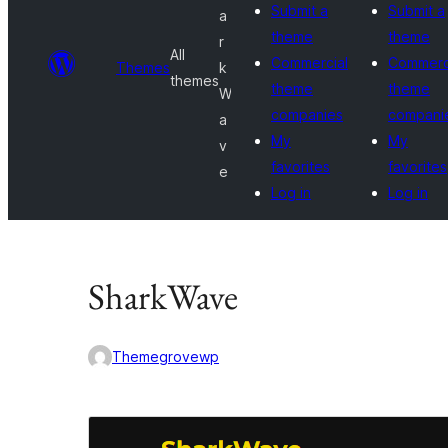
Submit a
Submit a
a
theme
theme
r
All
Commercial
Commerc
Themes
k
themes
theme
theme
W
companies
compani
a
My
My
v
favorites
favorites
e
Log in
Log in
SharkWave
Themegrovewp