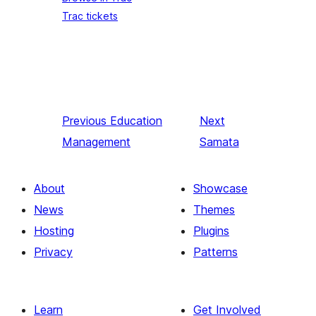
Trac tickets
Previous
Education
Next
Management
Samata
About
Showcase
News
Themes
Hosting
Plugins
Privacy
Patterns
Learn
Get Involved