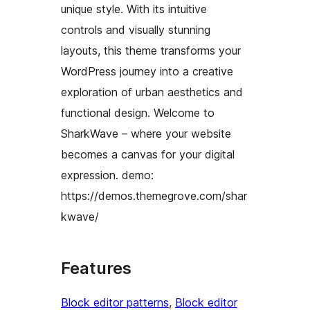
unique style. With its intuitive
controls and visually stunning
layouts, this theme transforms your
WordPress journey into a creative
exploration of urban aesthetics and
functional design. Welcome to
SharkWave – where your website
becomes a canvas for your digital
expression. demo:
https://demos.themegrove.com/shar
kwave/
Features
Block editor patterns
, 
Block editor