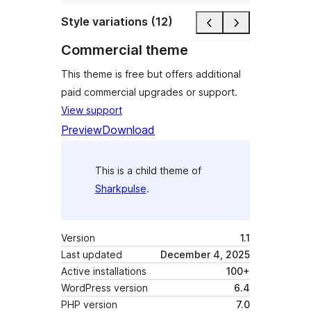
Style variations (12)
Commercial theme
This theme is free but offers additional
paid commercial upgrades or support.
View support
Preview
Download
This is a child theme of
Sharkpulse
.
Version
1.1
Last updated
December 4, 2025
Active installations
100+
WordPress version
6.4
PHP version
7.0