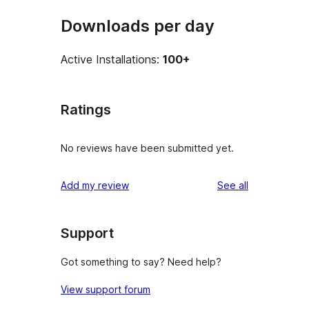
Downloads per day
Active Installations:
100+
Ratings
No reviews have been submitted yet.
reviews
Add my review
See all
Support
Got something to say? Need help?
View support forum