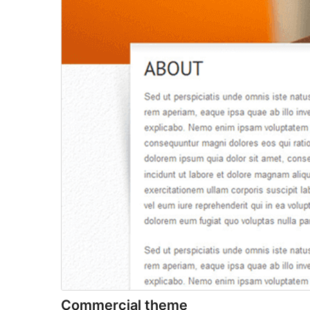
Commercial theme