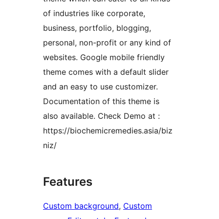
of industries like corporate,
business, portfolio, blogging,
personal, non-profit or any kind of
websites. Google mobile friendly
theme comes with a default slider
and an easy to use customizer.
Documentation of this theme is
also available. Check Demo at :
https://biochemicremedies.asia/biz
niz/
Features
Custom background
, 
Custom