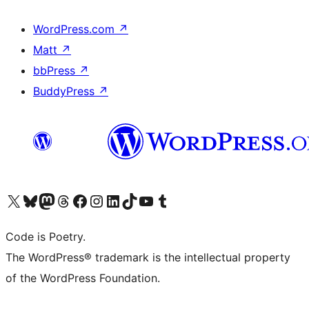
WordPress.com
↗
Matt
↗
bbPress
↗
BuddyPress
↗
Visit our X (formerly Twitter) account
Visit our Bluesky account
Visit our Mastodon account
Visit our Threads account
Visit our Facebook page
Visit our Instagram account
Visit our LinkedIn account
Visit our TikTok account
Visit our YouTube channel
Visit our Tumblr account
Code is Poetry.
The WordPress® trademark is the intellectual property
of the WordPress Foundation.