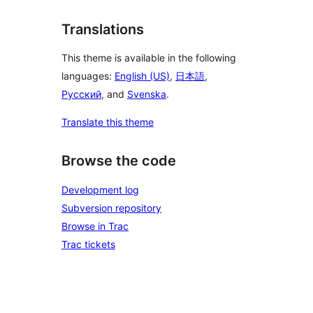
Translations
This theme is available in the following
languages:
English (US)
,
日本語
,
Русский
, and
Svenska
.
Translate this theme
Browse the code
Development log
Subversion repository
Browse in Trac
Trac tickets