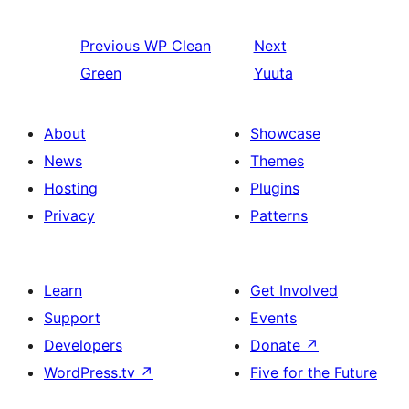
Previous
WP Clean
Next
Green
Yuuta
About
Showcase
News
Themes
Hosting
Plugins
Privacy
Patterns
Learn
Get Involved
Support
Events
Developers
Donate
↗
WordPress.tv
↗
Five for the Future