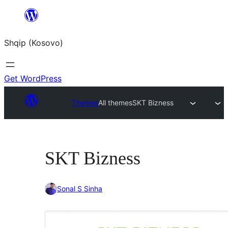
Skip
to
Shqip (Kosovo)
content
Get WordPress
Themes
All themes
SKT Bizness
SKT Bizness
Sonal S Sinha