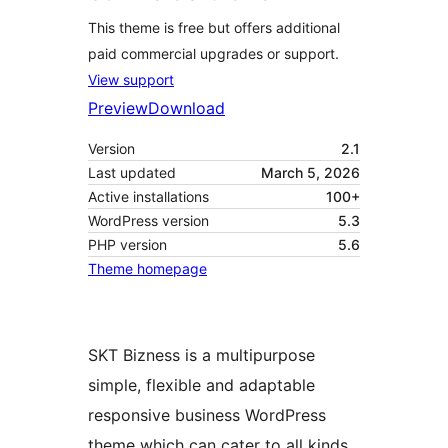
This theme is free but offers additional
paid commercial upgrades or support.
View support
Preview
Download
Version
2.1
Last updated
March 5, 2026
Active installations
100+
WordPress version
5.3
PHP version
5.6
Theme homepage
SKT Bizness is a multipurpose
simple, flexible and adaptable
responsive business WordPress
theme which can cater to all kinds