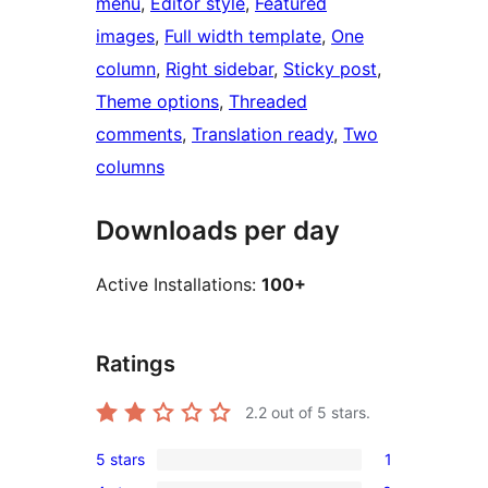
menu
, 
Editor style
, 
Featured
images
, 
Full width template
, 
One
column
, 
Right sidebar
, 
Sticky post
, 
Theme options
, 
Threaded
comments
, 
Translation ready
, 
Two
columns
Downloads per day
Active Installations:
100+
Ratings
2.2
out of 5 stars.
5 stars
1
1