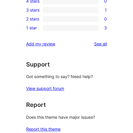
4 stars
0
5-
0
3 stars
1
star
4-
1
review
2 stars
0
star
3-
0
reviews
1 star
3
star
2-
3
review
star
1-
reviews
Add my review
See all
reviews
star
reviews
Support
Got something to say? Need help?
View support forum
Report
Does this theme have major issues?
Report this theme