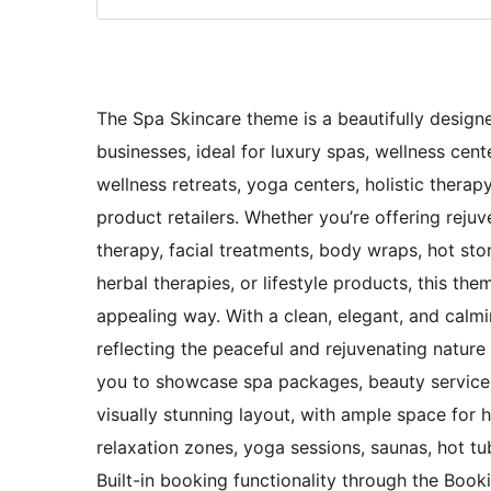
The Spa Skincare theme is a beautifully designe
businesses, ideal for luxury spas, wellness cen
wellness retreats, yoga centers, holistic therapy
product retailers. Whether you’re offering reju
therapy, facial treatments, body wraps, hot st
herbal therapies, or lifestyle products, this the
appealing way. With a clean, elegant, and calmin
reflecting the peaceful and rejuvenating nature
you to showcase spa packages, beauty services
visually stunning layout, with ample space for h
relaxation zones, yoga sessions, saunas, hot tub
Built-in booking functionality through the Boo