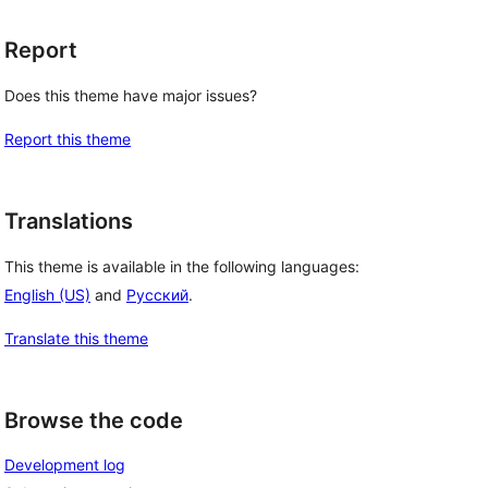
Report
Does this theme have major issues?
Report this theme
Translations
This theme is available in the following languages:
English (US)
and
Русский
.
Translate this theme
Browse the code
Development log