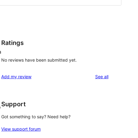
Ratings
a
No reviews have been submitted yet.
reviews
Add my review
See all
Support
e
Got something to say? Need help?
View support forum