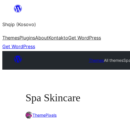
Skip
to
Shqip (Kosovo)
content
Themes
Plugins
About
Kontakto
Get WordPress
Get WordPress
Themes
All themes
Spa
Spa Skincare
ThemePixels