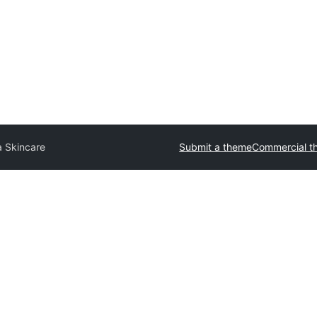
 Skincare
Submit a theme
Commercial t