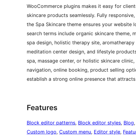
WooCommerce plugins makes it easy for client
skincare products seamlessly. Fully responsive,
the Spa Skincare theme ensures your website lo
search terms include organic skincare theme, m
spa design, holistic therapy site, aromatherapy
meditation center design, and lifestyle product
spa, massage center, or holistic skincare clinic
navigation, online booking, product selling opt
establish a strong online presence that attracts 
Features
Block editor patterns
, 
Block editor styles
, 
Blog
,
Custom logo
, 
Custom menu
, 
Editor style
, 
Featu