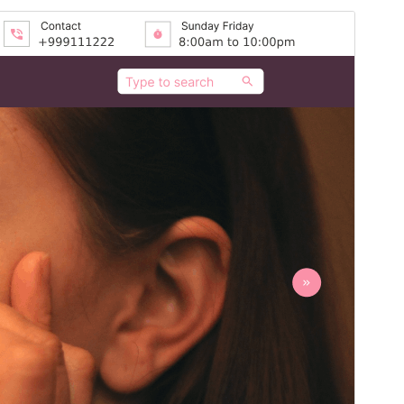
Preview
Download
Version
1.3.4
Last updated
July 16, 2026
Active installations
20+
PHP version
5.6
Theme homepage