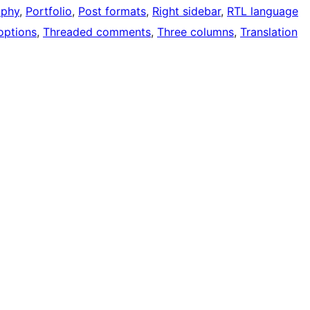
aphy
, 
Portfolio
, 
Post formats
, 
Right sidebar
, 
RTL language
options
, 
Threaded comments
, 
Three columns
, 
Translation