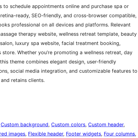
s to schedule appointments online and purchase spa or
 retina-ready, SEO-friendly, and cross-browser compatible,
oks professional on all devices and platforms. Relevant
assage therapy website, wellness retreat template, beauty
 salon, luxury spa website, facial treatment booking,
s store. Whether you’re promoting a wellness retreat, day
, this theme combines elegant design, user-friendly
ions, social media integration, and customizable features to
and retains clients.
 
Custom background
, 
Custom colors
, 
Custom header
, 
red images
, 
Flexible header
, 
Footer widgets
, 
Four columns
, 