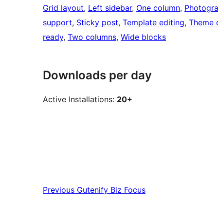
Grid layout
, 
Left sidebar
, 
One column
, 
Photogr
support
, 
Sticky post
, 
Template editing
, 
Theme 
ready
, 
Two columns
, 
Wide blocks
Downloads per day
Active Installations:
20+
Previous
Gutenify Biz Focus