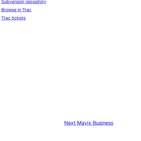
Subversion repository
Browse in Trac
Trac tickets
Next
Mavix Business