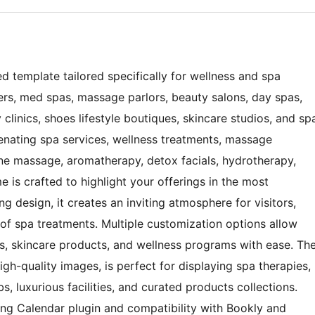
d template tailored specifically for wellness and spa
ters, med spas, massage parlors, beauty salons, day spas,
 clinics, shoes lifestyle boutiques, skincare studios, and sp
venating spa services, wellness treatments, massage
one massage, aromatherapy, detox facials, hydrotherapy,
me is crafted to highlight your offerings in the most
g design, it creates an inviting atmosphere for visitors,
 of spa treatments. Multiple customization options allow
, skincare products, and wellness programs with ease. Th
igh-quality images, is perfect for displaying spa therapies,
s, luxurious facilities, and curated products collections.
king Calendar plugin and compatibility with Bookly and