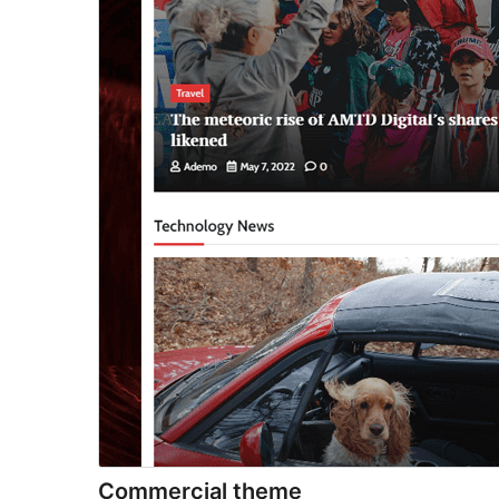
Commercial theme