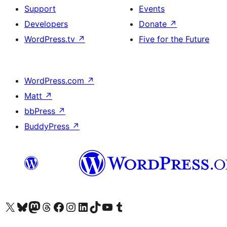
Support
Events
Developers
Donate
↗
WordPress.tv
↗
Five for the Future
WordPress.com
↗
Matt
↗
bbPress
↗
BuddyPress
↗
Visit our X (formerly Twitter) account
Visit our Bluesky account
Visit our Mastodon account
Visit our Threads account
Visit our Facebook page
Visit our Instagram account
Visit our LinkedIn account
Visit our TikTok account
Visit our YouTube channel
Visit our Tumblr account