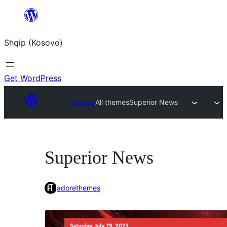
Skip
to
Shqip (Kosovo)
content
Get WordPress
Themes
All themes
Superior News
Superior News
adorethemes