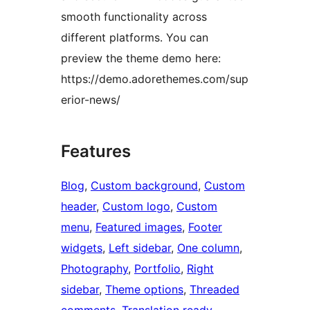
smooth functionality across
different platforms. You can
preview the theme demo here:
https://demo.adorethemes.com/sup
erior-news/
Features
Blog
, 
Custom background
, 
Custom
header
, 
Custom logo
, 
Custom
menu
, 
Featured images
, 
Footer
widgets
, 
Left sidebar
, 
One column
, 
Photography
, 
Portfolio
, 
Right
sidebar
, 
Theme options
, 
Threaded