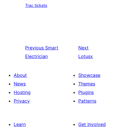
Trac tickets
Previous
Smart
Next
Electrician
Lotusx
About
Showcase
News
Themes
Hosting
Plugins
Privacy
Patterns
Learn
Get Involved