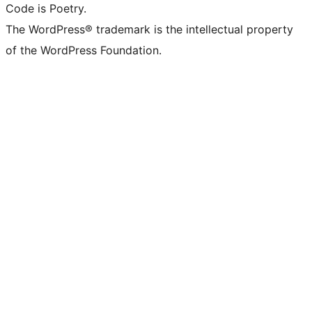
Code is Poetry.
The WordPress® trademark is the intellectual property
of the WordPress Foundation.