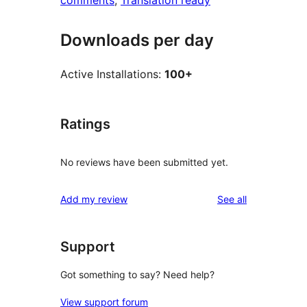
comments
, 
Translation ready
Downloads per day
Active Installations:
100+
Ratings
No reviews have been submitted yet.
reviews
Add my review
See all
Support
Got something to say? Need help?
View support forum