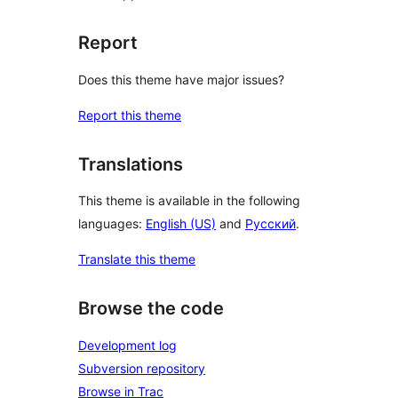
Report
Does this theme have major issues?
Report this theme
Translations
This theme is available in the following
languages:
English (US)
and
Русский
.
Translate this theme
Browse the code
Development log
Subversion repository
Browse in Trac