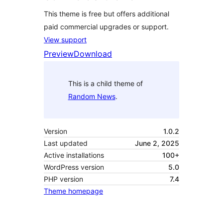
This theme is free but offers additional
paid commercial upgrades or support.
View support
Preview
Download
This is a child theme of
Random News
.
Version
1.0.2
Last updated
June 2, 2025
Active installations
100+
WordPress version
5.0
PHP version
7.4
Theme homepage