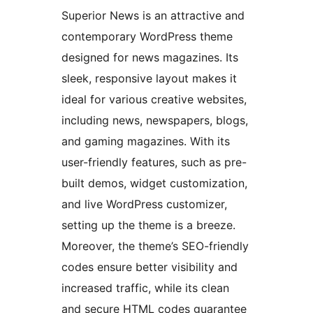
Superior News is an attractive and
contemporary WordPress theme
designed for news magazines. Its
sleek, responsive layout makes it
ideal for various creative websites,
including news, newspapers, blogs,
and gaming magazines. With its
user-friendly features, such as pre-
built demos, widget customization,
and live WordPress customizer,
setting up the theme is a breeze.
Moreover, the theme’s SEO-friendly
codes ensure better visibility and
increased traffic, while its clean
and secure HTML codes guarantee